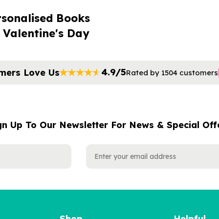
rsonalised Books
 Valentine's Day
4.9/5
mers Love Us
Rated by 1504 customers
gn Up To Our Newsletter For News & Special Off
Shop
Helpful