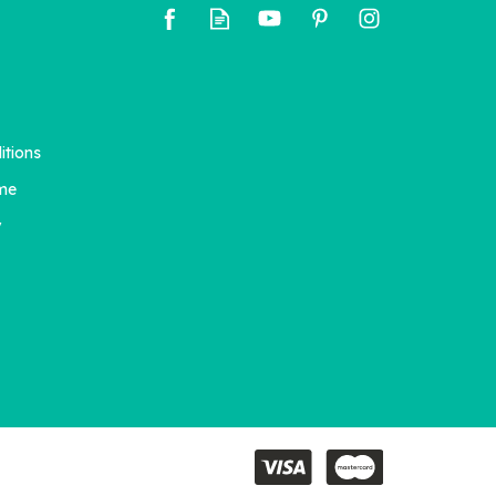
itions
me
y