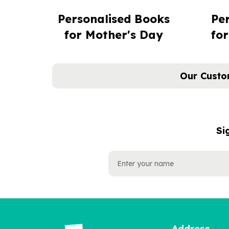
Personalised Books
Pe
for Mother's Day
for
Our Custo
Si
NAME
EMAIL
ADDRESS
Address