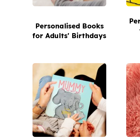
Pe
Personalised Books
for Adults' Birthdays