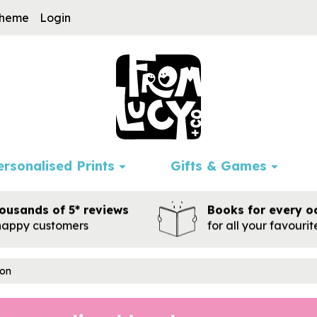
cheme
Login
ersonalised Prints
Gifts & Games
ousands of 5* reviews
Books for every o
happy customers
for all your favouri
ion