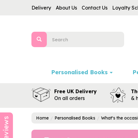
Delivery
About Us
Contact Us
Loyalty S
Personalised Books
P
Free UK Delivery
Th
On all orders
& 
Home
Personalised Books
What's the occas
Reviews
Previous