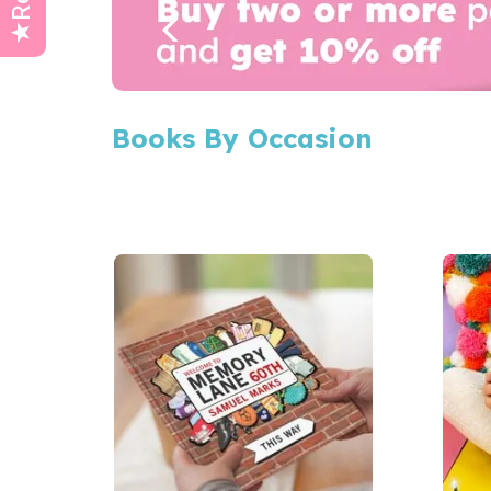
Books By Occasion