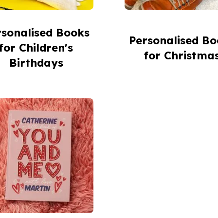
rsonalised Books
Personalised Bo
for Children's
for Christma
Birthdays