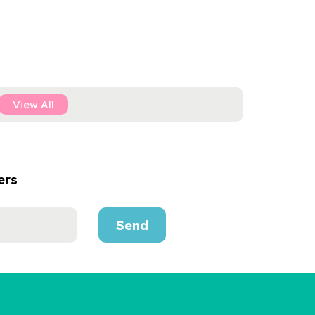
View All
ers
Send