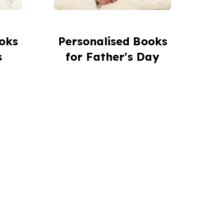
oks
Personalised Books
s
for Father's Day