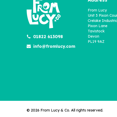
From Lucy
Unit 3 Pixon Cou
Crelake Industria
Pixon Lane
Tavistock
01822 613098
Devon
PL19 9AZ
info@fromlucy.com
© 2026 From Lucy & Co. All rights reserved.