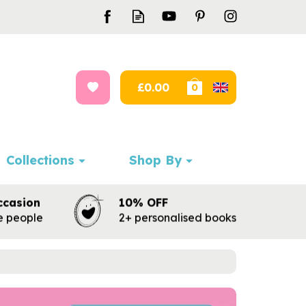
£0.00
0
Collections
Shop By
ccasion
10% OFF
te people
2+ personalised books
Next