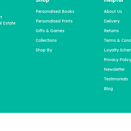
Personalised Books
About Us
rt
Personalised Prints
Delivery
l Estate
Gifts & Games
Returns
Collections
Terms & Cond
Shop By
Loyalty Sche
Privacy Polic
Newsletter
Testimonials
Blog