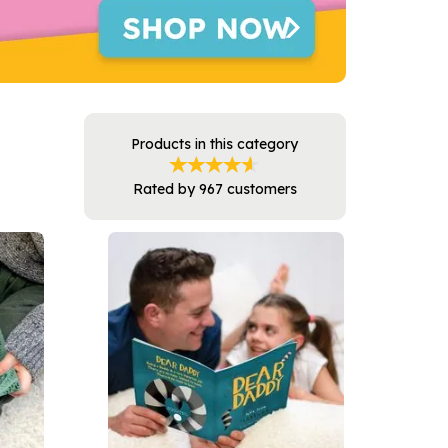
Products in this category
Rated by
967
customers