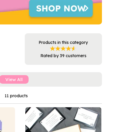
Products in this category
Rated by
39
customers
View All
11 products