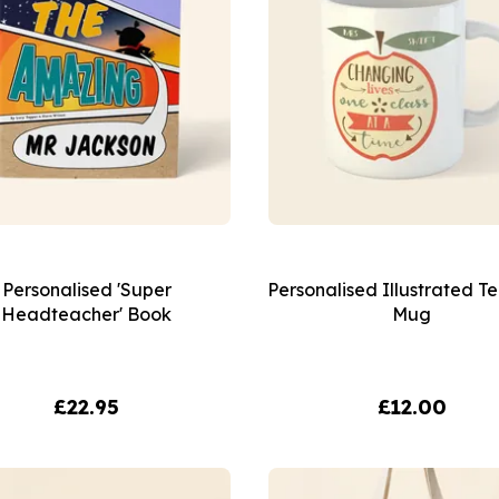
Personalised 'Super
Personalised Illustrated T
Headteacher' Book
Mug
£22.95
£12.00