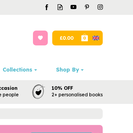
£0.00
0
Collections
Shop By
ccasion
10% OFF
te people
2+ personalised books
Next