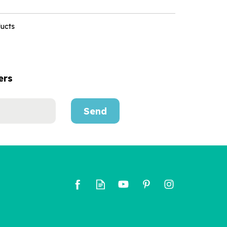
ducts
ers
Send