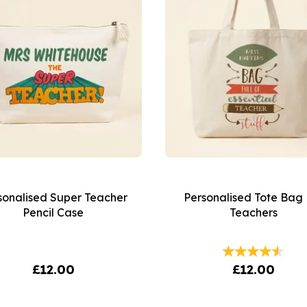
sonalised Super Teacher
Personalised Tote Bag 
Pencil Case
Teachers
£12.00
£12.00