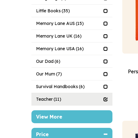
Little Books
(35)
Memory Lane AUS
(15)
Memory Lane UK
(16)
Memory Lane USA
(16)
Our Dad
(6)
Pers
Our Mum
(7)
Survival Handbooks
(6)
Teacher
(11)
View More
Price