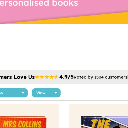
4.9/5
mers Love Us
Rated by 1504 customers