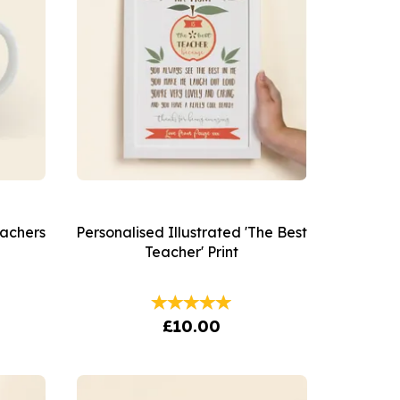
eachers
Personalised Illustrated 'The Best
Teacher' Print
£10.00