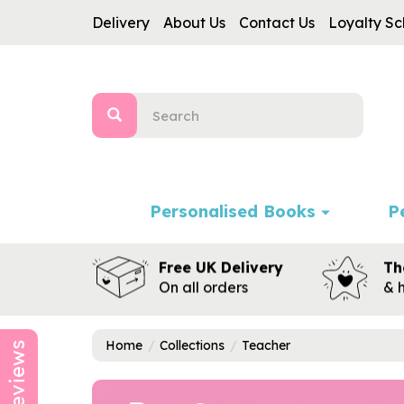
Delivery
About Us
Contact Us
Loyalty S
Personalised Books
P
Free UK Delivery
Th
On all orders
& 
Home
Collections
Teacher
Reviews
Previous