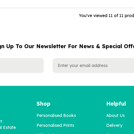
You've viewed 11 of 11 pro
gn Up To Our Newsletter For News & Special Off
Shop
Helpful
Personalised Books
About Us
rt
Personalised Prints
Delivery
l Estate