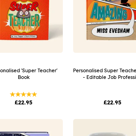
onalised 'Super Teacher'
Personalised Super Teach
Book
- Editable Job Profess
£22.95
£22.95