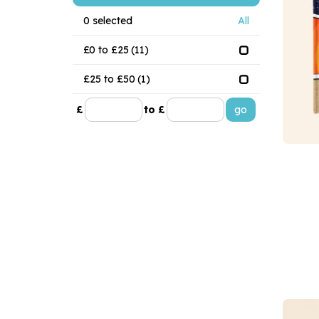
0
selected
All
£0 to £25
(11)
£25 to £50
(1)
£
to £