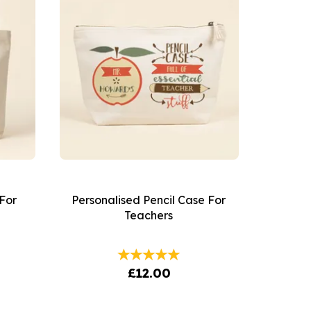
For
Personalised Pencil Case For
Teachers
£12.00