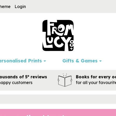
cheme
Login
ersonalised Prints
Gifts & Games
ousands of 5* reviews
Books for every o
happy customers
for all your favouri