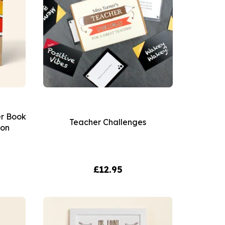
er Book
Teacher Challenges
ion
£12.95