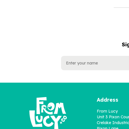
Si
NAME
EMAIL
ADDRESS
Address
From Lucy
Unit 3 Pixon Cou
Crelake Industria
Pixon Lane