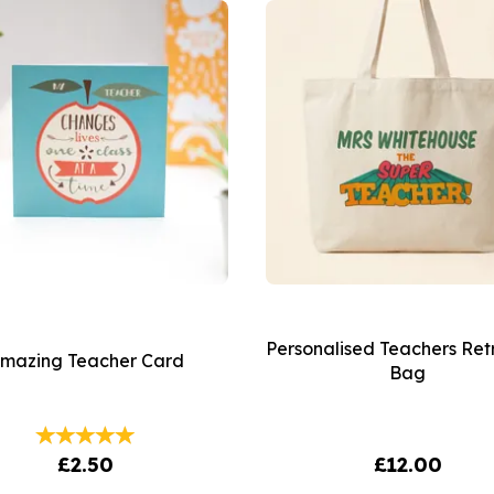
Personalised Teachers Ret
mazing Teacher Card
Bag
£2.50
£12.00