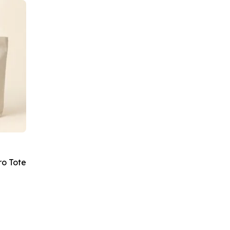
ro Tote