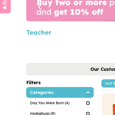
Teacher
Our Custo
Filters
Categories
Day You Were Born
(4)
Hedgehugs
(8)