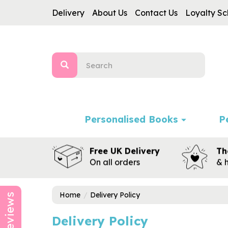
Delivery
About Us
Contact Us
Loyalty S
Personalised Books
P
Free UK Delivery
Th
On all orders
& 
Home
Delivery Policy
Reviews
Delivery Policy