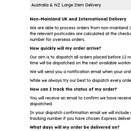
Australia & NZ Large Item Delivery
Non-Mainland UK and International Delivery
We are able to process orders from non-mainland UK
the relevant postcodes are calculated at the checkou
number for overseas orders.
How quickly will my order arrive?
Our aim is to dispatch all orders placed before 12
time will be dispatched on the next available worki
We will send you a notification email when your ord
While we always try our best to dispatch every orde
How can I track the status of my order?
You will receive an email to confirm we have recei
dispatched.
In your dispatch confirmation email we will include 
tracking number if you have chosen Express delivery
What days will my order be delivered on?