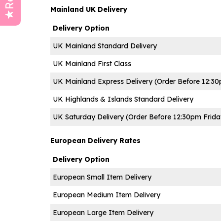
Mainland UK Delivery
Delivery Option
UK Mainland Standard Delivery
UK Mainland First Class
UK Mainland Express Delivery
(
Order Before 12:3
UK Highlands & Islands Standard Delivery
UK Saturday Delivery (Order Before 12:30pm Frida
European Delivery Rates
Delivery Option
European Small Item Delivery
European Medium Item Delivery
European Large Item Delivery