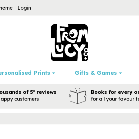
cheme
Login
ersonalised Prints
Gifts & Games
ousands of 5* reviews
Books for every o
happy customers
for all your favouri