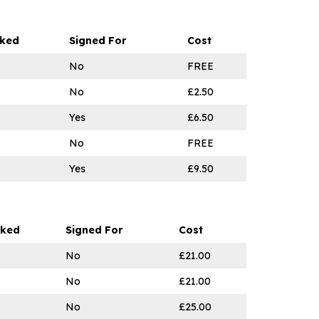
cked
Signed For
Cost
No
FREE
No
£2.50
Yes
£6.50
No
FREE
Yes
£9.50
cked
Signed For
Cost
No
£21.00
No
£21.00
No
£25.00