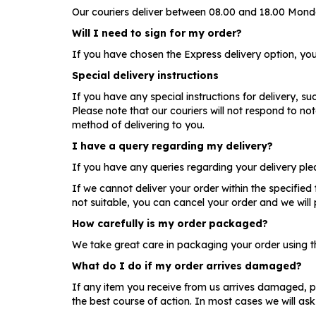
Our couriers deliver between 08.00 and 18.00 Monda
Will I need to sign for my order?
If you have chosen the Express delivery option, you 
Special delivery instructions
If you have any special instructions for delivery, su
Please note that our couriers will not respond to n
method of delivering to you.
I have a query regarding my delivery?
If you have any queries regarding your delivery pl
If we cannot deliver your order within the specified
not suitable, you can cancel your order and we will p
How carefully is my order packaged?
We take great care in packaging your order using the
What do I do if my order arrives damaged?
If any item you receive from us arrives damaged, p
the best course of action. In most cases we will ask