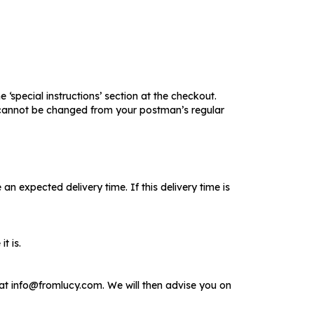
 ‘special instructions’ section at the checkout.
ry cannot be changed from your postman’s regular
n expected delivery time. If this delivery time is
t is.
at info@fromlucy.com. We will then advise you on