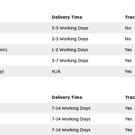
Delivery Time
Tra
3-5 Working Days
No
2-3 Working Days
No
0pm)
1-2 Working Days
Yes
3-7 Working Days
Yes
y)
N/A
Yes
Delivery Time
Tra
7-14 Working Days
Yes
7-14 Working Days
Yes
7-14 Working Days
Yes