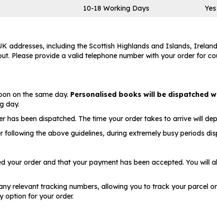
10-18 Working Days
Yes
 addresses, including the Scottish Highlands and Islands, Ireland
t. Please provide a valid telephone number with your order for couri
 noon on the same day.
Personalised books will be dispatched w
ng day.
er has been dispatched. The time your order takes to arrive will de
r following the above guidelines, during extremely busy periods di
ved your order and that your payment has been accepted. You will a
any relevant tracking numbers, allowing you to track your parcel on t
 option for your order.