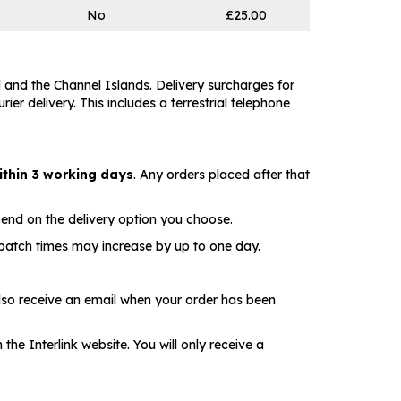
No
£25.00
 and the Channel Islands. Delivery surcharges for
er delivery. This includes a terrestrial telephone
ithin 3 working days
. Any orders placed after that
pend on the delivery option you choose.
spatch times may increase by up to one day.
lso receive an email when your order has been
he Interlink website. You will only receive a