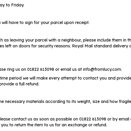
y to Friday.
will have to sign for your parcel upon receipt.
ch as leaving your parcel with a neighbour, please include them in the
otes left on doors for security reasons. Royal Mail standard delive
ease ring us on 01822 613098 or email us at info@fromlucy.com.
 time period we will make every attempt to contact you and provide a
rovide a full refund.
 necessary materials according to its weight, size and how fragile i
lease contact us as soon as possible on 01822 613098 or by email 
 you to return the item to us for an exchange or refund.