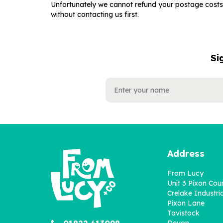
Unfortunately we cannot refund your postage costs 
without contacting us first.
Si
NAME
EMAIL
ADDRESS
Address
From Lucy
Unit 3 Pixon Cou
Crelake Industria
Pixon Lane
Tavistock