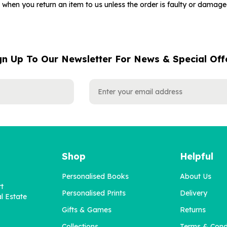
when you return an item to us unless the order is faulty or damag
gn Up To Our Newsletter For News & Special Off
Shop
Helpful
Personalised Books
About Us
rt
Personalised Prints
Delivery
l Estate
Gifts & Games
Returns
Collections
Terms & Cond