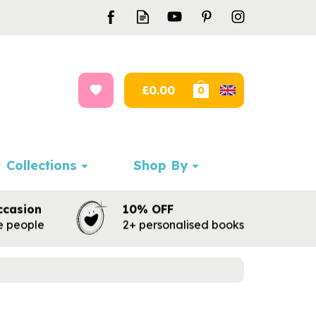
£0.00
0
Collections
Shop By
ccasion
10% OFF
te people
2+ personalised books