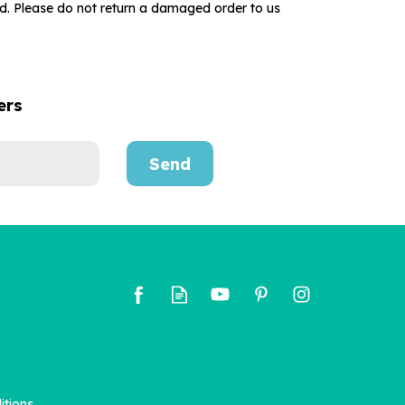
ed. Please do not return a damaged order to us
ers
Send
itions