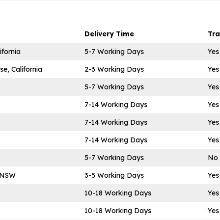
Delivery Time
Tr
ifornia
5-7 Working Days
Yes
e, California
2-3 Working Days
Yes
5-7 Working Days
Yes
7-14 Working Days
Yes
7-14 Working Days
Yes
7-14 Working Days
Yes
5-7 Working Days
No
m NSW
3-5 Working Days
Yes
10-18 Working Days
Yes
10-18 Working Days
Yes