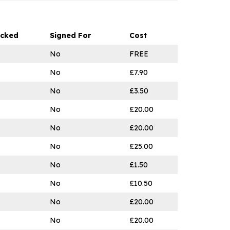
acked
Signed For
Cost
No
FREE
No
£7.90
No
£3.50
No
£20.00
No
£20.00
No
£25.00
No
£1.50
No
£10.50
No
£20.00
No
£20.00