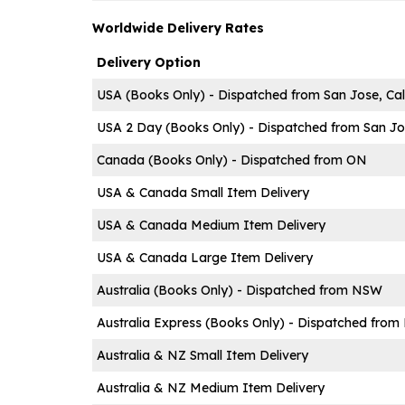
Worldwide Delivery Rates
Delivery Option
USA (Books Only) - Dispatched from San Jose, Cal
USA 2 Day (Books Only) - Dispatched from San Jos
Canada (Books Only) - Dispatched from ON
USA & Canada Small Item Delivery
USA & Canada Medium Item Delivery
USA & Canada Large Item Delivery
Australia (Books Only) - Dispatched from NSW
Australia Express (Books Only) - Dispatched fro
Australia & NZ Small Item Delivery
Australia & NZ Medium Item Delivery