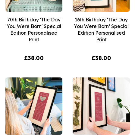
70th Birthday 'The Day
16th Birthday ‘The Day
You Were Born' Special
You Were Born’ Special
Edition Personalised
Edition Personalised
Print
Print
£38.00
£38.00