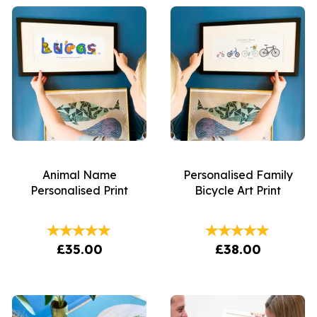
Animal Name
Personalised Family
Personalised Print
Bicycle Art Print
£35.00
£38.00