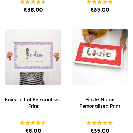
£38.00
£35.00
Fairy Initial Personalised
Pirate Name
Print
Personalised Print
£8.00
£35.00