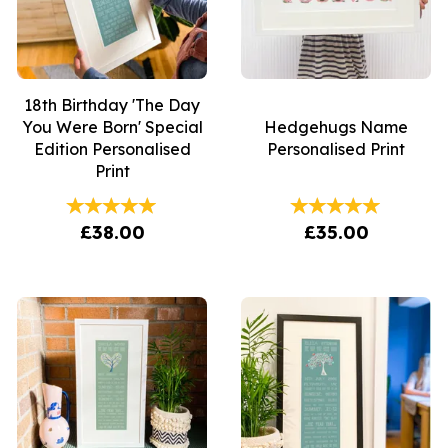
18th Birthday 'The Day
You Were Born' Special
Hedgehugs Name
Edition Personalised
Personalised Print
Print
£38.00
£35.00