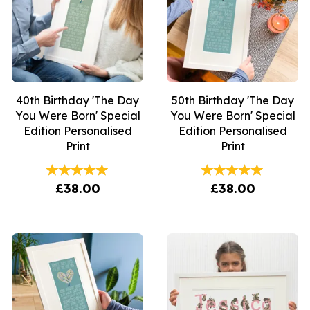
40th Birthday 'The Day
50th Birthday 'The Day
You Were Born' Special
You Were Born' Special
Edition Personalised
Edition Personalised
Print
Print
£38.00
£38.00