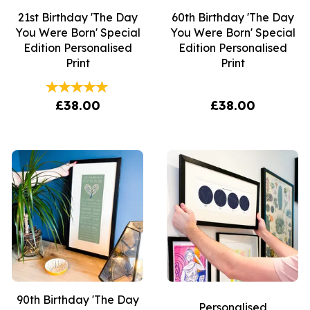
21st Birthday 'The Day
60th Birthday 'The Day
You Were Born' Special
You Were Born' Special
Edition Personalised
Edition Personalised
Print
Print
£38.00
£38.00
90th Birthday 'The Day
Personalised