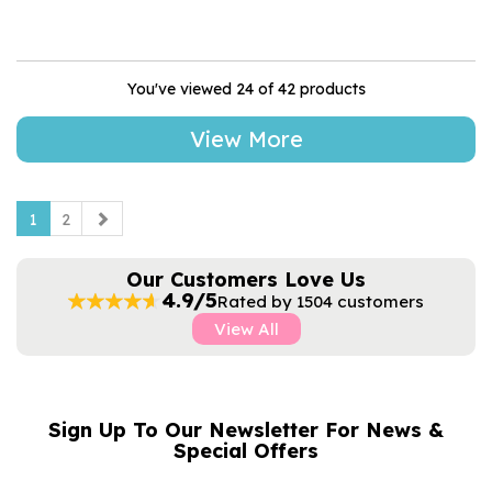
You've viewed 24 of 42 products
View More
1
2
Our Customers Love Us
4.9/5
Rated by 1504 customers
View All
Sign Up To Our Newsletter For News &
NAME
EMAIL
Special Offers
ADDRESS