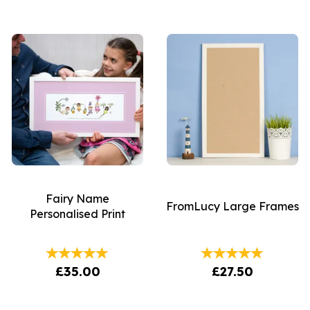
Fairy Name
FromLucy Large Frames
Personalised Print
£35.00
£27.50