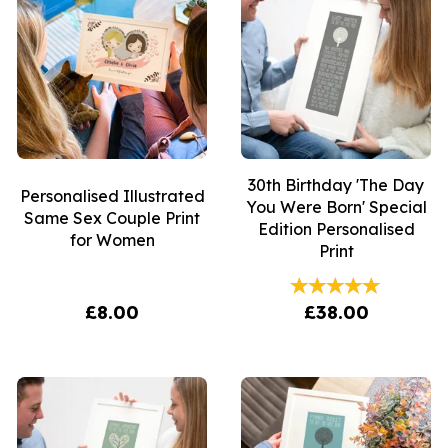
30th Birthday 'The Day
Personalised Illustrated
You Were Born' Special
Same Sex Couple Print
Edition Personalised
for Women
Print
£8.00
£38.00