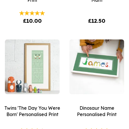
Print
Mum
£10.00
£12.50
Twins 'The Day You Were
Dinosaur Name
Born' Personalised Print
Personalised Print