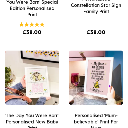
You Were Born' Special
Constellation Star Sign
Edition Personalised
Family Print
Print
£38.00
£38.00
'The Day You Were Born'
Personalised 'Mum-
Personalised New Baby
believable' Print For