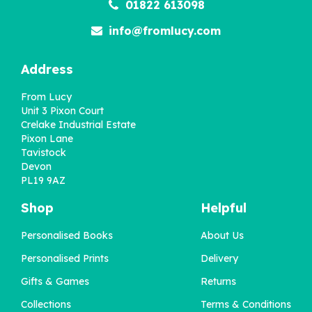
01822 613098
info@fromlucy.com
Address
From Lucy
Unit 3 Pixon Court
Crelake Industrial Estate
Pixon Lane
Tavistock
Devon
PL19 9AZ
Shop
Helpful
Personalised Books
About Us
Personalised Prints
Delivery
Gifts & Games
Returns
Collections
Terms & Conditions