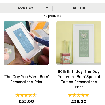
the family.
REFINE
Our extensive collection includes illustrated prints, 'The Day
You Were Born' prints and name prints - a beautiful selection
42 products
that is sure to be loved by children and adults of all ages.
80th Birthday 'The Day
'The Day You Were Born'
You Were Born' Special
Personalised Print
Edition Personalised
Print
£35.00
£38.00