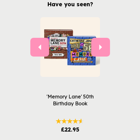
Have you seen?
Previous
Next
'Memory Lane' 50th
Birthday Book
£22.95