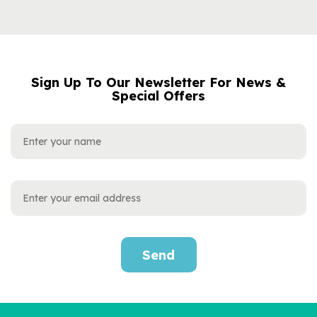
Sign Up To Our Newsletter For News &
NAME
EMAIL
Special Offers
ADDRESS
Send
Personalised
Neurodiversity Book for