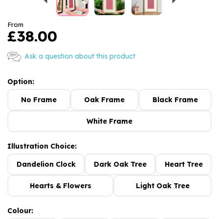
From
£38.00
Ask a question about this product
Option:
No Frame
Oak Frame
Black Frame
White Frame
Illustration Choice:
Dandelion Clock
Dark Oak Tree
Heart Tree
Hearts & Flowers
Light Oak Tree
Colour: