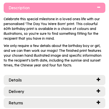
Description
Celebrate this special milestone in a loved ones life with our
personalised 'The Day You Were Born' print. This colourful
60th birthday print is available in a choice of colours and
illustrations, so you're sure to find something fitting for the
recipient that you have in mind.
We only require a few details about the birthday boy or girl,
and we can then work our magic! The finished print features
your chosen hand illustrated image and specific information
to the recipient's birth date, including the sunrise and sunset
times, the Chinese year and four fun facts.
Details
Delivery
Returns