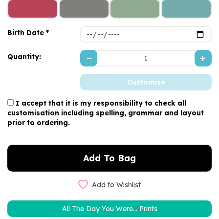
Birth Date *
Quantity:
I accept that it is my responsibility to check all
customisation including spelling, grammar and layout
prior to ordering.
Add to Wishlist
All The Day You Were... Prints