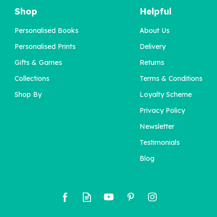
Shop
Helpful
Personalised Books
About Us
'The Pick Of The Bunch'
Personalised Birth
Personalised Prints
Delivery
Flower Book
Gifts & Games
Returns
Collections
Terms & Conditions
£22.95
Shop By
Loyalty Scheme
Privacy Policy
Newsletter
Testimonials
Blog