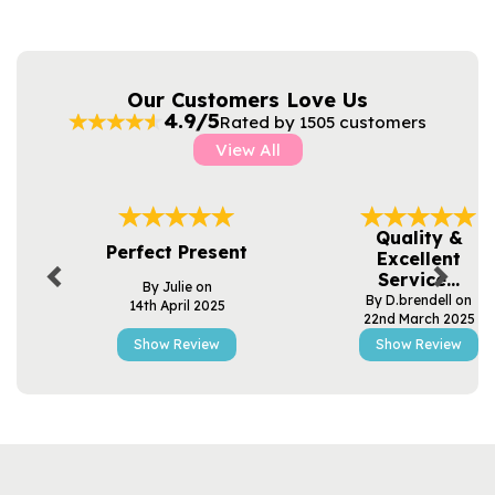
Our Customers Love Us
4.9/5
Rated by 1505 customers
View All
Previous
Next
Quality &
Perfect Present
Excellent
Service...
By Julie on
By D.brendell on
14th April 2025
22nd March 2025
Show Review
Show Review