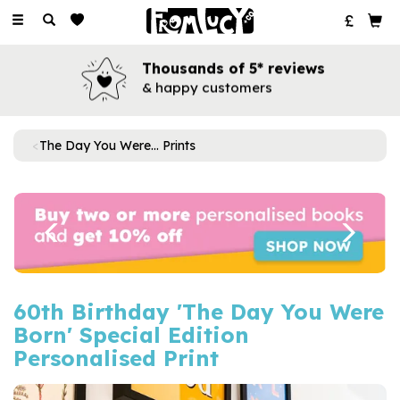
Toggle
navigation
Thousands of 5* reviews
& happy customers
The Day You Were... Prints
Previous
Next
60th Birthday 'The Day You Were
Born' Special Edition
Personalised Print