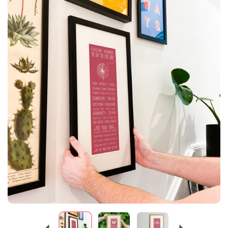
Previous
Next