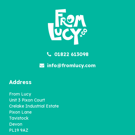
Children
£22.95
01822 613098
info@fromlucy.com
Address
From Lucy
Unit 3 Pixon Court
Crelake Industrial Estate
Pixon Lane
Tavistock
Devon
PL19 9AZ