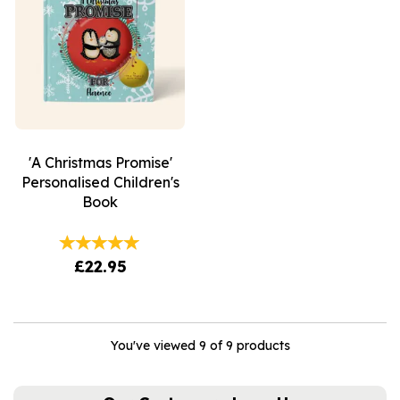
'A Christmas Promise'
Personalised Children's
Book
£22.95
You've viewed 9 of 9 products