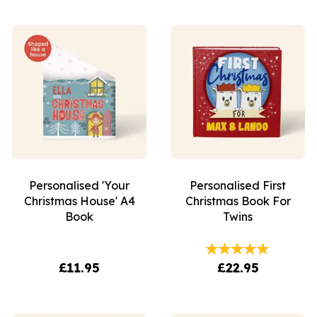
Personalised 'Your
Personalised First
Christmas House' A4
Christmas Book For
Book
Twins
£11.95
£22.95