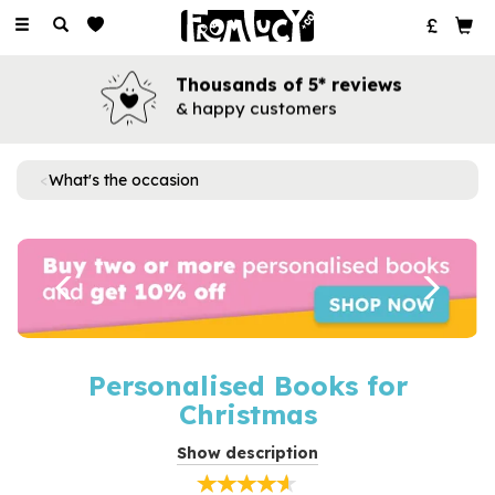
Toggle
navigation
Thousands of 5* reviews
& happy customers
What's the occasion
Previous
Next
Personalised Books for
Christmas
Make the festive season extra magical with personalised
Show description
Christmas books for all ages. Brimming with charm, each