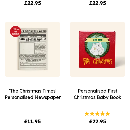
£22.95
£22.95
'The Christmas Times'
Personalised First
Personalised Newspaper
Christmas Baby Book
£11.95
£22.95