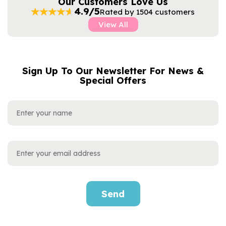
Our Customers Love Us
4.9/5
Rated by 1504 customers
View All
Sign Up To Our Newsletter For News &
NAME
EMAIL
Special Offers
ADDRESS
Send