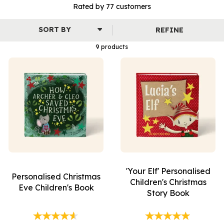
story is beautifully illustrated and designed to capture the
Rated by
77
customers
wonder, warmth and joy of this special time of year.
From keepsakes for babies to festive adventures for children,
REFINE
our personalised books bring loved ones together and create
memories to treasure year after year.
9 products
'Your Elf' Personalised
Personalised Christmas
Children's Christmas
Eve Children's Book
Story Book