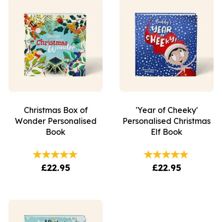
Christmas Box of
'Year of Cheeky'
Wonder Personalised
Personalised Christmas
Book
Elf Book
£22.95
£22.95