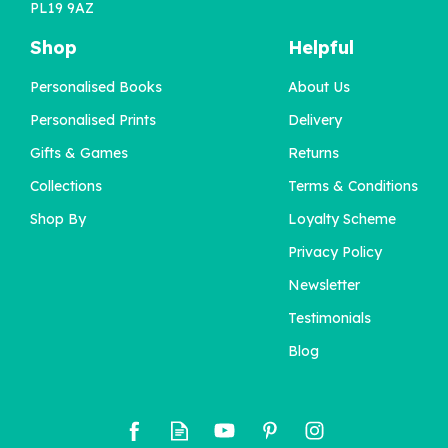
PL19 9AZ
Shop
Helpful
Personalised Books
About Us
Personalised Prints
Delivery
Gifts & Games
Returns
Collections
Terms & Conditions
Shop By
Loyalty Scheme
Privacy Policy
Newsletter
Testimonials
Blog