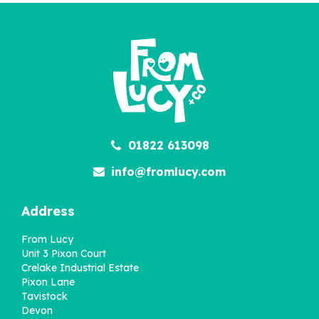
01822 613098
info@fromlucy.com
Address
From Lucy
Unit 3 Pixon Court
Crelake Industrial Estate
Pixon Lane
Tavistock
Devon