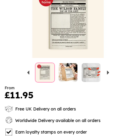
Previous
Next
From
£11.95
Free UK Delivery on all orders
Worldwide Delivery available on all orders
Earn loyalty stamps on every order