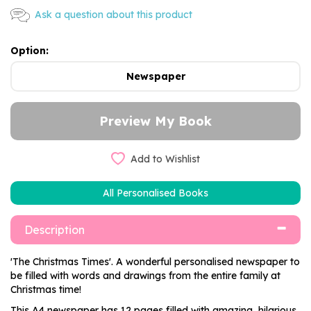
Ask a question about this product
Option:
Newspaper
Add to Wishlist
All Personalised Books
Description
'The Christmas Times'. A wonderful personalised newspaper to
be filled with words and drawings from the entire family at
Christmas time!
This A4 newspaper has 12 pages filled with amazing, hilarious