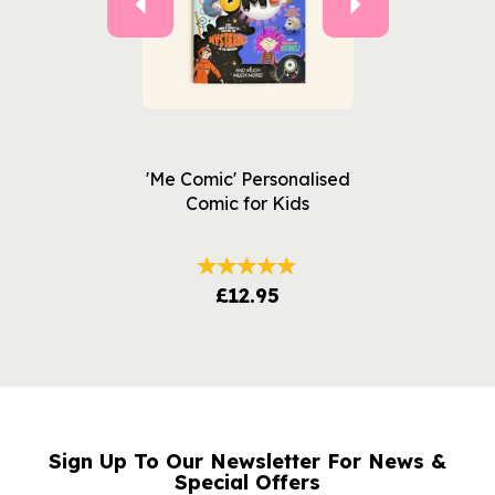
'Me Comic' Personalised
Comic for Kids
£12.95
Sign Up To Our Newsletter For News &
NAME
EMAIL
Special Offers
ADDRESS