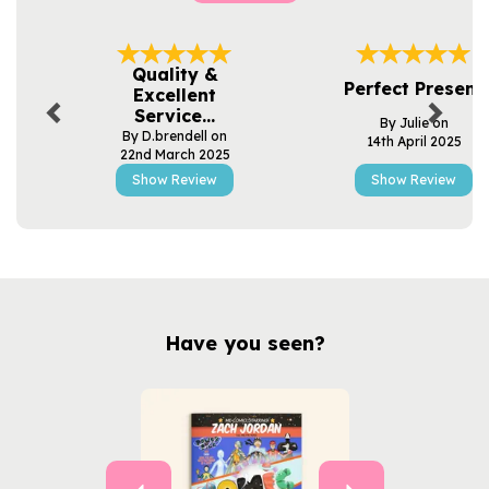
Previous
Next
Quality &
Perfect Present
Excellent
Service...
By Julie on
By D.brendell on
14th April 2025
22nd March 2025
Show Review
Show Review
Have you seen?
Previous
Next