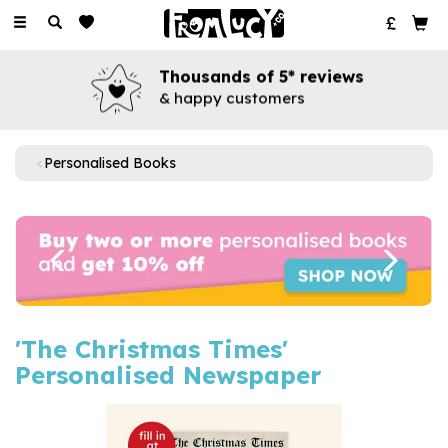
Toggle
navigation
Thousands of 5* reviews
& happy customers
Personalised Books
Previous
Next
'The Christmas Times'
Personalised Newspaper