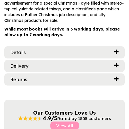
advertisement for a special Christmas Fayre filled with stereo-
typical yuletide related things, and a classifieds page which
includes a Father Christmas job description, and silly
Christmas products for sale.
While most books will arrive in 3 working days, please
allow up to 7 working days.
Details
Delivery
Returns
Our Customers Love Us
4.9/5
Rated by 1505 customers
View All