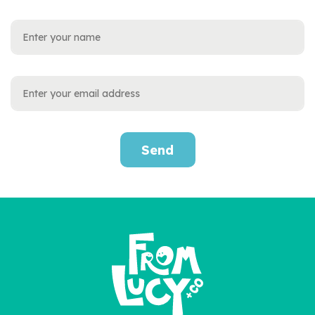
Send
Personalised First
Christmas Baby Book
£22.95