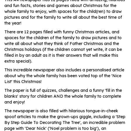
and fun facts, stories and games about Christmas for the
whole family to enjoy, with spaces for the child(ren) to draw
pictures and for the family to write all about the best time of
the year!
There are 12 pages filled with funny Christmas articles, and
spaces for the children of the family to draw pictures and to
write all about what they think of Father Christmas and the
Christmas holidays (if the children cannot yet write, it can be
filled in by an adult as it is their answers that will make this
extra special).
This incredible newspaper also includes a personalised article
about why the whole family has been voted top of the 'Nice
List' this Christmas!
The paper is full of quizzes, challenges and a funny 'fill in the
blanks' story for children AND the whole family to complete
and enjoy!
The newspaper is also filled with hilarious tongue-in-cheek
spoof articles to make the grown-ups giggle, including a 'Step
By Step Guide To Decorating The Tree', an incredible problem
page with 'Dear Nick' ('Noel problem is too big'), an