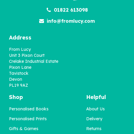
01822 613098
info@fromlucy.com
Address
From Lucy
Unit 3 Pixon Court
Crelake Industrial Estate
Pixon Lane
Tavistock
Devon
PL19 9AZ
Shop
Helpful
Personalised Books
About Us
Personalised 'Memory
Lane' 90th Birthday
Personalised Prints
Delivery
Book US Edition
Gifts & Games
Returns