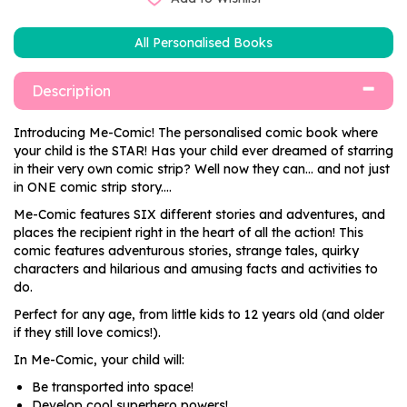
All Personalised Books
Description
Introducing Me-Comic! The personalised comic book where
your child is the STAR! Has your child ever dreamed of starring
in their very own comic strip? Well now they can... and not just
in ONE comic strip story....
Me-Comic features SIX different stories and adventures, and
places the recipient right in the heart of all the action! This
comic features adventurous stories, strange tales, quirky
characters and hilarious and amusing facts and activities to
do.
Perfect for any age, from little kids to 12 years old (and older
if they still love comics!).
In Me-Comic, your child will:
Be transported into space!
Develop cool superhero powers!