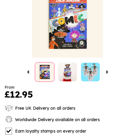
Previous
Next
From
£12.95
Free UK Delivery on all orders
Worldwide Delivery available on all orders
Earn loyalty stamps on every order