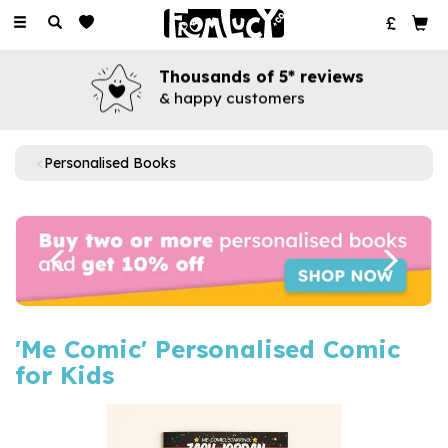
Toggle
navigation
Thousands of 5* reviews
& happy customers
Personalised Books
Previous
Next
'Me Comic' Personalised Comic
for Kids