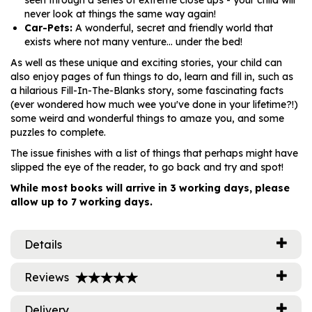
seen through a series of extreme close ups - your child will
never look at things the same way again!
Car-Pets:
A wonderful, secret and friendly world that
exists where not many venture... under the bed!
As well as these unique and exciting stories, your child can
also enjoy pages of fun things to do, learn and fill in, such as
a hilarious Fill-In-The-Blanks story, some fascinating facts
(ever wondered how much wee you've done in your lifetime?!)
some weird and wonderful things to amaze you, and some
puzzles to complete.
The issue finishes with a list of things that perhaps might have
slipped the eye of the reader, to go back and try and spot!
While most books will arrive in 3 working days, please
allow up to 7 working days.
Details
Reviews
Delivery