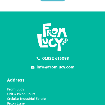
'Wow You're Two' 2nd
Birthday Children's Book
£22.95
01822 613098
info@fromlucy.com
Address
From Lucy
Unit 3 Pixon Court
Crelake Industrial Estate
Pixon Lane