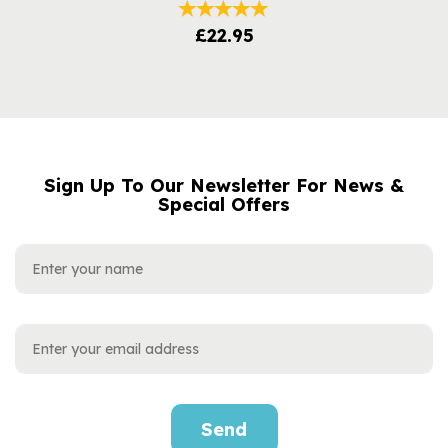
£22.95
Sign Up To Our Newsletter For News &
NAME
EMAIL
Special Offers
ADDRESS
Send