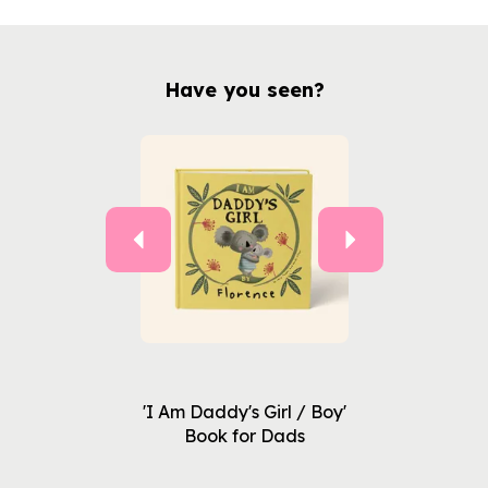
Have you seen?
Previous
Next
'I Am Daddy's Girl / Boy'
Book for Dads