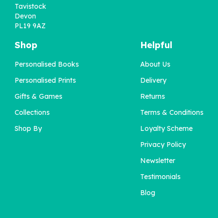
Tavistock
Devon
PL19 9AZ
Shop
Helpful
Personalised Books
About Us
'Wow You're One' 1st
Personalised Prints
Delivery
Birthday Book
Gifts & Games
Returns
Collections
Terms & Conditions
£22.95
Shop By
Loyalty Scheme
Privacy Policy
Newsletter
Testimonials
Blog