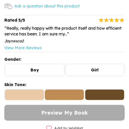
Ask a question about this product
5/5
“Really, really happy with the product itself and how efficient
service has been. I am sure my...”
Jaynesca2
View More Reviews
Gender:
Boy
Girl
Skin Tone:
Add to Wishlist