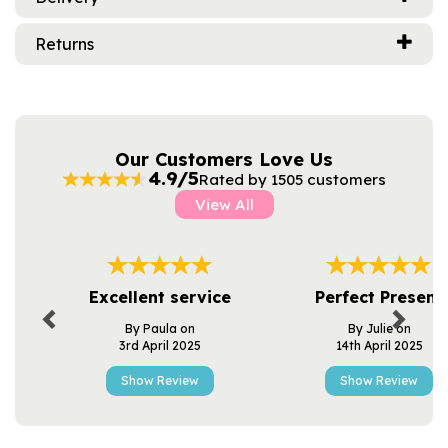
Returns
Our Customers Love Us
4.9/5
Rated by 1505 customers
View All
Previous
Next
Excellent service
Perfect Present
By Paula on
By Julie on
3rd April 2025
14th April 2025
Show Review
Show Review