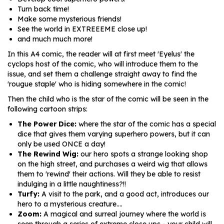
Turn back time!
Make some mysterious friends!
See the world in EXTREEEME close up!
and much much more!
In this A4 comic, the reader will at first meet 'Eyelus' the
cyclops host of the comic, who will introduce them to the
issue, and set them a challenge straight away to find the
'rougue staple' who is hiding somewhere in the comic!
Then the child who is the star of the comic will be seen in the
following cartoon strips:
The Power Dice:
where the star of the comic has a special
dice that gives them varying superhero powers, but it can
only be used ONCE a day!
The Rewind Wig:
our hero spots a strange looking shop
on the high street, and purchases a weird wig that allows
them to 'rewind' their actions. Will they be able to resist
indulging in a little naughtiness?!!
Turfy:
A visit to the park, and a good act, introduces our
hero to a mysterious creature....
Zoom:
A magical and surreal journey where the world is