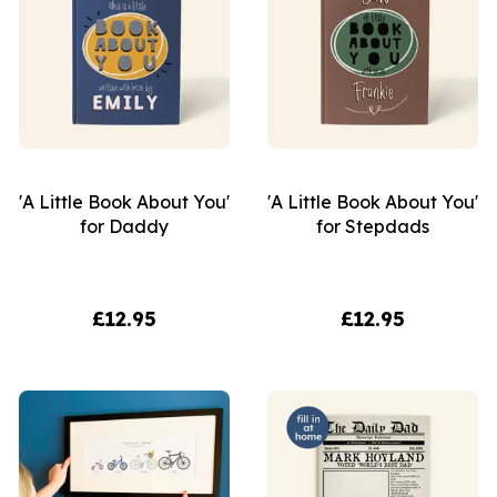
'A Little Book About You'
'A Little Book About You'
for Daddy
for Stepdads
£12.95
£12.95