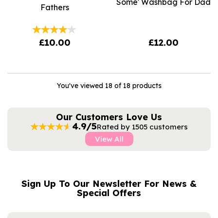
Some' Washbag For Dad
Fathers
£10.00
£12.00
You've viewed 18 of 18 products
Our Customers Love Us
4.9/5
Rated by 1505 customers
View All
Sign Up To Our Newsletter For News &
NAME
EMAIL
Special Offers
ADDRESS