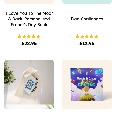
'I Love You To The Moon
& Back' Personalised
Dad Challenges
Father's Day Book
£22.95
£12.95