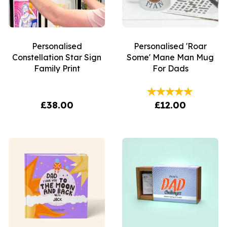
Personalised
Personalised 'Roar
Constellation Star Sign
Some' Mane Man Mug
Family Print
For Dads
£38.00
£12.00