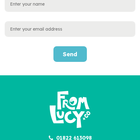
Send
01822 613098