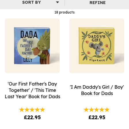
REFINE
18 products
'Our First Father's Day
'I Am Daddy's Girl / Boy'
Together' / 'This Time
Book for Dads
Last Year' Book for Dads
£22.95
£22.95