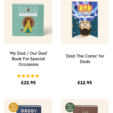
'My Dad / Our Dad'
'Dad: The Comic' for
Book For Special
Dads
Occasions
£22.95
£12.95