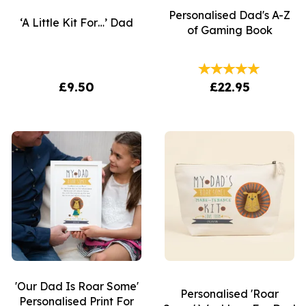
Personalised Dad's A-Z
‘A Little Kit For…’ Dad
of Gaming Book
£9.50
£22.95
'Our Dad Is Roar Some'
Personalised 'Roar
Personalised Print For