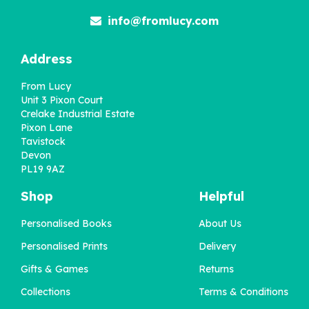
info@fromlucy.com
Address
From Lucy
Unit 3 Pixon Court
Crelake Industrial Estate
Pixon Lane
Tavistock
Devon
PL19 9AZ
Shop
Helpful
Personalised Books
About Us
Personalised Prints
Delivery
Gifts & Games
Returns
Collections
Terms & Conditions