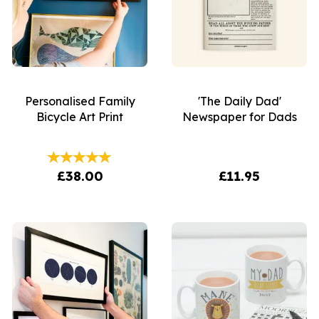
Personalised Family
'The Daily Dad'
Bicycle Art Print
Newspaper for Dads
£38.00
£11.95