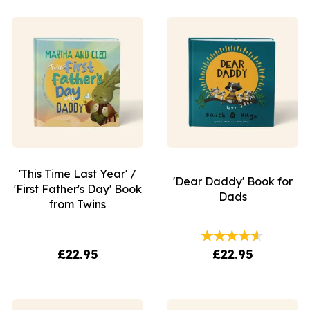
'This Time Last Year' /
'Dear Daddy' Book for
'First Father's Day' Book
Dads
from Twins
£22.95
£22.95