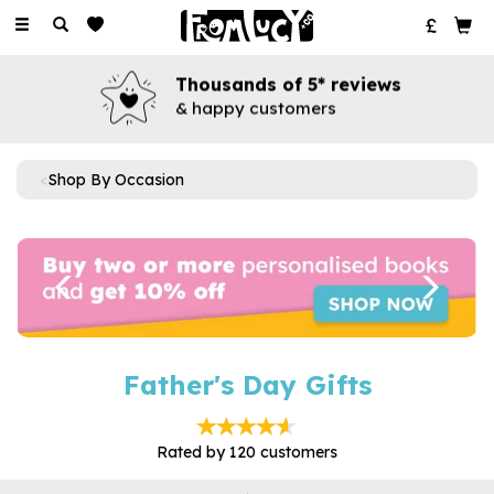
Toggle
navigation
Thousands of 5* reviews
& happy customers
Shop By Occasion
Previous
Next
Father's Day Gifts
Rated by
120
customers