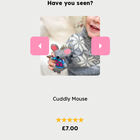
Have you seen?
Previous
Next
Cuddly Mouse
£7.00