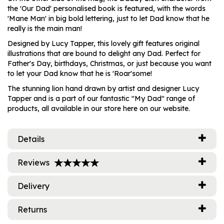
the 'Our Dad' personalised book is featured, with the words
'Mane Man' in big bold lettering, just to let Dad know that he
really is the main man!
Designed by Lucy Tapper, this lovely gift features original
illustrations that are bound to delight any Dad. Perfect for
Father's Day, birthdays, Christmas, or just because you want
to let your Dad know that he is 'Roar'some!
The stunning lion hand drawn by artist and designer Lucy
Tapper and is a part of our fantastic "My Dad" range of
products, all available in our store here on our website.
Details
Reviews
Delivery
Returns