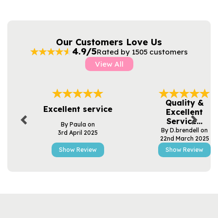
Our Customers Love Us
4.9/5
Rated by 1505 customers
View All
Previous
Next
Quality &
Excellent service
Excellent
Service...
By Paula on
By D.brendell on
3rd April 2025
22nd March 2025
Show Review
Show Review