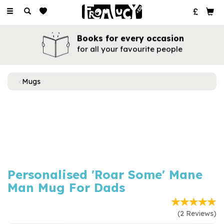
Toggle
navigation
Books for every occasion
for all your favourite people
Mugs
Previous
Next
Personalised 'Roar Some' Mane
Man Mug For Dads
(
2
Reviews
)