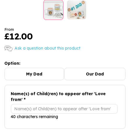
From
£12.00
Ask a question about this product
Option:
My Dad
Our Dad
Name(s) of Child(ren) to appear after 'Love
from' *
40 characters remaining