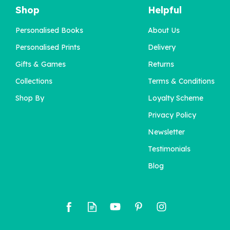
Shop
Helpful
Personalised Books
About Us
'You Are One' 1st
Personalised Prints
Delivery
Birthday Book
Gifts & Games
Returns
Collections
Terms & Conditions
£22.95
Shop By
Loyalty Scheme
Privacy Policy
Newsletter
Testimonials
Blog