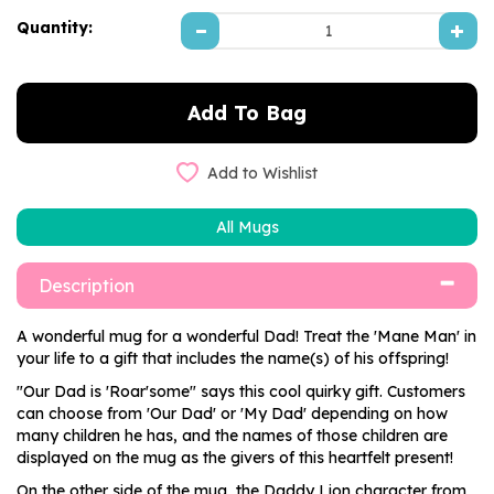
Quantity:
Add to Wishlist
All Mugs
Description
A wonderful mug for a wonderful Dad! Treat the 'Mane Man' in
your life to a gift that includes the name(s) of his offspring!
"Our Dad is 'Roar'some" says this cool quirky gift. Customers
can choose from 'Our Dad' or 'My Dad' depending on how
many children he has, and the names of those children are
displayed on the mug as the givers of this heartfelt present!
On the other side of the mug, the Daddy Lion character from