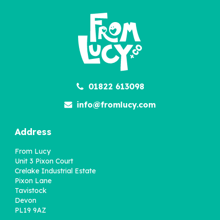
£22.95
01822 613098
info@fromlucy.com
Address
From Lucy
Unit 3 Pixon Court
Crelake Industrial Estate
Pixon Lane
Tavistock
Devon
PL19 9AZ