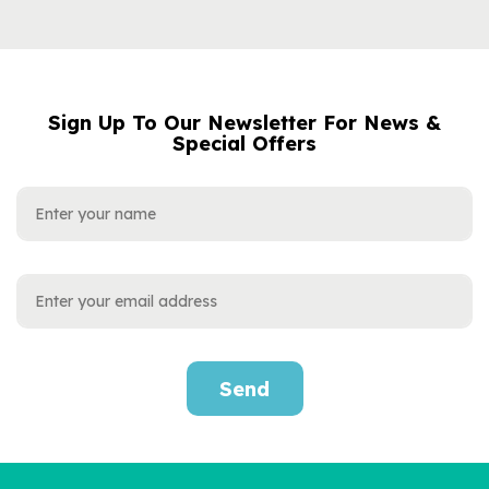
Sign Up To Our Newsletter For News &
NAME
EMAIL
Special Offers
ADDRESS
Send
'My Dad / Our Dad' Book
For Special Occasions