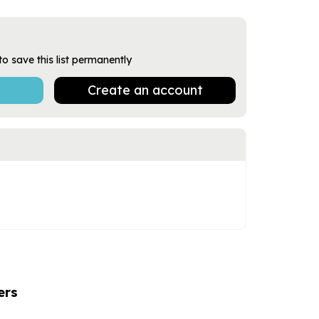
to save this list permanently
Create an account
ers