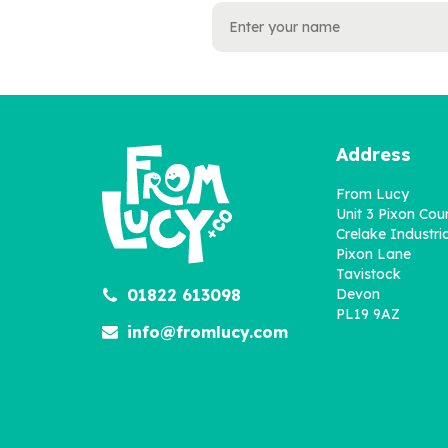
Address
From Lucy
Unit 3 Pixon Cou
Crelake Industria
Pixon Lane
Tavistock
01822 613098
Devon
PL19 9AZ
info@fromlucy.com