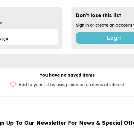
Don't lose this list
w:
Sign in or create an account 
?
Login
QT09
You have no saved items
Add to your list by using this icon on items of interest
gn Up To Our Newsletter For News & Special Off