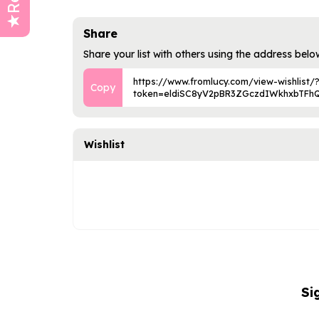
Share
Share your list with others using the address belo
https://www.fromlucy.com/view-wishlist/
token=eldiSC8yV2pBR3ZGczdIWkhxbTFh
Wishlist
Si
NAME
EMAIL
ADDRESS