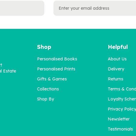
Shop
Helpful
Personalised Books
About Us
rt
Personalised Prints
Delivery
l Estate
Gifts & Games
Returns
Collections
Terms & Cond
Shop By
Loyalty Sche
Privacy Polic
Newsletter
Testimonials