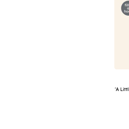
'A Lit