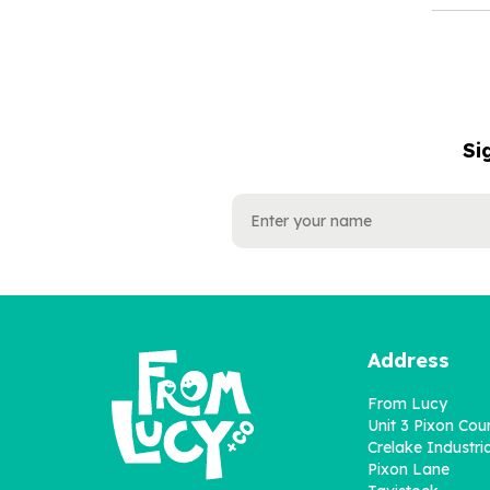
Si
NAME
EMAIL
ADDRESS
Address
From Lucy
Unit 3 Pixon Cou
Crelake Industria
Pixon Lane