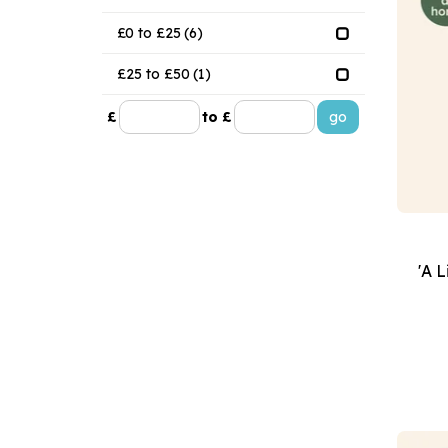
£0 to £25
(6)
£25 to £50
(1)
£
to £
'A L