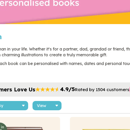
m
n in your life. Whether it's for a partner, dad, grandad or friend, t
charming illustrations to create a truly memorable gift.
, each book can be personalised with names, dates and personal tou
4.9/5
mers Love Us
Rated by 1504 customers