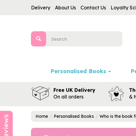
Delivery
About Us
Contact Us
Loyalty S
Personalised Books
P
Free UK Delivery
Th
On all orders
& 
Home
Personalised Books
Who is the book f
Reviews
Previous