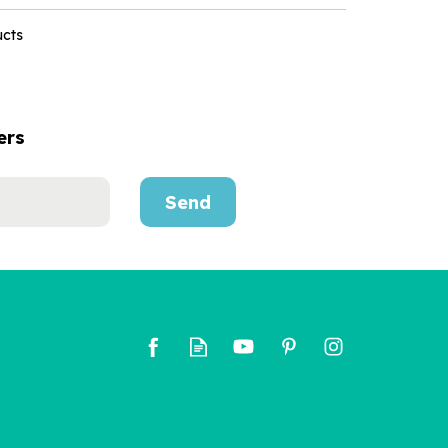
ucts
ers
Send