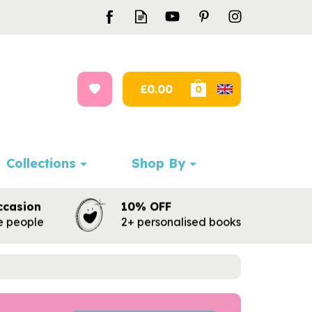
£0.00
0
Collections
Shop By
ccasion
10% OFF
te people
2+ personalised books
Next