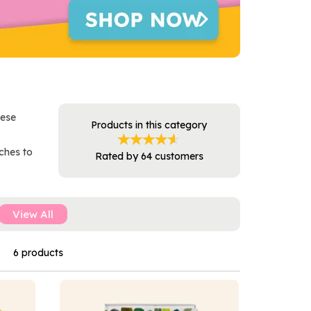
hese
Products in this category
ches to
Rated by
64
customers
View All
6 products