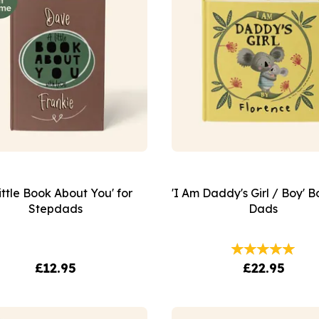
ittle Book About You' for
'I Am Daddy's Girl / Boy' B
Stepdads
Dads
£12.95
£22.95