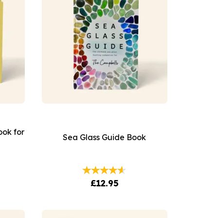
ook for
Sea Glass Guide Book
£12.95