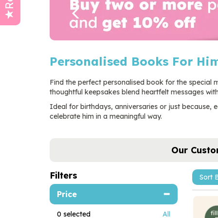
Personalised Books For Hi
Find the perfect personalised book for the special ma
thoughtful keepsakes blend heartfelt messages with 
Ideal for birthdays, anniversaries or just because
celebrate him in a meaningful way.
Our Custo
Filters
Price
0
selected
All