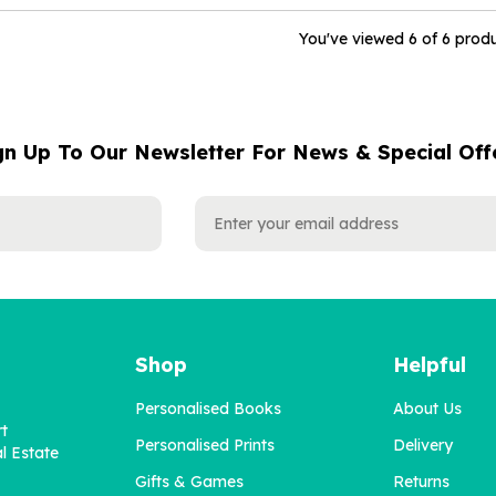
You've viewed 6 of 6 prod
gn Up To Our Newsletter For News & Special Off
Shop
Helpful
Personalised Books
About Us
rt
Personalised Prints
Delivery
l Estate
Gifts & Games
Returns