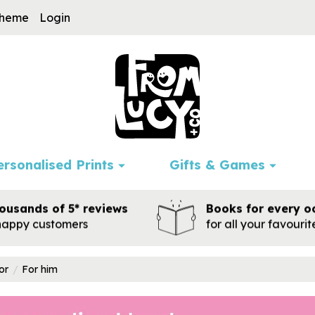
cheme
Login
ersonalised Prints
Gifts & Games
ousands of 5* reviews
Books for every o
happy customers
for all your favouri
or
For him