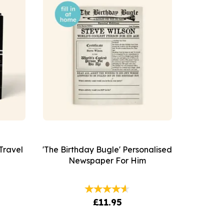
Travel
'The Birthday Bugle' Personalised
Newspaper For Him
£11.95