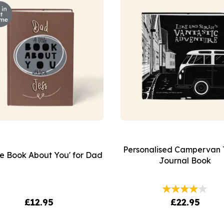
Personalised Campervan 
tle Book About You' for Dad
Journal Book
£12.95
£22.95