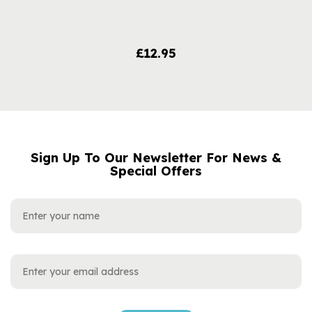
£12.95
Sign Up To Our Newsletter For News &
NAME
EMAIL
Special Offers
ADDRESS