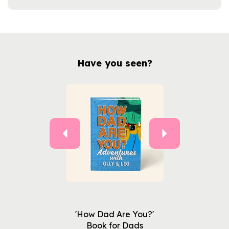
Have you seen?
Previous
Next
'How Dad Are You?'
Book for Dads