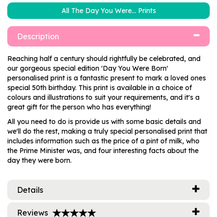
All The Day You Were... Prints
Description
Reaching half a century should rightfully be celebrated, and
our gorgeous special edition 'Day You Were Born'
personalised print is a fantastic present to mark a loved ones
special 50th birthday. This print is available in a choice of
colours and illustrations to suit your requirements, and it's a
great gift for the person who has everything!
All you need to do is provide us with some basic details and
we'll do the rest, making a truly special personalised print that
includes information such as the price of a pint of milk, who
the Prime Minister was, and four interesting facts about the
day they were born.
Details
Reviews