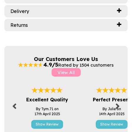
Delivery
Returns
Our Customers Love Us
4.9/5
Rated by 1504 customers
View All
Previous
Next
Excellent Quality
Perfect Present
By Tym.71 on
By Julie on
17th April 2025
14th April 2025
Show Review
Show Review