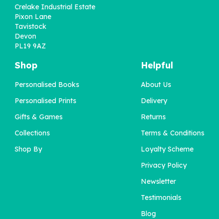
Crelake Industrial Estate
Pixon Lane
Tavistock
Devon
PL19 9AZ
Shop
Helpful
Personalised Books
About Us
Personalised DIY Mug
Personalised Prints
Delivery
for Dad
Gifts & Games
Returns
Collections
Terms & Conditions
£12.00
Shop By
Loyalty Scheme
Privacy Policy
Newsletter
Testimonials
Blog