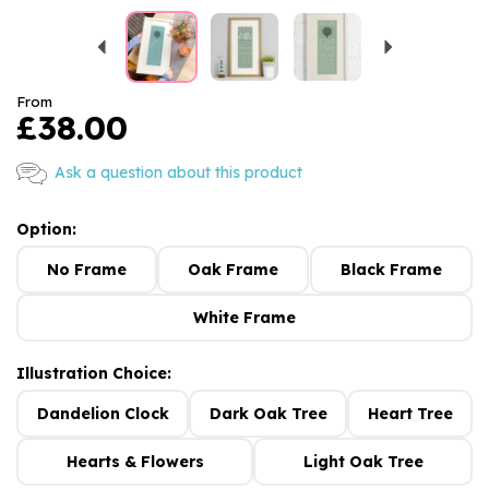
Previous
Next
From
£38.00
Ask a question about this product
Option:
No Frame
Oak Frame
Black Frame
White Frame
Illustration Choice:
Dandelion Clock
Dark Oak Tree
Heart Tree
Hearts & Flowers
Light Oak Tree