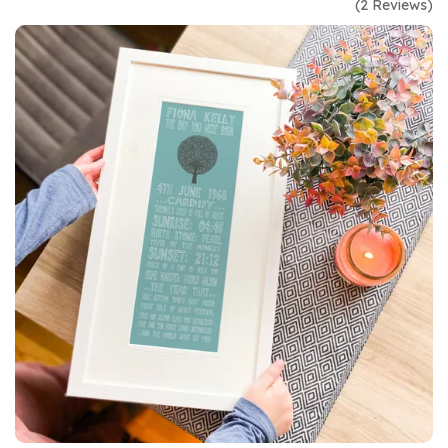
(
2
Reviews
)