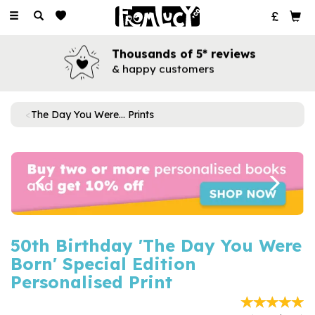
Toggle
navigation
Thousands of 5* reviews
& happy customers
The Day You Were... Prints
Previous
Next
50th Birthday 'The Day You Were
Born' Special Edition
Personalised Print