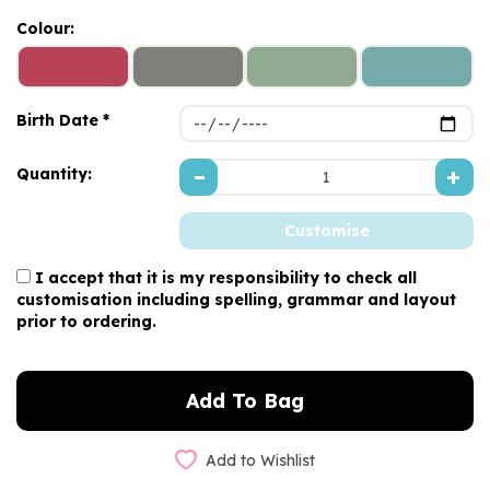
Colour:
Birth Date *
Quantity:
I accept that it is my responsibility to check all
customisation including spelling, grammar and layout
prior to ordering.
Add to Wishlist