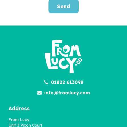
Send
Personalised Fun
Challenges For Kids
£12.95
01822 613098
info@fromlucy.com
Address
From Lucy
Unit 3 Pixon Court