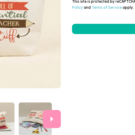
This site is protected by reCAPTC
Policy
and
Terms of Service
apply.
Next