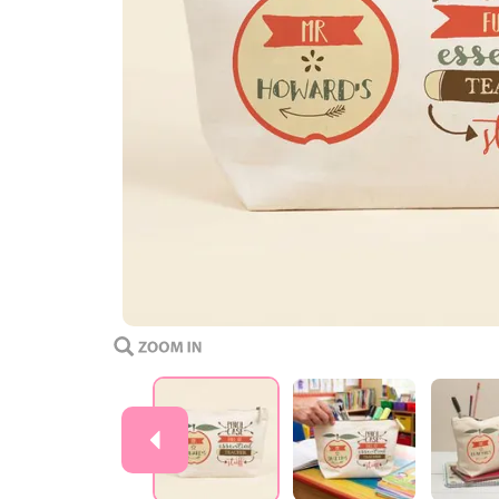
Previous