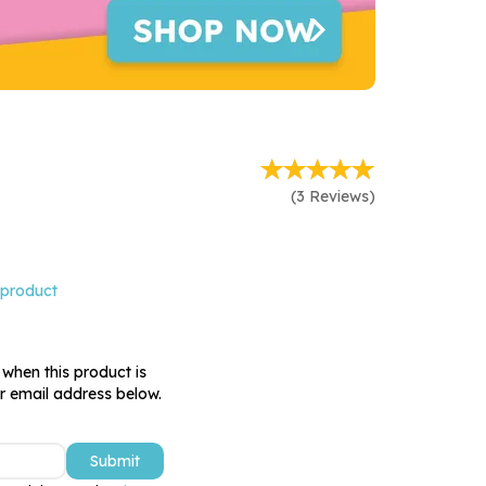
(
3
Reviews
)
 product
 when this product is
ur email address below.
Submit