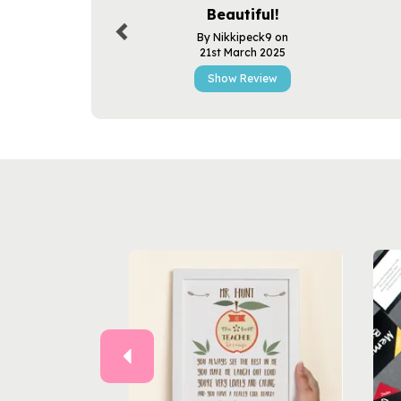
Beautiful!
By Nikkipeck9 on
21st March 2025
Show Review
Previous