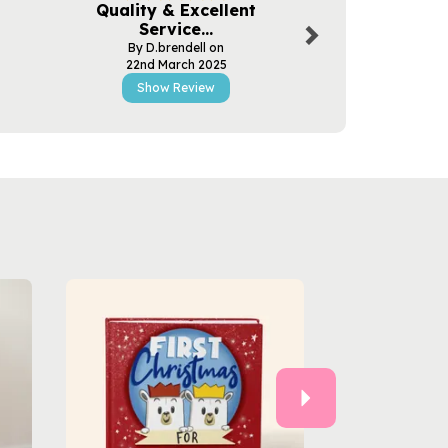
Quality & Excellent
Excellent
Service...
By Tym
By D.brendell on
17th Apr
22nd March 2025
Show R
Show Review
Next