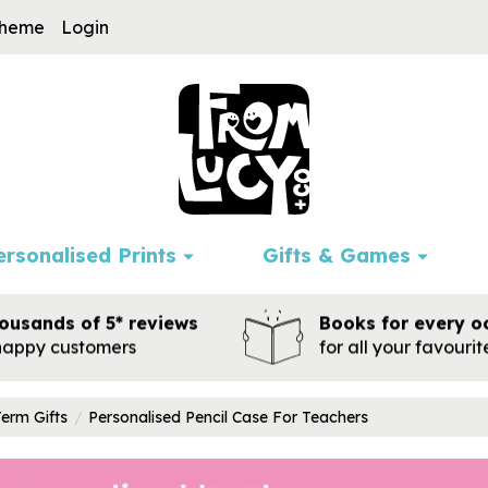
cheme
Login
ersonalised Prints
Gifts & Games
ousands of 5* reviews
Books for every o
happy customers
for all your favouri
Term Gifts
Personalised Pencil Case For Teachers