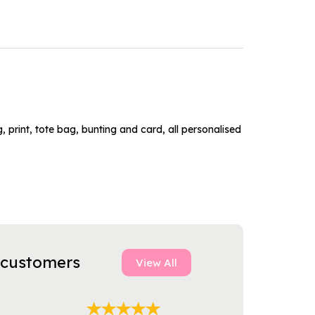
 print, tote bag, bunting and card, all personalised
 customers
View All
Next