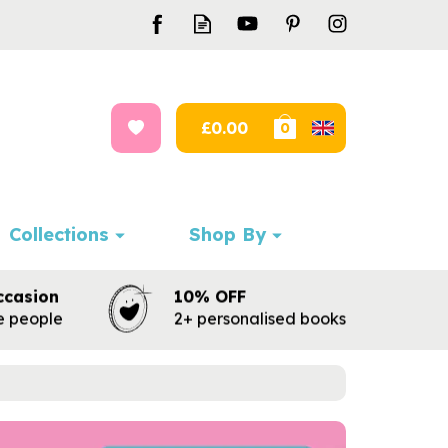
£0.00
0
Collections
Shop By
ccasion
10% OFF
te people
2+ personalised books
Next