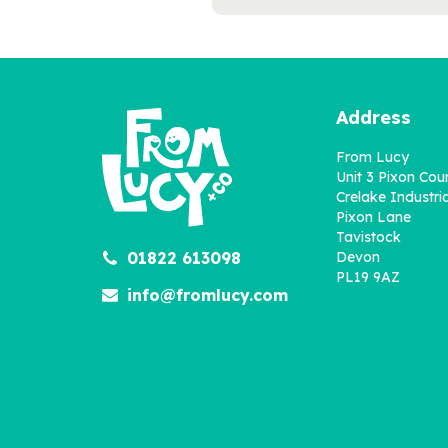
Address
From Lucy
Unit 3 Pixon Cou
Crelake Industria
Pixon Lane
Tavistock
01822 613098
Devon
'The Big Game' Football
PL19 9AZ
Book for Dads
info@fromlucy.com
£22.95