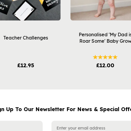
Personalised 'My Dad i
Teacher Challenges
Roar Some' Baby Gro
£12.95
£12.00
gn Up To Our Newsletter For News & Special Off