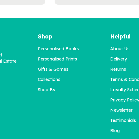
Shop
Helpful
Personalised Books
About Us
rt
Personalised Prints
Delivery
l Estate
Gifts & Games
Returns
Collections
Terms & Cond
'I Get It!' Personalised
'Dear Daddy' Book for
Book For Mums
Dads
Shop By
Loyalty Sche
Privacy Polic
Newsletter
£22.95
£22.95
Testimonials
Blog