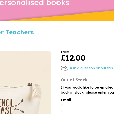
or Teachers
From
£12.00
Ask a question about this
Out of Stock
If you would like to be emailed
back in stock, please enter yo
Email