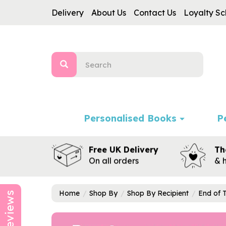
Delivery
About Us
Contact Us
Loyalty S
Personalised Books
P
Free UK Delivery
Th
On all orders
& 
Home
Shop By
Shop By Recipient
End of 
Reviews
Previous