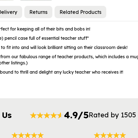
elivery
Returns
Related Products
ect for keeping all of their bits and bobs in!
 pencil case full of essential teacher stuff"
to fit into and will look brilliant sitting on their classroom desk!
 from our fabulous range of teacher products, which includes a mug,
her listings.)
 bound to thrill and delight any lucky teacher who receives it!
4.9/5
 Us
Rated by 1505