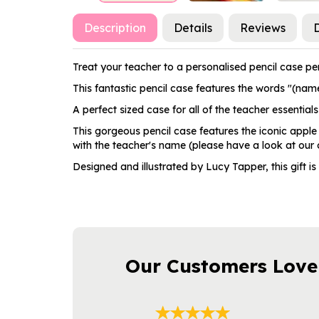
Description
Details
Reviews
D
Treat your teacher to a personalised pencil case perf
This fantastic pencil case features the words "(name)
A perfect sized case for all of the teacher essentials 
This gorgeous pencil case features the iconic apple
with the teacher's name (please have a look at our ot
Designed and illustrated by Lucy Tapper, this gift is
Our Customers Love
Previous