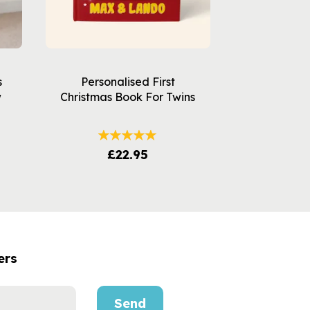
s
Personalised First
w
Christmas Book For Twins
£22.95
ers
Send