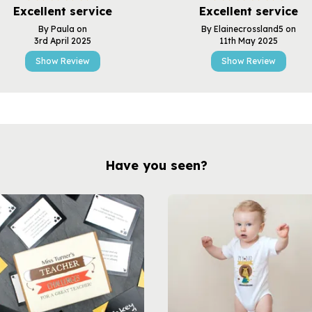
Excellent service
Excellent service
By Paula on
By Elainecrossland5 on
3rd April 2025
11th May 2025
Show Review
Show Review
Have you seen?