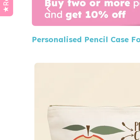
Personalised Pencil Case F