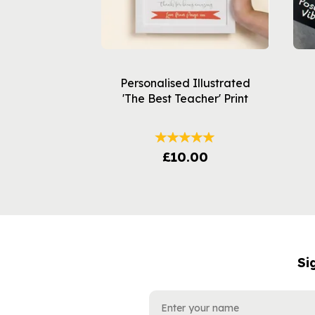
Personalised Illustrated
'The Best Teacher' Print
£10.00
Si
NAME
EMAIL
ADDRESS