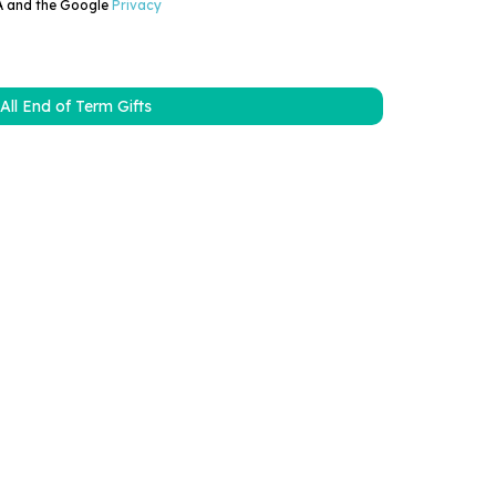
HA and the Google
Privacy
All End of Term Gifts