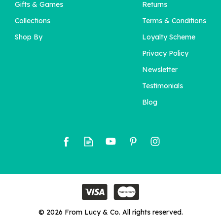
Gifts & Games
Returns
Collections
Terms & Conditions
Shop By
Loyalty Scheme
Privacy Policy
Newsletter
Testimonials
Blog
© 2026 From Lucy & Co. All rights reserved.