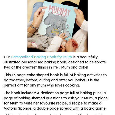
Our
Personalised Baking Book for Mum
is a beautifully
illustrated personalised baking book, designed to celebrate
two of the greatest things in life... Mum and Cake!
This 16 page cake shaped book is full of baking activities to
do together, before, during and after you bake! It is the
perfect gift for any mum who loves cooking.
The book includes: A dedication page full of baking puns, a
page of baking-themed questions to ask your Mum, a place
for Mum to write her favourite recipe, a recipe to make a
Victoria Sponge, a double page spread with a board game.