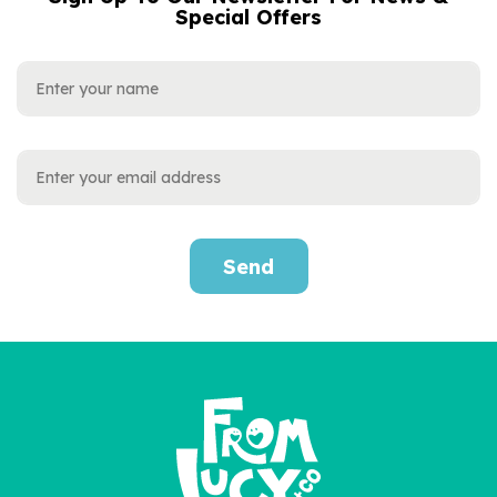
Special Offers
ADDRESS
Send