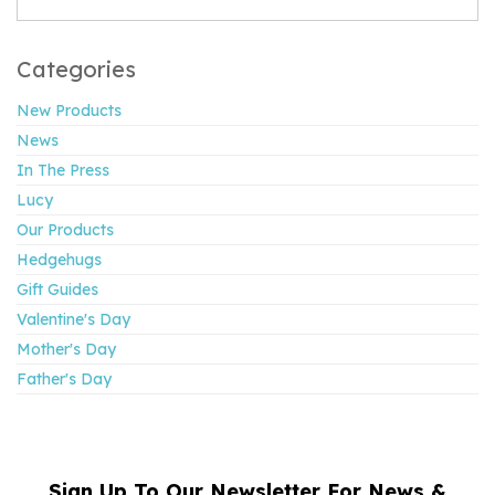
Categories
New Products
News
In The Press
Lucy
Our Products
Hedgehugs
Gift Guides
Valentine's Day
Mother's Day
Father's Day
Sign Up To Our Newsletter For News &
NAME
EMAIL