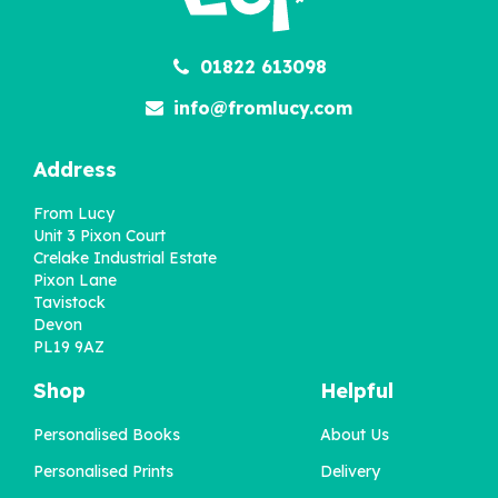
01822 613098
info@fromlucy.com
Address
From Lucy
Unit 3 Pixon Court
Crelake Industrial Estate
Pixon Lane
Tavistock
Devon
PL19 9AZ
Shop
Helpful
Personalised Books
About Us
Personalised Prints
Delivery