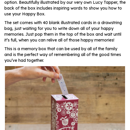
option. Beautifully illustrated by our very own Lucy Tapper, the
back of the box includes inspiring words to show you how to
use your Happy Box.
The set comes with 40 blank illustrated cards in a drawstring
bag, just waiting for you to write down all of your happy
memories. Just pop them in the top of the box and wait until
it’s full, when you can relive all of those happy memories!
This is a memory box that can be used by all of the family
and is the perfect way of remembering all of the good times
you’ve had together.