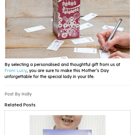
By selecting a personalised and thoughtful gift from us at
From Lucy
, you are sure to make this Mother’s Day
unforgettable for the special lady in your life.
Post By Holly
Related Posts