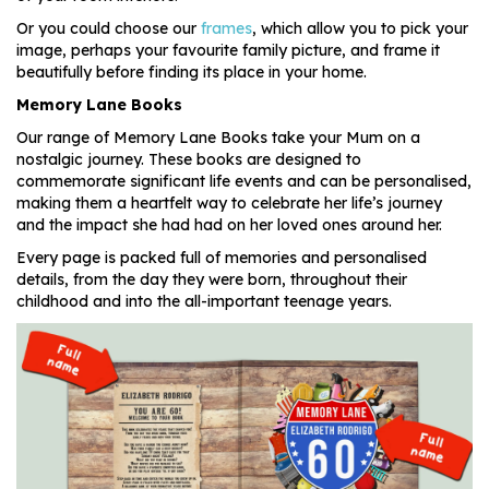
Or you could choose our
frames
, which allow you to pick your
image, perhaps your favourite family picture, and frame it
beautifully before finding its place in your home.
Memory Lane Books
Our range of Memory Lane Books take your Mum on a
nostalgic journey. These books are designed to
commemorate significant life events and can be personalised,
making them a heartfelt way to celebrate her life’s journey
and the impact she had had on her loved ones around her.
Every page is packed full of memories and personalised
details, from the day they were born, throughout their
childhood and into the all-important teenage years.