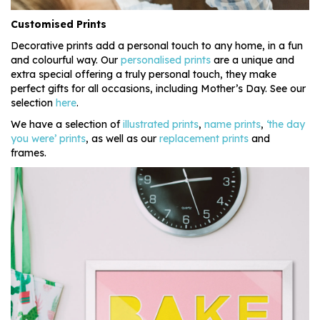
Customised Prints
Decorative prints add a personal touch to any home, in a fun
and colourful way. Our
personalised prints
are a unique and
extra special offering a truly personal touch, they make
perfect gifts for all occasions, including Mother’s Day. See our
selection
here
.
We have a selection of
illustrated prints
,
name prints
,
‘the day
you were’ prints
, as well as our
replacement prints
and
frames.