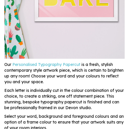
Our
Personalised Typography Papercut
is a fresh, stylish
contemporary style artwork piece, which is certain to brighten
up any room! Choose your word and your colours to reflect
you and your space.
Each letter is individually cut in the colour combination of your
choice, to create a striking, one off statement piece. This
stunning, bespoke typography papercut is finished and can
be professionally framed in our Devon studio.
Select your word, background and foreground colours and an
option of a frame colour to ensure that your artwork suits any
of your room interiors.