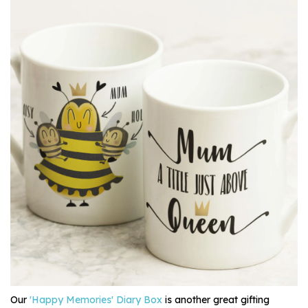
Our
'Happy Memories' Diary Box
is another great gifting