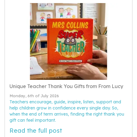
Unique Teacher Thank You Gifts from From Lucy
Monday, 6th of July 2026
Teachers encourage, guide, inspire, listen, support and
help children grow in confidence every single day. So,
when the end of term arrives, finding the right thank you
gift can feel important.
Read the full post