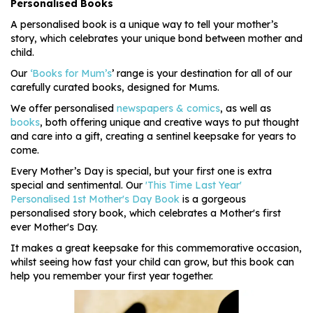
Personalised Books
A personalised book is a unique way to tell your mother’s
story, which celebrates your unique bond between mother and
child.
Our
‘Books for Mum’s
’ range is your destination for all of our
carefully curated books, designed for Mums.
We offer personalised
newspapers & comics
, as well as
books
, both offering unique and creative ways to put thought
and care into a gift, creating a sentinel keepsake for years to
come.
Every Mother’s Day is special, but your first one is extra
special and sentimental. Our
'This Time Last Year'
Personalised 1st Mother's Day Book
is a gorgeous
personalised story book, which celebrates a Mother's first
ever Mother's Day.
It makes a great keepsake for this commemorative occasion,
whilst seeing how fast your child can grow, but this book can
help you remember your first year together.