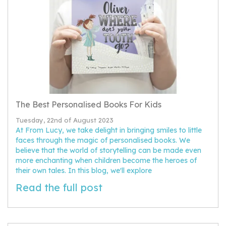
The Best Personalised Books For Kids
Tuesday, 22nd of August 2023
At From Lucy, we take delight in bringing smiles to little
faces through the magic of personalised books. We
believe that the world of storytelling can be made even
more enchanting when children become the heroes of
their own tales. In this blog, we'll explore
Read the full post