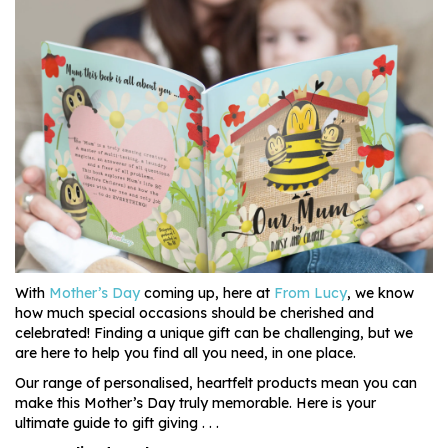
With
Mother’s Day
coming up, here at
From Lucy
, we know
how much special occasions should be cherished and
celebrated! Finding a unique gift can be challenging, but we
are here to help you find all you need, in one place.
Our range of personalised, heartfelt products mean you can
make this Mother’s Day truly memorable. Here is your
ultimate guide to gift giving . . .