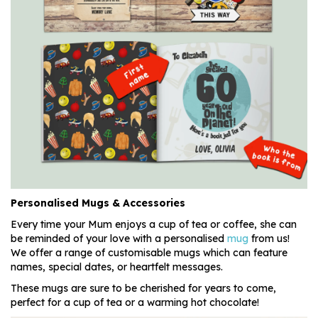
Personalised Mugs & Accessories
Every time your Mum enjoys a cup of tea or coffee, she can
be reminded of your love with a personalised
mug
from us!
We offer a range of customisable mugs which can feature
names, special dates, or heartfelt messages.
These mugs are sure to be cherished for years to come,
perfect for a cup of tea or a warming hot chocolate!