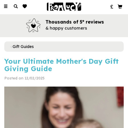
Toggle
navigation
Books for every occasion
for all your favourite people
Gift Guides
Your Ultimate Mother's Day Gift
Giving Guide
Posted on 12/02/2025