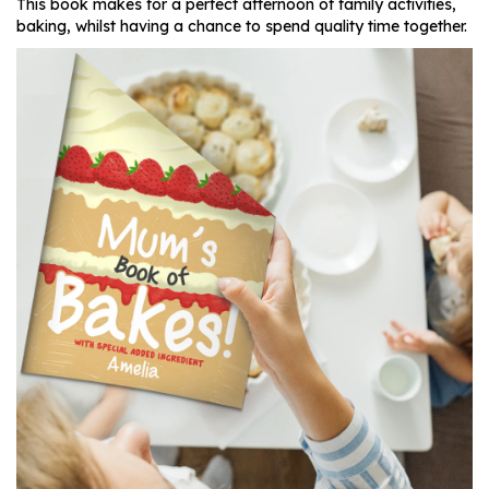
This book makes for a perfect afternoon of family activities,
baking, whilst having a chance to spend quality time together.