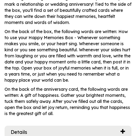
mark a relationship or wedding anniversary! Tied to the side of
the box, you'll find a set of beautifully crafted cards where
they can write down their happiest memories, heartfelt
moments and words of wisdom.
On the back of the box, the following words are written: How
to use your Happy Memories Box - Whenever something
makes you smile, or your heart sing. Whenever someone is
kind or you see something beautiful. Whenever your sides hurt
from laughing or you are filled with warmth and love, write the
date and your happy moment onto a little card, then post it in
the top. Open your box of joyful memories when it is full, or in
a years time, or just when you need to remember what a
happy place your world can be.
On the back of the anniversary card, the following words are
written: A gift of happiness. Gather your brightest moments,
tuck them safely away. After you've filled out all the cards,
open the box and let joy return, reminding you that happiness
is the greatest gift of all.
Details