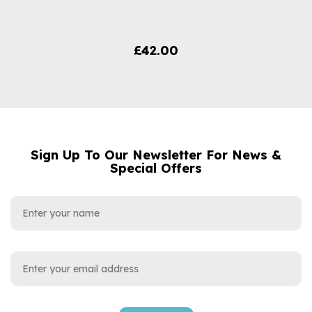
£42.00
Sign Up To Our Newsletter For News &
NAME
EMAIL
Special Offers
ADDRESS