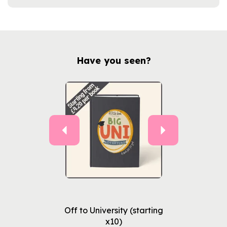
Have you seen?
Previous
Next
Off to University (starting
x10)