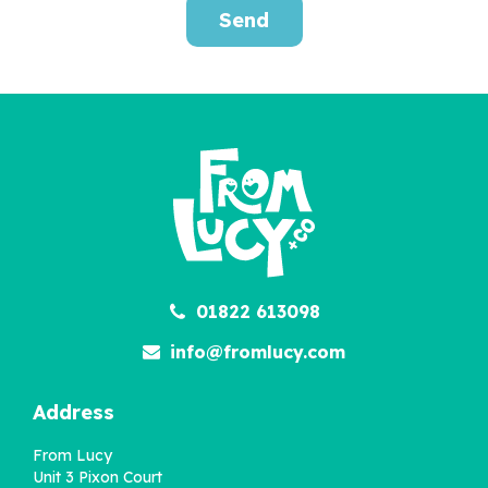
Send
Russian Doll Family
Portrait Personalised
Print
£36.00
01822 613098
info@fromlucy.com
Address
From Lucy
Unit 3 Pixon Court