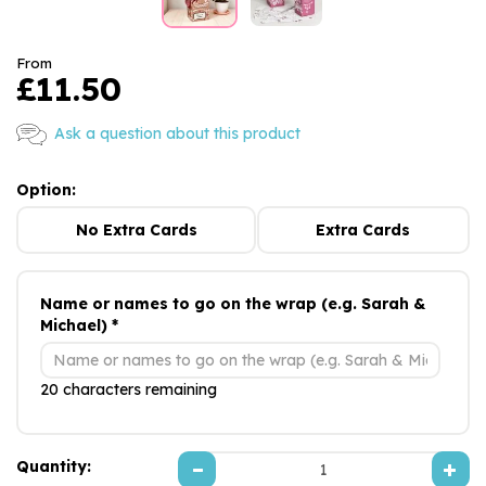
From
£11.50
Ask a question about this product
Option:
No Extra Cards
Extra Cards
Name or names to go on the wrap (e.g. Sarah &
Michael) *
20 characters remaining
Quantity: