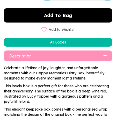
Add to Wishlist
All Boxes
Description
Celebrate a lifetime of joy, laughter, and unforgettable
moments with our Happy Memories Diary Box, beautifully
designed to make every moment last a lifetime.
This lovely box is a perfect gift for those who are celebrating
their anniversary! The surface of the box is a deep wine red,
illustrated by Lucy Tapper with a gorgeous pattern and a
joyful little bird.
This elegant keepsake box comes with a personalised wrap
matching the design of the original box - the perfect way to