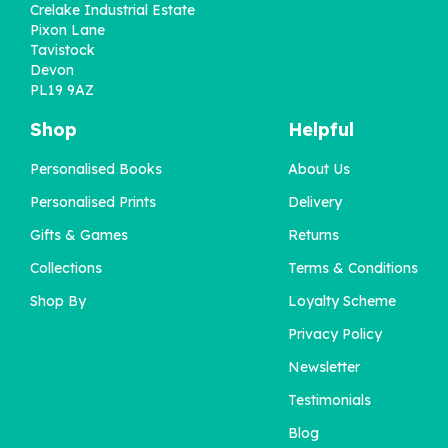
Crelake Industrial Estate
Pixon Lane
Tavistock
Devon
PL19 9AZ
Shop
Helpful
Personalised Books
About Us
'This Time Last Year'
Personalised Book for
Personalised Prints
Delivery
Grandad
Gifts & Games
Returns
Collections
Terms & Conditions
£22.95
Shop By
Loyalty Scheme
Privacy Policy
Newsletter
Testimonials
Blog