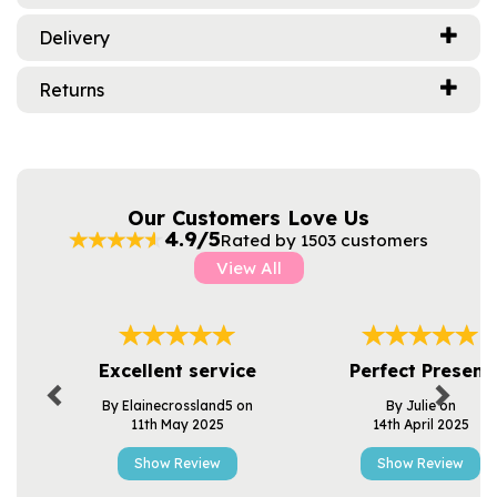
Delivery
Returns
Our Customers Love Us
4.9/5
Rated by 1503 customers
View All
Previous
Next
Excellent service
Perfect Present
By Elainecrossland5 on
By Julie on
11th May 2025
14th April 2025
Show Review
Show Review