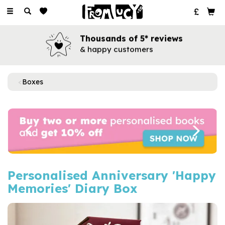
Toggle
navigation
Thousands of 5* reviews
& happy customers
Boxes
Previous
Next
Personalised Anniversary 'Happy
Memories' Diary Box