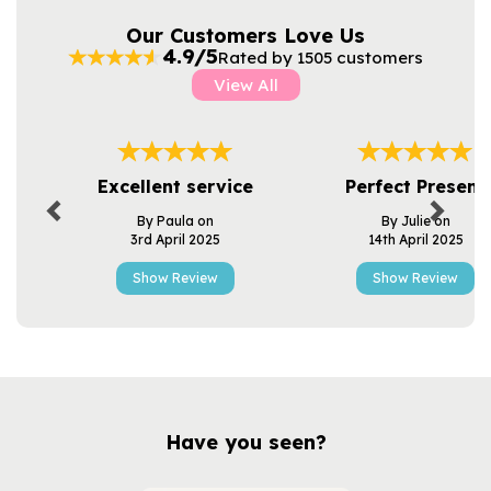
Our Customers Love Us
4.9/5
Rated by 1505 customers
View All
Previous
Next
Excellent service
Perfect Present
By Paula on
By Julie on
3rd April 2025
14th April 2025
Show Review
Show Review
Have you seen?
Previous
Next