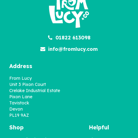
£22.95
01822 613098
info@fromlucy.com
Address
From Lucy
Unit 3 Pixon Court
Crelake Industrial Estate
Pixon Lane
Tavistock
Devon
PL19 9AZ
Shop
Helpful