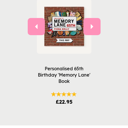
Personalised 65th
Birthday 'Memory Lane'
Book
£22.95