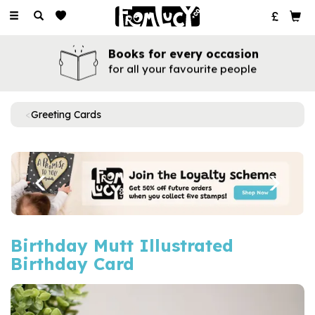
Toggle
navigation
Books for every occasion
for all your favourite people
Greeting Cards
Previous
Next
Birthday Mutt Illustrated
Birthday Card