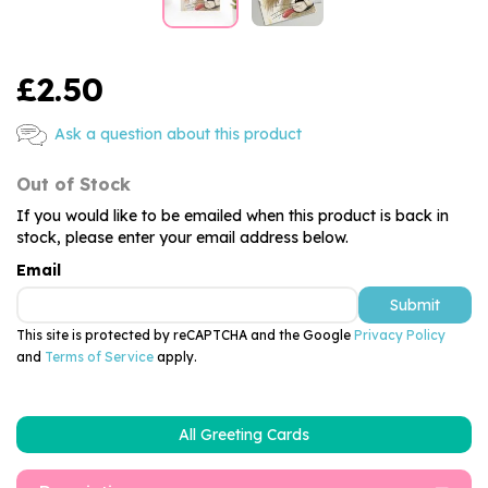
£2.50
Ask a question about this product
Out of Stock
If you would like to be emailed when this product is back in
stock, please enter your email address below.
Email
Submit
This site is protected by reCAPTCHA and the Google
Privacy Policy
and
Terms of Service
apply.
All Greeting Cards