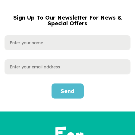
Sign Up To Our Newsletter For News &
NAME
EMAIL
Special Offers
ADDRESS
Send
'Wow You're Six' 6th
Birthday Children's Book