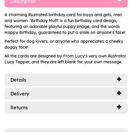
Description
A charming illustrated birthday card for boys and girls, men
and women. 'Birthday Mutt' is a fun birthday card design,
featuring an adorable playful puppy image, and the words
Happy Birthday, guaranteed to put a smile on anyone's face!
Perfect for dog lovers, or anyone who appreciates a cheeky
doggy face!
All the cards are designed by From Lucy's very own illustrator
Lucy Tapper, and they are left blank for your own message.
Details
Delivery
Returns