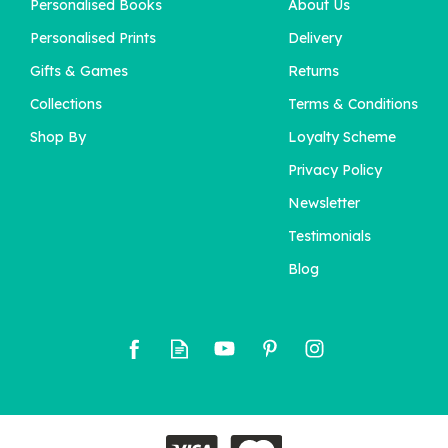
Personalised Books
About Us
'The Birthday Bugle'
Personalised Newspaper
Personalised Prints
Delivery
For Him
Gifts & Games
Returns
Collections
Terms & Conditions
£11.95
Shop By
Loyalty Scheme
Privacy Policy
Newsletter
Testimonials
Blog