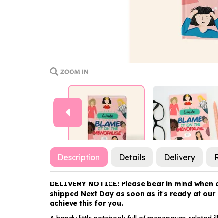
Previous
Description
Details
Delivery
DELIVERY NOTICE: Please bear in mind when orde
shipped Next Day as soon as it's ready at our p
achieve this for you.