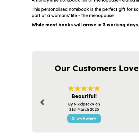
A handy little notebook full of menopause-related il
This personalised notebook is the perfect gift for 
part of a womans' life - the menopause!
While most books will arrive in 3 working days
Our Customers Love
Previous
Beautiful!
By Nikkipeck9 on
21st March 2025
Show Review