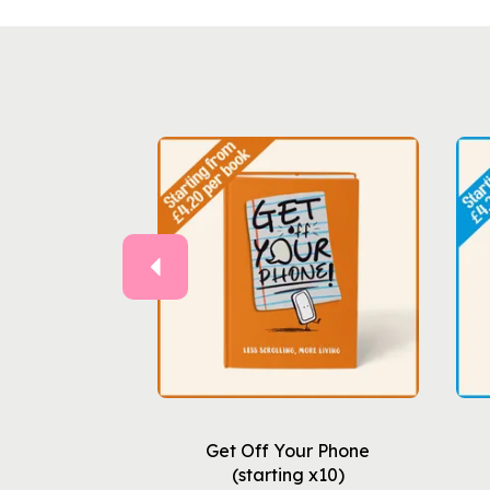
Previous
Get Off Your Phone
(starting x10)