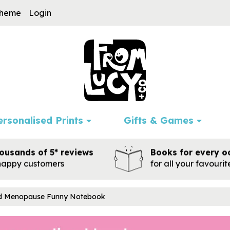
cheme
Login
ersonalised Prints
Gifts & Games
ousands of 5* reviews
Books for every o
happy customers
for all your favouri
ed Menopause Funny Notebook