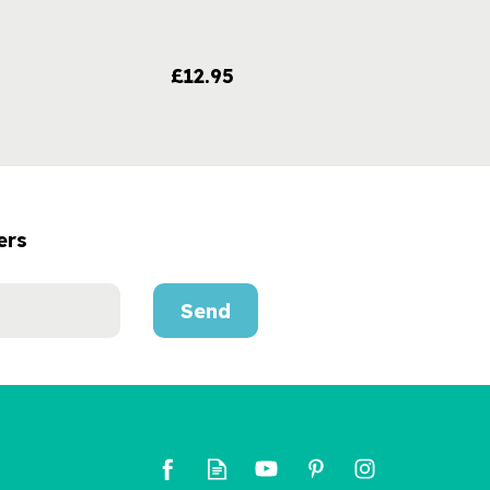
£12.95
ers
Send