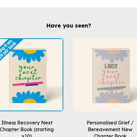
Have you seen?
Illness Recovery Next
Personalised Grief /
Chapter Book (starting
Bereavement New
x10)
Chapter Book