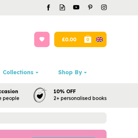
£0.00
0
Collections
Shop By
ccasion
10% OFF
te people
2+ personalised books
Next