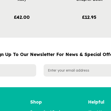
£42.00
£12.95
gn Up To Our Newsletter For News & Special Off
Shop
Helpful