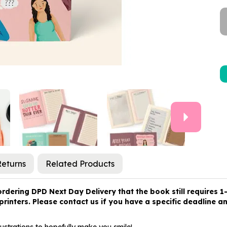
Next
Returns
Related Products
ring DPD Next Day Delivery that the book still requires 1-2
rinters. Please contact us if you have a specific deadline and