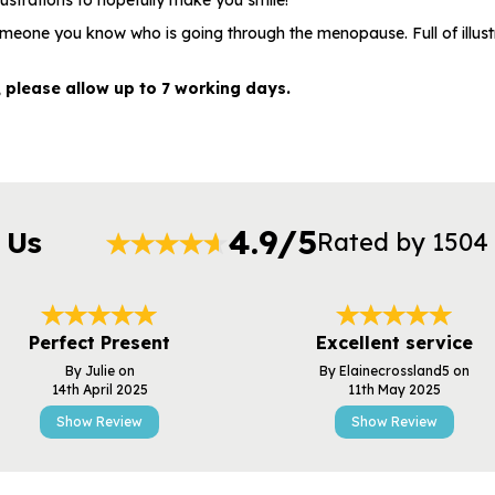
lustrations to hopefully make you smile!
someone you know who is going through the menopause. Full of illus
, please allow up to 7 working days.
4.9/5
 Us
Rated by 1504
Perfect Present
Excellent service
By Julie on
By Elainecrossland5 on
14th April 2025
11th May 2025
Show Review
Show Review