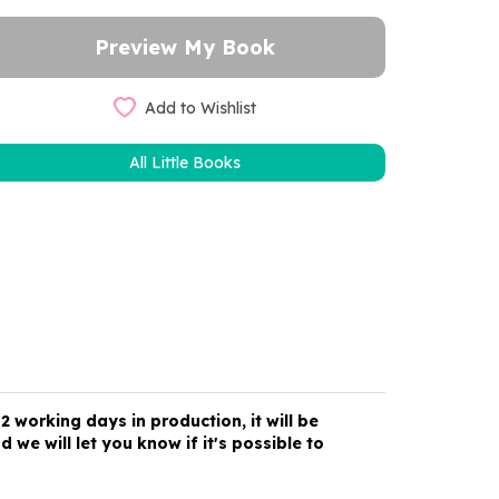
Add to Wishlist
All Little Books
 working days in production, it will be
 we will let you know if it's possible to