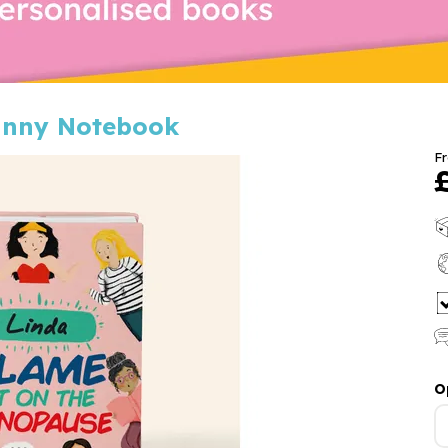
unny Notebook
F
O