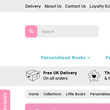
Delivery
About Us
Contact Us
Loyalty S
Personalised Books
P
Free UK Delivery
Th
On all orders
& 
Home
Collections
Little Books
Personalis
Reviews
Previous