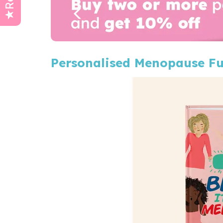
Personalised Menopause F