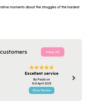
trative moments about the struggles of the hardest
 customers
View All
Next
Quality & 
Excellent service
Servi
By Paula on
By D.bre
3rd April 2025
22nd Mar
Show Review
Show R