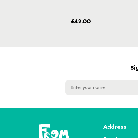
£42.00
Si
NAME
EMAIL
ADDRESS
Address