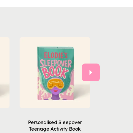
Next
Personalised Sleepover
Teenage Activity Book