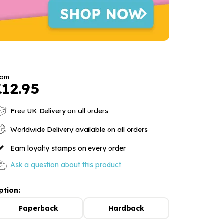
rom
£12.95
Free UK Delivery on all orders
Worldwide Delivery available on all orders
Earn loyalty stamps on every order
Ask a question about this product
ption:
Paperback
Hardback