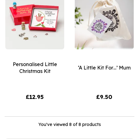
Personalised Little
‘A Little Kit For…’ Mum
Christmas Kit
£12.95
£9.50
You've viewed 8 of 8 products