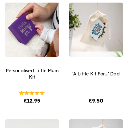
Personalised Little Mum
‘A Little Kit For…’ Dad
Kit
£12.95
£9.50