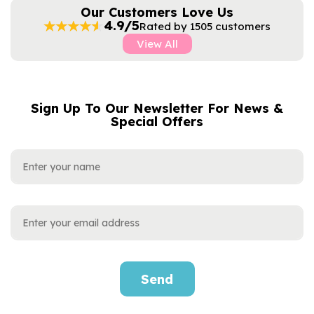
Our Customers Love Us
4.9/5
Rated by 1505 customers
View All
Sign Up To Our Newsletter For News &
NAME
EMAIL
Special Offers
ADDRESS
Send