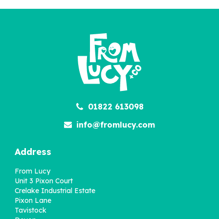
01822 613098
info@fromlucy.com
Address
From Lucy
Unit 3 Pixon Court
Crelake Industrial Estate
Pixon Lane
Tavistock