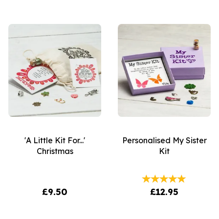
'A Little Kit For...'
Personalised My Sister
Christmas
Kit
£9.50
£12.95