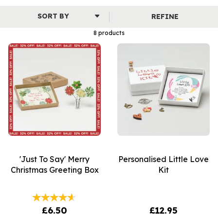
contains a selection of beautiful and meaningful charms
specific to the occasion. Whether it's for Mother's Day,
REFINE
a Birthday or a new arrival, all of these little boxes are perfect
for all major life affirming events.
8 products
'Just To Say' Merry
Personalised Little Love
Christmas Greeting Box
Kit
£6.50
£12.95