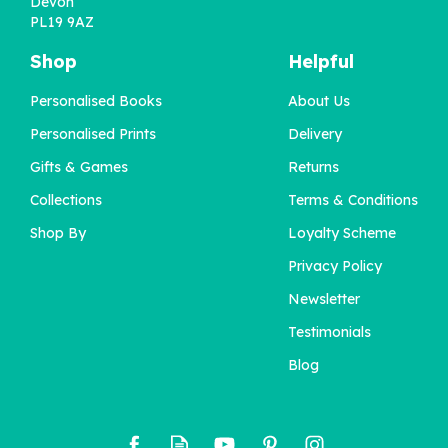
Devon
PL19 9AZ
Shop
Helpful
Personalised Books
About Us
Personalised Prints
Delivery
Gifts & Games
Returns
Collections
Terms & Conditions
Shop By
Loyalty Scheme
Privacy Policy
Newsletter
Testimonials
Blog