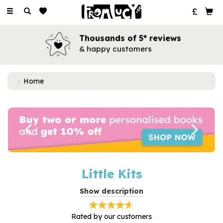
Toggle
navigation
Thousands of 5* reviews
& happy customers
Home
Previous
Next
Little Kits
Exclusive to From Lucy, our gorgeous Little Kits are the
Show description
perfect small gift for any occasion.
Featuring beautiful hand drawn illustrations, each Little Kit
Rated by
our
customers