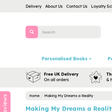
Delivery
About Us
Contact Us
Loyalty S
Personalised Books
P
Free UK Delivery
Th
On all orders
& 
Home
Making My Dreams a Reality
Reviews
Making My Dreams a Realit