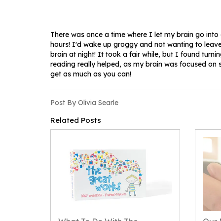
There was once a time where I let my brain go into o
hours! I'd wake up groggy and not wanting to leave
brain at night! It took a fair while, but I found turn
reading really helped, as my brain was focused on s
get as much as you can!
Post By Olivia Searle
Related Posts