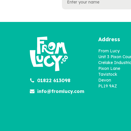
Address
From Lucy
Unit 3 Pixon Cou
Crelake Industria
Pixon Lane
Tavistock
01822 613098
Devon
PL19 9AZ
info@fromlucy.com