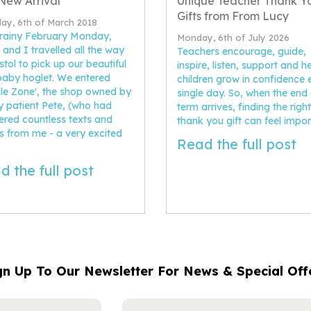
New Arrival
Unique Teacher Thank Y
Gifts from From Lucy
ay, 6th of March 2018
rainy February Monday,
Monday, 6th of July 2026
 and I travelled all the way
Teachers encourage, guide,
istol to pick up our beautiful
inspire, listen, support and h
aby hoglet. We entered
children grow in confidence 
ile Zone', the shop owned by
single day. So, when the end 
y patient Pete, (who had
term arrives, finding the right
red countless texts and
thank you gift can feel impor
s from me - a very excited
Read the full post
d the full post
gn Up To Our Newsletter For News & Special Off