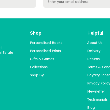
Shop
Helpful
Personalised Books
About Us
rt
Personalised Prints
Delivery
l Estate
Gifts & Games
Returns
Collections
Terms & Cond
Shop By
Loyalty Sche
Privacy Polic
Newsletter
Testimonials
Blog