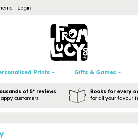
cheme
Login
ersonalised Prints
Gifts & Games
ousands of 5* reviews
Books for every o
happy customers
for all your favouri
y