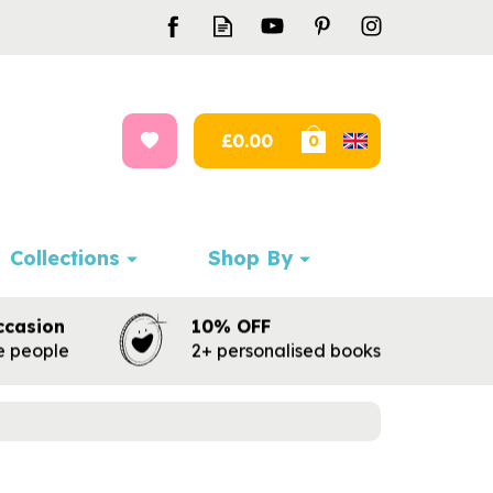
£0.00
0
Collections
Shop By
ccasion
10% OFF
te people
2+ personalised books