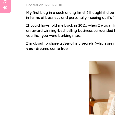
Posted on 12/01/2018
My first blog in a such a long time! I thought it'd b
in terms of business and personally - seeing as it
If you'd have told me back in 2011, when I was sitti
an award winning-best selling business surrounded 
you that you were barking mad.
I'm about to share a
few
of my secrets (which are 
your
dreams come true.