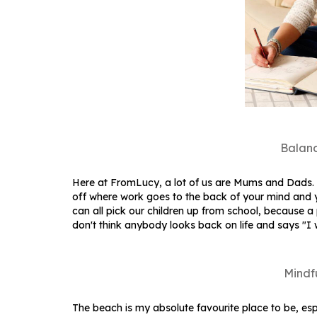
Balanc
Here at FromLucy, a lot of us are Mums and Dads. I 
off where work goes to the back of your mind and y
can all pick our children up from school, because 
don't think anybody looks back on life and says "I
Mindf
The beach is my absolute favourite place to be, esp