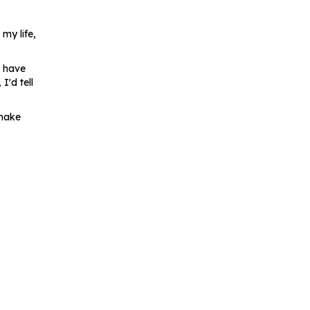
 my life,
d have
'd tell
 make