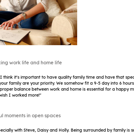
ing work life and home life
think it's important to have quality family time and have that spec
our family are your priority. We somehow fit a 9-5 day into 6 hour
a proper balance between work and home is essential for a happy mi
 wish I worked more!"
ul moments in open spaces
ecially with Steve, Daisy and Holly. Being surrounded by family is 