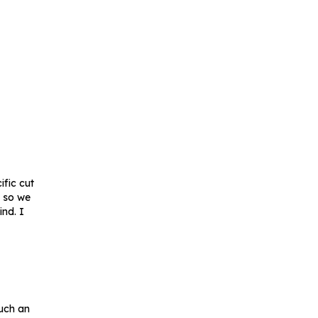
ific cut
s so we
nd. I
such an