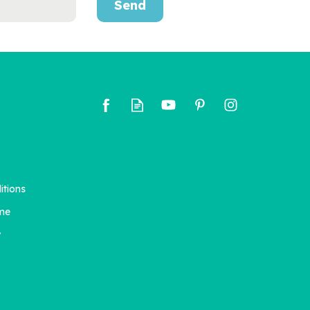
Send
itions
me
y