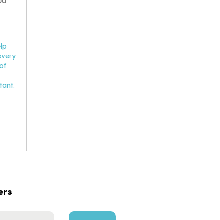
ou
elp
every
of
tant.
ers