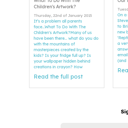
What To Do With The
Our 
Children's Artwork?
Tuesd
On a 
Thursday, 22nd of January 2015
Steve
It’s a problem all parents
to Br
face...What To Do With The
new b
Children's Artwork?Many of us
'Rept
have been there... what do you do
a ver
with the mountains of
answe
masterpieces created by the
email
kids? Is your fridge full up? Is
(and
your wallpaper hidden behind
creations in crayon? How
Rea
Read the full post
Si
NAME
EMAIL
ADDRESS