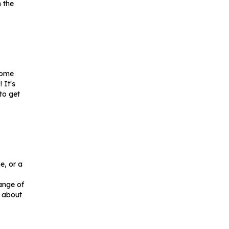
n the
come
 It's
to get
e, or a
range of
s about