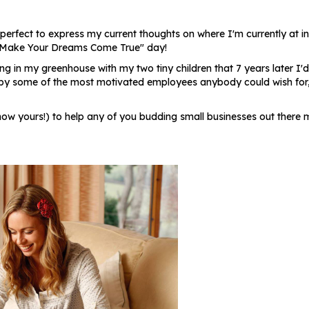
e perfect to express my current thoughts on where I'm currently at in
's "Make Your Dreams Come True" day!
ng in my greenhouse with my two tiny children that 7 years later I'
by some of the most motivated employees anybody could wish for, I
now yours!) to help any of you budding small businesses out there