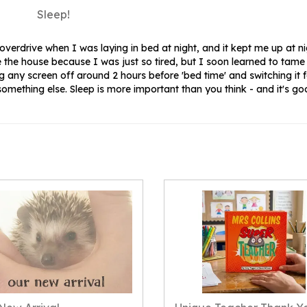
Sleep!
verdrive when I was laying in bed at night, and it kept me up at ni
 the house because I was just so tired, but I soon learned to tam
ing any screen off around 2 hours before 'bed time' and switching it 
omething else. Sleep is more important than you think - and it's go