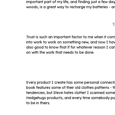
important part of my life, and finding just a few d
woods, is a great way to recharge my batteries - an
T
Trust is such an important factor to me when it co
into work to work on something new, and now I hav
also good to know that if for whatever reason I can
on with the work that needs to be done.
Every product I create has some personal connectio
book features some of their old clothes patterns - 
tendencies, but Steve hates clutter! I scanned some
Hedgehugs products, and every time somebody purch
to be in theirs.