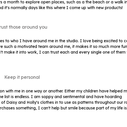
ays a month to explore open places, such as a the beach or a walk i
d it's normally days like this where I come up with new products!
rust those around you
mes to who I have around me in the studio. I love being excited to 
e such a motivated team around me, it makes it so much more fun!
't make it into work, I can trust each and every single one of them 
Keep it personal
n with me in one way or another. Either my children have helped m
the list is endless. I am soppy and sentimental and have hoarding
 of Daisy and Holly's clothes in to use as patterns throughout our 
ases something, I can't help but smile because part of my life i