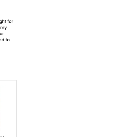
ght for
e my
for
od to