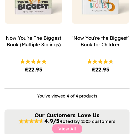
Now You're The Biggest
'Now You're the Biggest'
Book (Multiple Siblings)
Book for Children
£22.95
£22.95
You've viewed 4 of 4 products
Our Customers Love Us
4.9/5
Rated by 1505 customers
View All