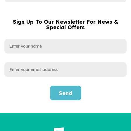
Sign Up To Our Newsletter For News &
NAME
EMAIL
Special Offers
ADDRESS
Send