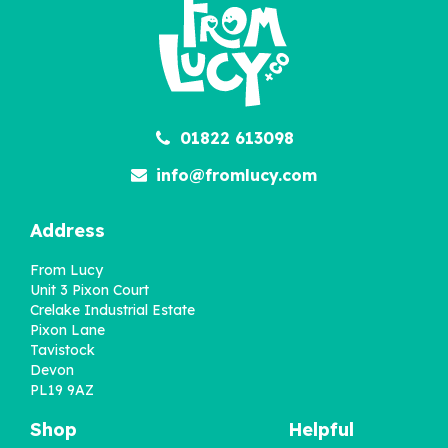
01822 613098
info@fromlucy.com
Address
From Lucy
Unit 3 Pixon Court
Crelake Industrial Estate
Pixon Lane
Tavistock
Devon
PL19 9AZ
Shop
Helpful