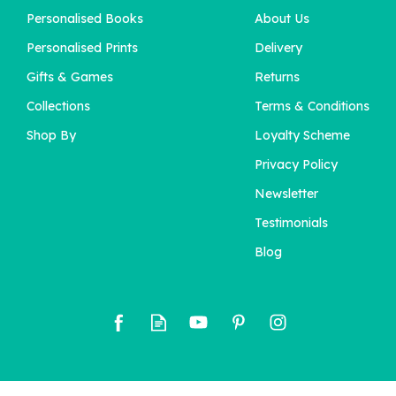
Personalised Books
About Us
Personalised Prints
Delivery
Gifts & Games
Returns
Collections
Terms & Conditions
Shop By
Loyalty Scheme
Privacy Policy
Newsletter
Testimonials
Blog