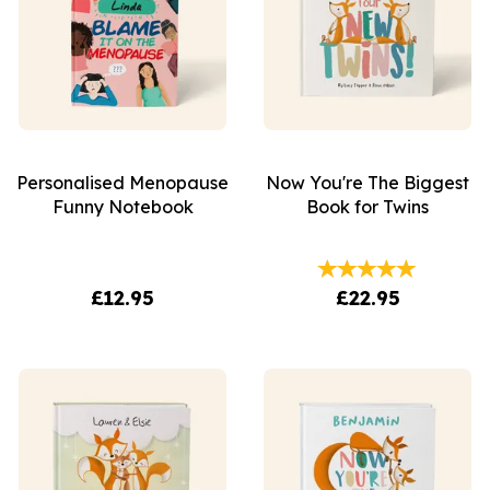
Personalised Menopause
Now You're The Biggest
Funny Notebook
Book for Twins
£12.95
£22.95