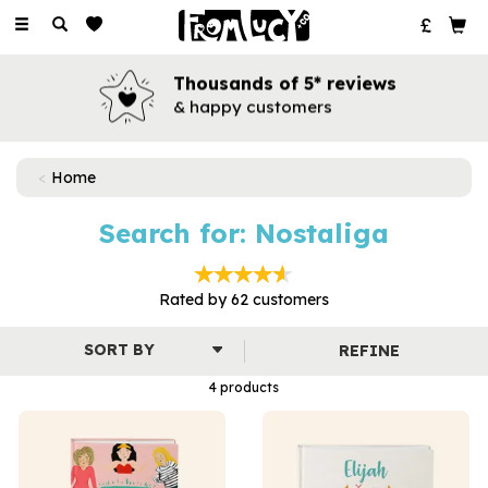
Toggle
navigation
Thousands of 5* reviews
& happy customers
Home
Search for: Nostaliga
Rated by
62
customers
REFINE
4 products