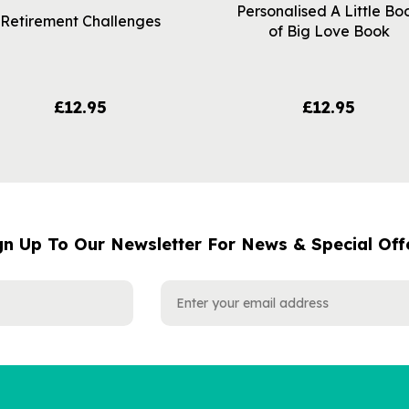
Personalised A Little Bo
Retirement Challenges
of Big Love Book
£12.95
£12.95
gn Up To Our Newsletter For News & Special Off