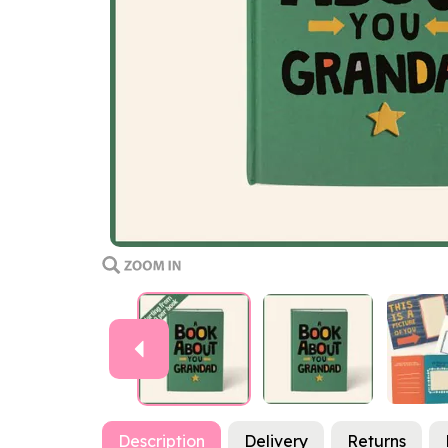
Previous
Description
Delivery
Returns