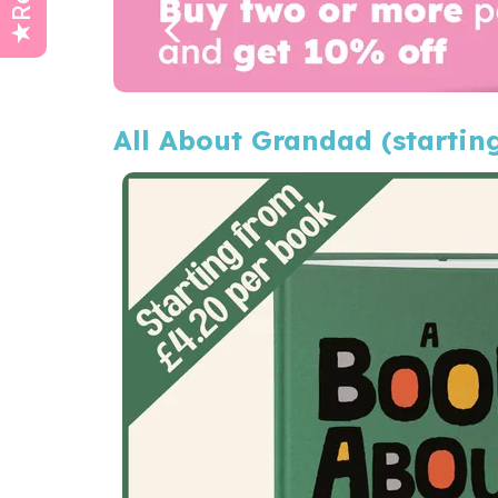
All About Grandad (startin