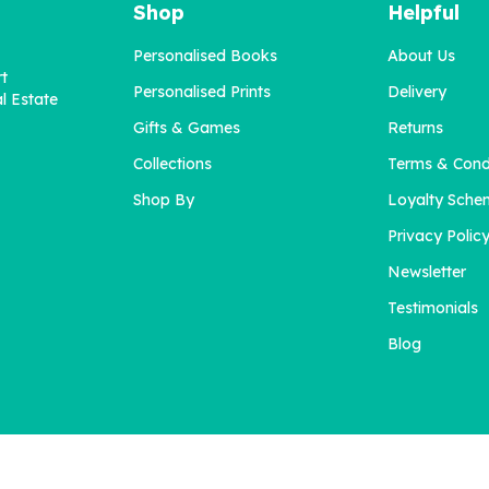
Shop
Helpful
Personalised Books
About Us
rt
Personalised Prints
Delivery
l Estate
Gifts & Games
Returns
Collections
Terms & Cond
ersonalised Illustrated "I
All About Mum - The
Love My Dog" Print
Grown-Ups (starting x10
Shop By
Loyalty Sche
Privacy Polic
Newsletter
£27.50
£42.00
Testimonials
Blog