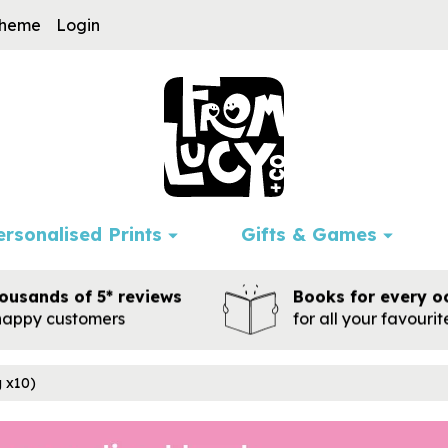
cheme
Login
ersonalised Prints
Gifts & Games
ousands of 5* reviews
Books for every o
happy customers
for all your favouri
g x10)