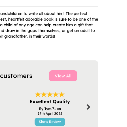
ndchildren to write all about him! The perfect
st, heartfelt adorable book is sure to be one of the
a child of any age can help create him a gift that
nd draw in the gaps themselves, or get an adult to
r grandfather, in their words!
 customers
View All
Next
Excellent Quality
Excellent
By Tym.71 on
By Pau
17th April 2025
3rd Apr
Show Review
Show R