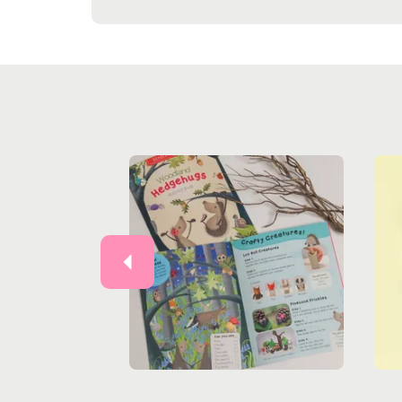
Previous