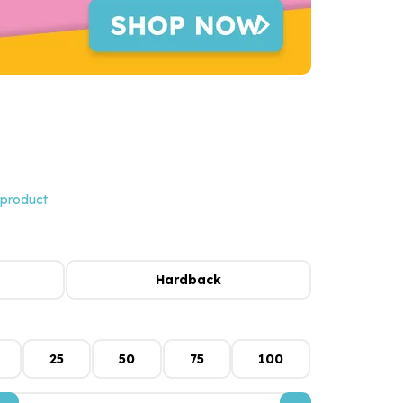
 product
Hardback
25
50
75
100