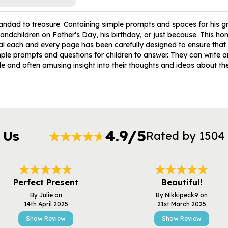
ndad to treasure. Containing simple prompts and spaces for his gra
dchildren on Father's Day, his birthday, or just because. This hone
rnal each and every page has been carefully designed to ensure that 
ple prompts and questions for children to answer. They can write a
e and often amusing insight into their thoughts and ideas about thei
4.9/5
 Us
Rated by 1504
Perfect Present
Beautiful!
By Julie on
By Nikkipeck9 on
14th April 2025
21st March 2025
Show Review
Show Review