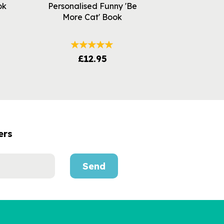
ok
Personalised Funny 'Be
More Cat' Book
£12.95
ers
Send