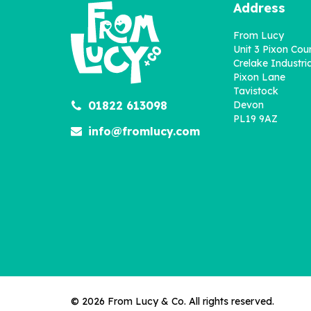
Address
From Lucy
Unit 3 Pixon Cou
Crelake Industria
Pixon Lane
Tavistock
01822 613098
Devon
Fairy Initial Personalised
P
PL19 9AZ
Print
info@fromlucy.com
£8.00
© 2026 From Lucy & Co. All rights reserved.