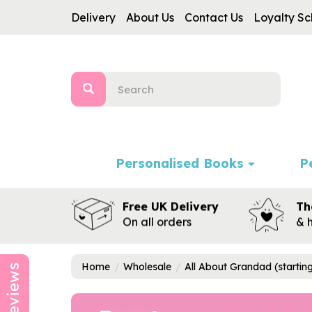
Delivery
About Us
Contact Us
Loyalty S
Personalised Books
P
Free UK Delivery
Th
On all orders
& 
Home
Wholesale
All About Grandad (startin
Reviews
Previous