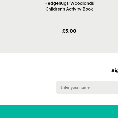
Hedgehugs 'Woodlands'
Children's Activity Book
£5.00
Si
NAME
EMAIL
ADDRESS