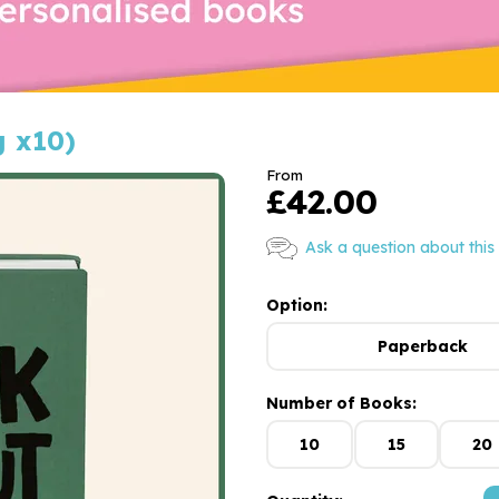
g x10)
From
£42.00
Ask a question about this
Option:
Paperback
Number of Books:
10
15
20