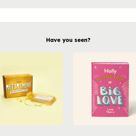
Have you seen?