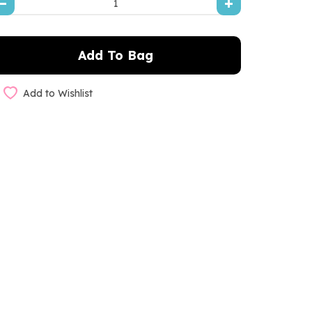
Add to Wishlist