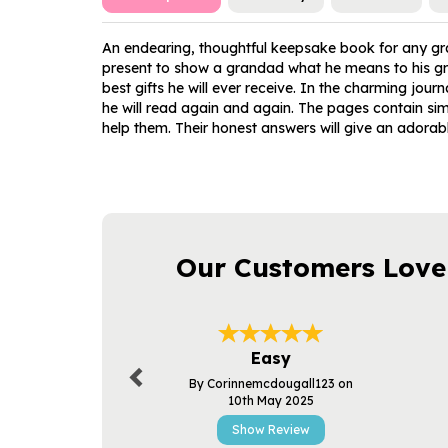
An endearing, thoughtful keepsake book for any gra
present to show a grandad what he means to his gran
best gifts he will ever receive. In the charming jou
he will read again and again. The pages contain sim
help them. Their honest answers will give an adorabl
Our Customers Love
Previous
Easy
By Corinnemcdougall123 on
10th May 2025
Show Review