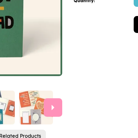
Quantity:
Next
Related Products