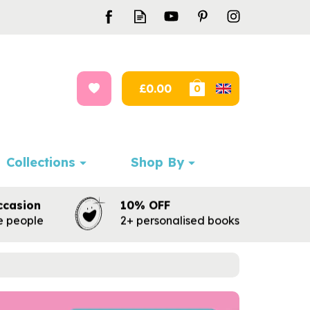
£0.00
0
Collections
Shop By
ccasion
10% OFF
te people
2+ personalised books
Next