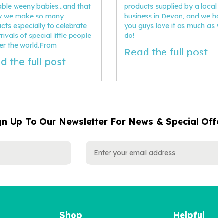
ble weeny babies...and that
products supplied by a local
hy we make so many
business in Devon, and we 
cts especially to celebrate
you guys love it as much as
rivals of special little people
do!
ver the world.From
Read the full post
d the full post
gn Up To Our Newsletter For News & Special Off
Shop
Helpful