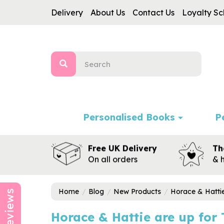
Delivery
About Us
Contact Us
Loyalty S
Personalised Books
P
Free UK Delivery
Th
On all orders
& 
Home
Blog
New Products
Horace & Hattie
Reviews
Horace & Hattie are up for 