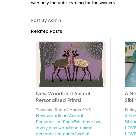
with only the public voting for the winners.
Post By Admin
Related Posts
New Woodland Animal
A Ne
Personalised Prints!
Sibli
Tuesday, 31st of March 2015
Frida
New Woodland Animal
A Ne
Personalised Prints!We have two
Sibli
lovely new woodland animal
LOVE 
personalised prints here at
LOVE 