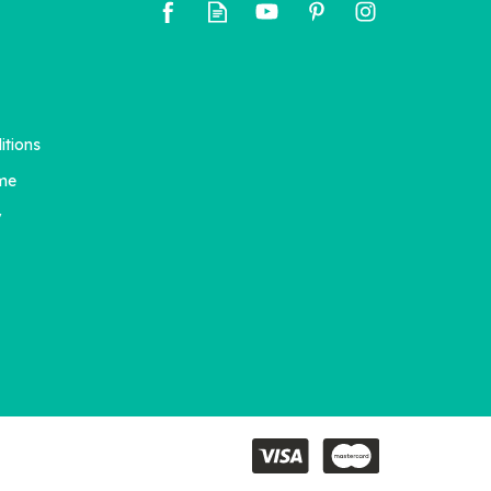
itions
me
y