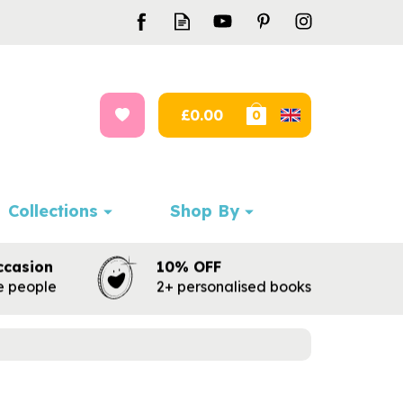
£0.00
0
Collections
Shop By
ccasion
10% OFF
te people
2+ personalised books