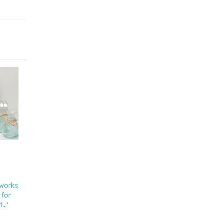
 works
 for
..'