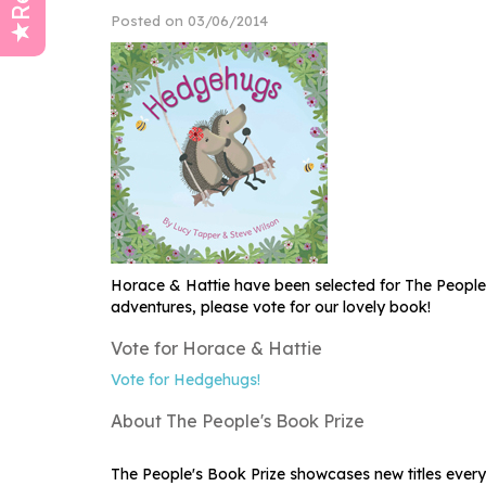
Posted on 03/06/2014
Horace & Hattie have been selected for The People
adventures, please vote for our lovely book!
Vote for Horace & Hattie
Vote for Hedgehugs!
About The People's Book Prize
The People's Book Prize showcases new titles every