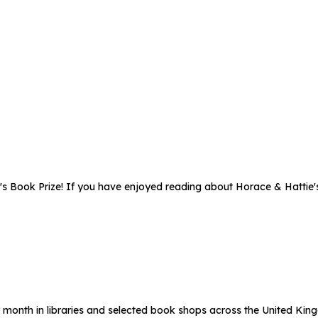
's Book Prize! If you have enjoyed reading about Horace & Hattie'
 month in libraries and selected book shops across the United Kin