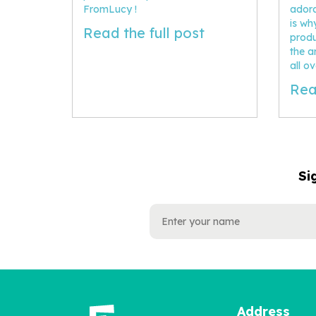
FromLucy !
adora
is w
Read the full post
produ
the ar
all o
Rea
Si
NAME
EMAIL
ADDRESS
Address