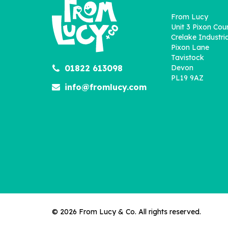
From Lucy
Unit 3 Pixon Cou
Crelake Industria
Pixon Lane
Tavistock
01822 613098
Devon
PL19 9AZ
info@fromlucy.com
© 2026 From Lucy & Co. All rights reserved.