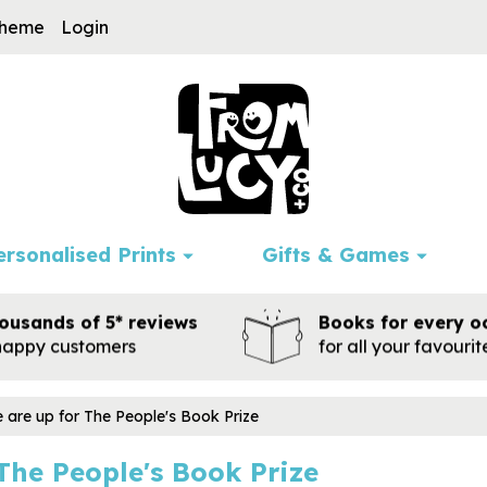
cheme
Login
ersonalised Prints
Gifts & Games
ousands of 5* reviews
Books for every o
happy customers
for all your favouri
 are up for The People's Book Prize
The People's Book Prize