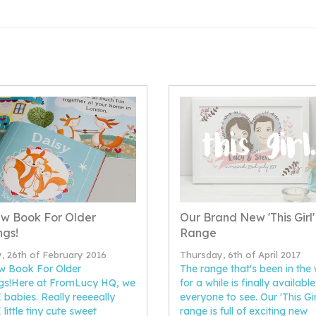
w Book For Older
Our Brand New 'This Girl'
ngs!
Range
y, 26th of February 2016
Thursday, 6th of April 2017
w Book For Older
The range that's been in the
ngs!Here at FromLucy HQ, we
for a while is finally available
babies. Really reeeeally
everyone to see. Our 'This Girl.
little tiny cute sweet
range is full of exciting new