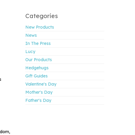
Categories
New Products
News
In The Press
Lucy
Our Products
Hedgehugs
Gift Guides
s
Valentine's Day
Mother's Day
Father's Day
gdom,