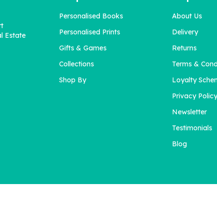
Personalised Books
About Us
rt
Personalised Prints
Delivery
l Estate
Gifts & Games
Returns
Collections
Terms & Cond
Shop By
Loyalty Sche
Privacy Polic
Newsletter
Testimonials
Blog