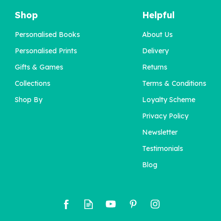
Shop
Helpful
Personalised Books
About Us
Personalised Prints
Delivery
Gifts & Games
Returns
Collections
Terms & Conditions
Shop By
Loyalty Scheme
Privacy Policy
Newsletter
Testimonials
Blog