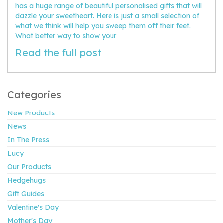
has a huge range of beautiful personalised gifts that will
dazzle your sweetheart. Here is just a small selection of
what we think will help you sweep them off their feet.
What better way to show your
Read the full post
Categories
New Products
News
In The Press
Lucy
Our Products
Hedgehugs
Gift Guides
Valentine's Day
Mother's Day