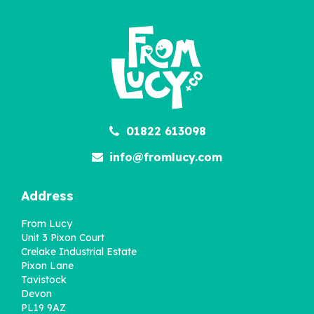
01822 613098
info@fromlucy.com
Address
From Lucy
Unit 3 Pixon Court
Crelake Industrial Estate
Pixon Lane
Tavistock
Devon
PL19 9AZ