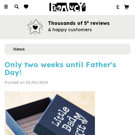
Toggle
navigation
Thousands of 5* reviews
& happy customers
News
Only two weeks until Father's
Day!
Posted on 02/06/2014