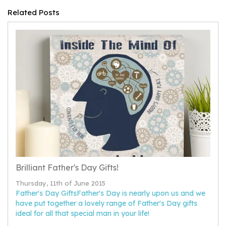
Related Posts
Brilliant Father's Day Gifts!
Thursday, 11th of June 2015
Father's Day GiftsFather's Day is nearly upon us and we
have put together a lovely range of Father's Day gifts
ideal for all that special man in your life!