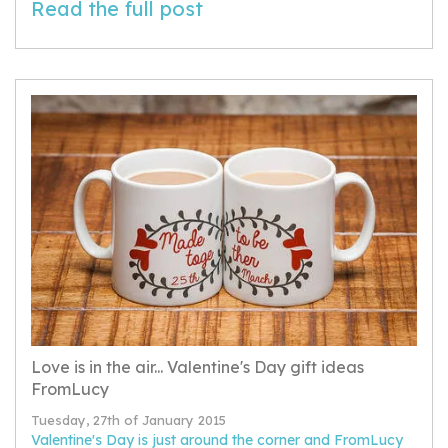
Read the full post
Love is in the air... Valentine's Day gift ideas
FromLucy
Tuesday, 27th of January 2015
Valentine's Day is just around the corner and FromLucy