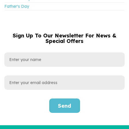
Father's Day
Sign Up To Our Newsletter For News &
NAME
EMAIL
Special Offers
ADDRESS
Send