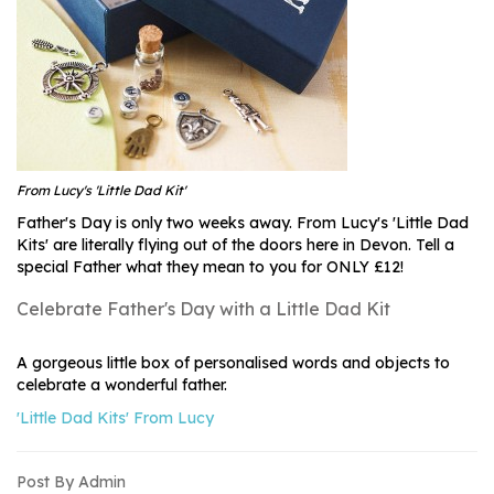
From Lucy's 'Little Dad Kit'
Father's Day is only two weeks away. From Lucy's 'Little Dad
Kits' are literally flying out of the doors here in Devon. Tell a
special Father what they mean to you for ONLY £12!
Celebrate Father's Day with a Little Dad Kit
A gorgeous little box of personalised words and objects to
celebrate a wonderful father.
'Little Dad Kits' From Lucy
Post By Admin