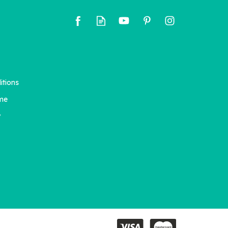
itions
A Little Book of Big Love -
ges
Girls (starting x10)
me
y
£42.00