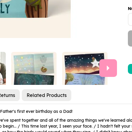
N
Next
Returns
Related Products
ather's first ever birthday as a Dad!
've spent together and all of the amazing things we've learned alon
in... / This time last year, I seen your face. / I hadn't felt your