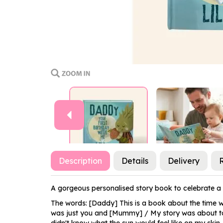
Previous
Description
Details
Delivery
A gorgeous personalised story book to celebrate a F
The words: [Daddy] This is a book about the time we
was just you and [Mummy] / My story was about to beg