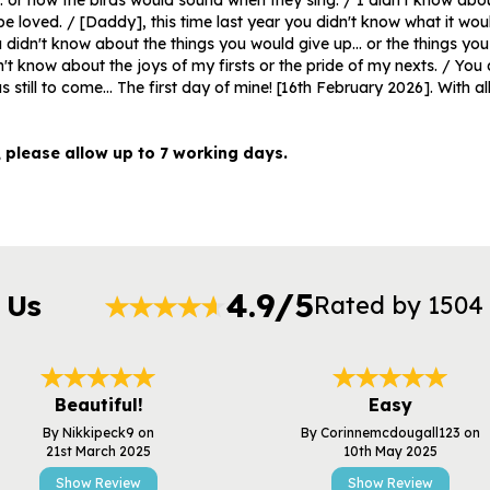
. or how the birds would sound when they sing. / I didn't know about 
be loved. / [Daddy], this time last year you didn't know what it would
didn't know about the things you would give up... or the things yo
n't know about the joys of my firsts or the pride of my nexts. / You 
s still to come... The first day of mine! [16th February 2026]. With al
, please allow up to 7 working days.
4.9/5
 Us
Rated by 1504
Beautiful!
Easy
By Nikkipeck9 on
By Corinnemcdougall123 on
21st March 2025
10th May 2025
Show Review
Show Review