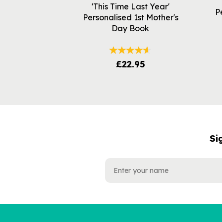
'This Time Last Year'
P
Personalised 1st Mother's
Day Book
£22.95
Si
NAME
EMAIL
ADDRESS