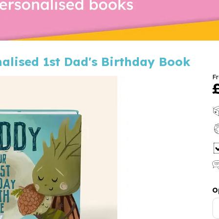
nalised 1st Dad's Birthday Book
F
O