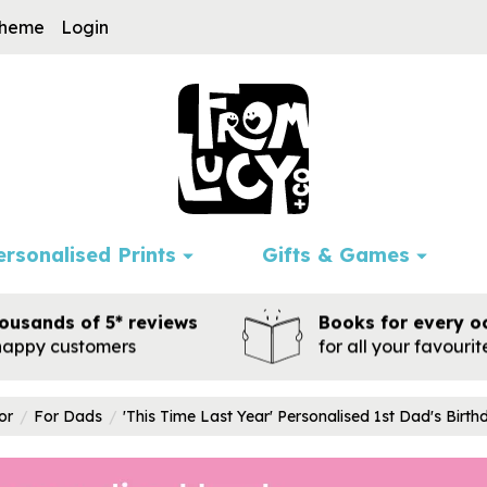
cheme
Login
ersonalised Prints
Gifts & Games
ousands of 5* reviews
Books for every o
happy customers
for all your favouri
or
For Dads
'This Time Last Year' Personalised 1st Dad's Birt