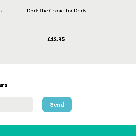
ok
'Dad: The Comic' for Dads
£12.95
ers
Send