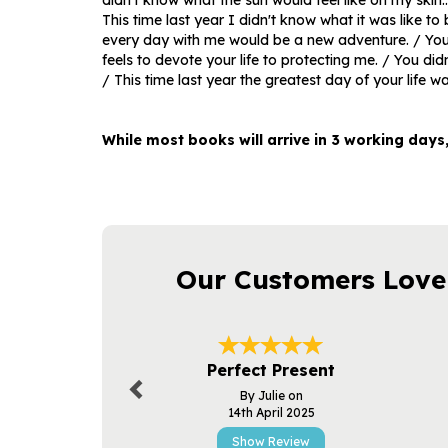
didn't know what the sun would feel like on my skin..
This time last year I didn't know what it was like to 
every day with me would be a new adventure. / You 
feels to devote your life to protecting me. / You did
/ This time last year the greatest day of your life wa
While most books will arrive in 3 working days
Our Customers Love
Previous
Perfect Present
By Julie on
14th April 2025
Show Review