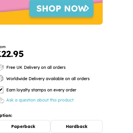
rom
£22.95
Free UK Delivery on all orders
Worldwide Delivery available on all orders
Earn loyalty stamps on every order
Ask a question about this product
ption:
Paperback
Hardback