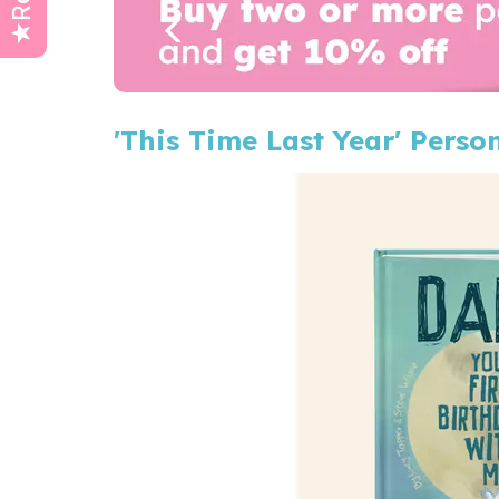
'This Time Last Year' Perso