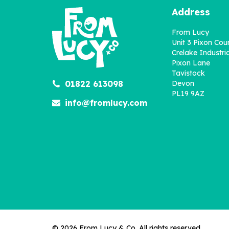
Address
From Lucy
Unit 3 Pixon Cou
Crelake Industria
Pixon Lane
Tavistock
Personalised Fill In With
01822 613098
Devon
Your Words Book About
PL19 9AZ
Sister
info@fromlucy.com
£12.95
© 2026 From Lucy & Co. All rights reserved.