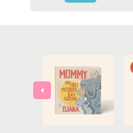
Previous