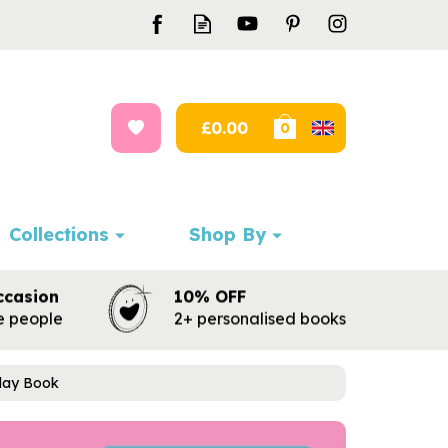
£0.00
0
Collections
Shop By
ccasion
10% OFF
te people
2+ personalised books
hday Book
Next