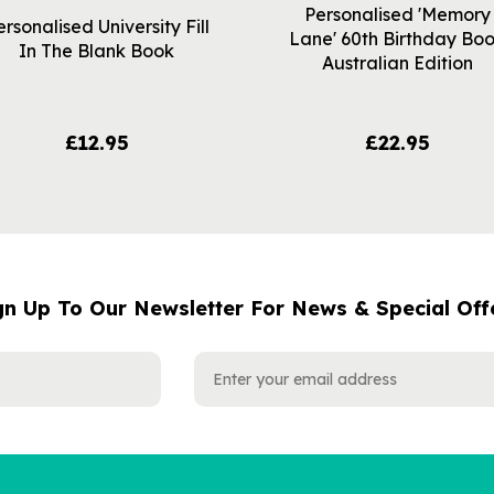
Personalised 'Memory
ersonalised University Fill
Lane' 60th Birthday Bo
In The Blank Book
Australian Edition
£12.95
£22.95
gn Up To Our Newsletter For News & Special Off