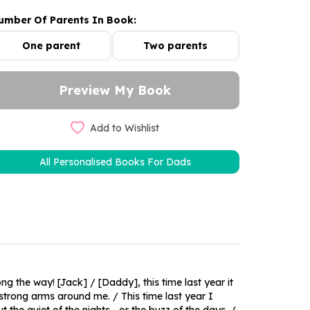
umber Of Parents In Book:
One parent
Two parents
Add to Wishlist
All Personalised Books For Dads
g the way! [Jack] / [Daddy], this time last year it
 strong arms around me. / This time last year I