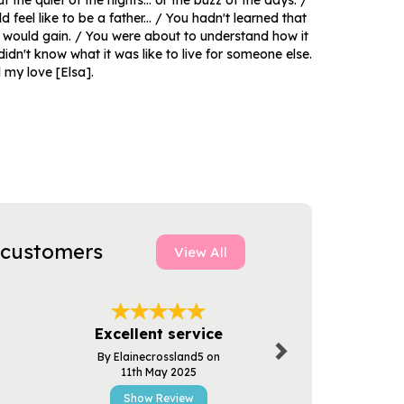
the quiet of the nights... or the buzz of the days. /
 feel like to be a father... / You hadn't learned that
u would gain. / You were about to understand how it
didn't know what it was like to live for someone else.
l my love [Elsa].
 customers
View All
Next
Excellent service
Excellent
By Elainecrossland5 on
By Pau
11th May 2025
3rd Apr
Show Review
Show R