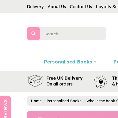
Delivery
About Us
Contact Us
Loyalty S
Personalised Books
P
Free UK Delivery
Th
On all orders
& 
Home
Personalised Books
Who is the book f
Reviews
Previous