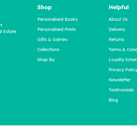
Shop
Helpful
Personalised Books
About Us
rt
Personalised Prints
Delivery
l Estate
Gifts & Games
Returns
Collections
Terms & Cond
'A Little Book About You'
Blended Family Challen
for Daddy
Shop By
Loyalty Sche
Privacy Polic
Newsletter
£12.95
£12.95
Testimonials
Blog