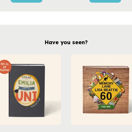
Have you seen?