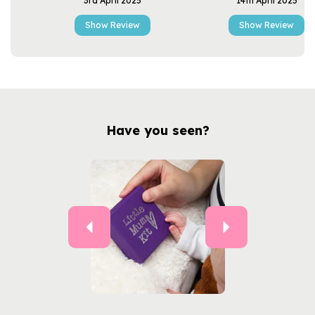
3rd April 2025
14th April 2025
Show Review
Show Review
Have you seen?
Previous
Next