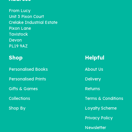
From Lucy
Unit 3 Pixon Court
Crelake Industrial Estate
Pixon Lane
Tavistock
Devon
PL19 9AZ
Shop
Helpful
Personalised Books
About Us
'A Little Book About You'
Personalised Prints
Delivery
for Dad
Gifts & Games
Returns
Collections
Terms & Conditions
£12.95
Shop By
Loyalty Scheme
Privacy Policy
Newsletter