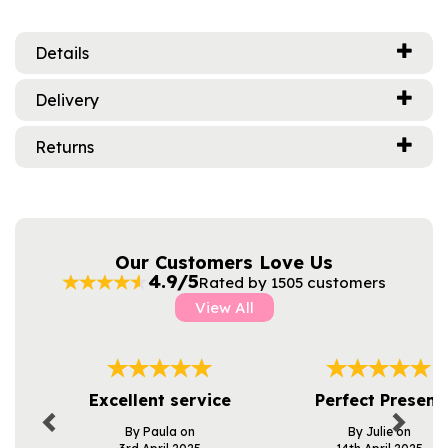
Details
Delivery
Returns
Our Customers Love Us
4.9/5
Rated by 1505 customers
View All
Previous
Next
Excellent service
Perfect Present
By Paula on
By Julie on