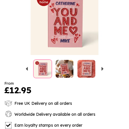
Previous
Next
From
£12.95
Free UK Delivery on all orders
Worldwide Delivery available on all orders
Earn loyalty stamps on every order