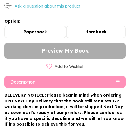
Ask a question about this product
Option:
Paperback
Hardback
Add to Wishlist
Description
DELIVERY NOTICE: Please bear in mind when ordering
DPD Next Day Delivery that the book still requires 1-2
working days in production, it will be shipped Next Day
as soon as it's ready at our printers. Please contact us
if you have a specific deadline and we will let you know
if it's possible to achieve this for you.