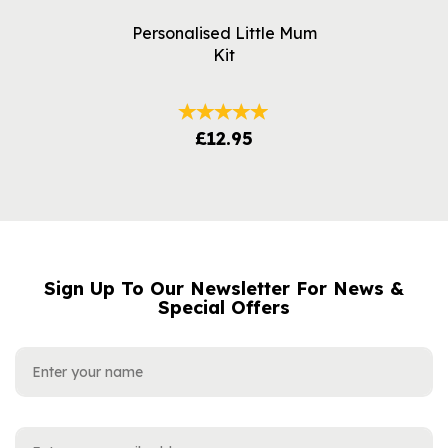
Personalised Little Mum
Kit
£12.95
Sign Up To Our Newsletter For News &
NAME
EMAIL
Special Offers
ADDRESS