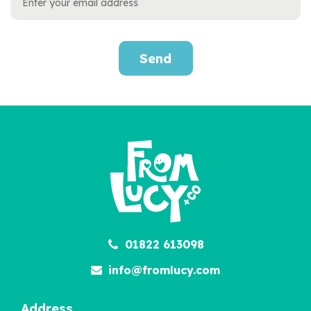
Send
Personalised Little Love
Kit
£12.95
01822 613098
info@fromlucy.com
Address