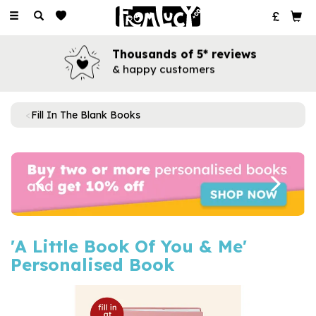
Toggle
navigation
Thousands of 5* reviews
& happy customers
Fill In The Blank Books
Previous
Next
'A Little Book Of You & Me'
Personalised Book