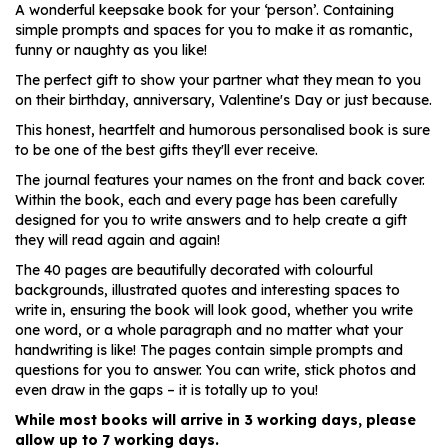
A wonderful keepsake book for your ‘person’. Containing
simple prompts and spaces for you to make it as romantic,
funny or naughty as you like!
The perfect gift to show your partner what they mean to you
on their birthday, anniversary, Valentine's Day or just because.
This honest, heartfelt and humorous personalised book is sure
to be one of the best gifts they'll ever receive.
The journal features your names on the front and back cover.
Within the book, each and every page has been carefully
designed for you to write answers and to help create a gift
they will read again and again!
The 40 pages are beautifully decorated with colourful
backgrounds, illustrated quotes and interesting spaces to
write in, ensuring the book will look good, whether you write
one word, or a whole paragraph and no matter what your
handwriting is like! The pages contain simple prompts and
questions for you to answer. You can write, stick photos and
even draw in the gaps – it is totally up to you!
While most books will arrive in 3 working days, please
allow up to 7 working days.