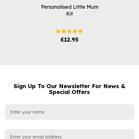
Personalised Little Mum
Kit
£12.95
Sign Up To Our Newsletter For News &
NAME
EMAIL
Special Offers
ADDRESS