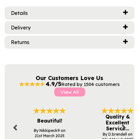
Details
Delivery
Returns
Our Customers Love Us
4.9/5
Rated by 1504 customers
View All
Previous
Next
Quality &
Beautiful!
Excellent
Service...
By Nikkipeck9 on
By D.brendell on
21st March 2025