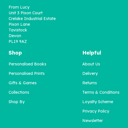
From Lucy
Unit 3 Pixon Court
Crelake Industrial Estate
Pixon Lane
Tavistock
Devon
PL19 9AZ
Shop
Helpful
Personalised Books
About Us
'My Dad / Our Dad' Book
Personalised Prints
Delivery
For Special Occasions
Gifts & Games
Returns
Collections
Terms & Conditions
£22.95
Shop By
Loyalty Scheme
Privacy Policy
Newsletter