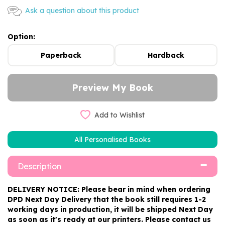
Ask a question about this product
Option:
Paperback
Hardback
Add to Wishlist
All Personalised Books
Description
DELIVERY NOTICE: Please bear in mind when ordering
DPD Next Day Delivery that the book still requires 1-2
working days in production, it will be shipped Next Day
as soon as it's ready at our printers. Please contact us