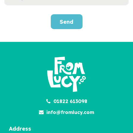
Send
Personalised Little Love
Kit
£12.95
01822 613098
info@fromlucy.com
Address