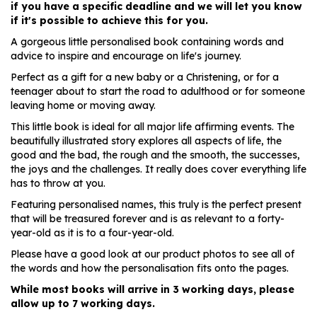
if you have a specific deadline and we will let you know
if it's possible to achieve this for you.
A gorgeous little personalised book containing words and
advice to inspire and encourage on life's journey.
Perfect as a gift for a new baby or a Christening, or for a
teenager about to start the road to adulthood or for someone
leaving home or moving away.
This little book is ideal for all major life affirming events. The
beautifully illustrated story explores all aspects of life, the
good and the bad, the rough and the smooth, the successes,
the joys and the challenges. It really does cover everything life
has to throw at you.
Featuring personalised names, this truly is the perfect present
that will be treasured forever and is as relevant to a forty-
year-old as it is to a four-year-old.
Please have a good look at our product photos to see all of
the words and how the personalisation fits onto the pages.
While most books will arrive in 3 working days, please
allow up to 7 working days.