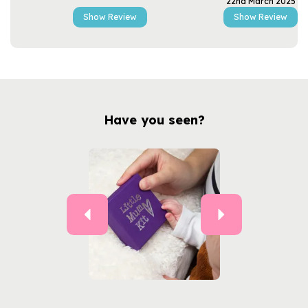
22nd March 2025
Show Review
Show Review
Have you seen?
Previous
Next