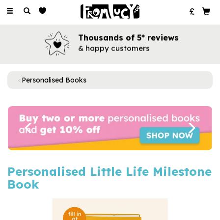
Toggle
navigation
Thousands of 5* reviews
& happy customers
Personalised Books
Previous
Next
Personalised Little Life Milestone
Book