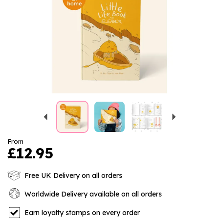
Previous
Next
From
£12.95
Free UK Delivery on all orders
Worldwide Delivery available on all orders
Earn loyalty stamps on every order