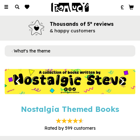
Toggle
navigation
Thousands of 5* reviews
& happy customers
What's the theme
Previous
Next
Nostalgia Themed Books
Rated by
599
customers