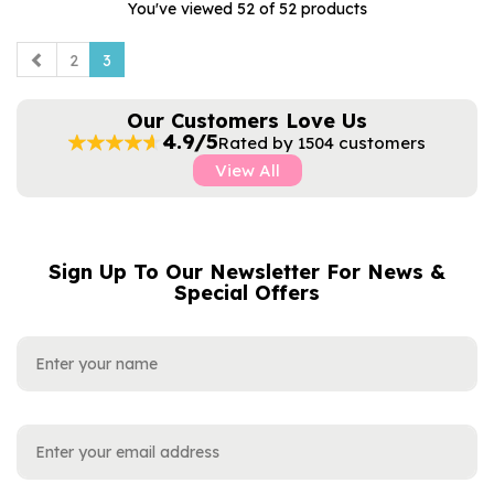
You've viewed 52 of 52 products
2
3
Our Customers Love Us
4.9/5
Rated by 1504 customers
View All
Sign Up To Our Newsletter For News &
NAME
EMAIL
Special Offers
ADDRESS