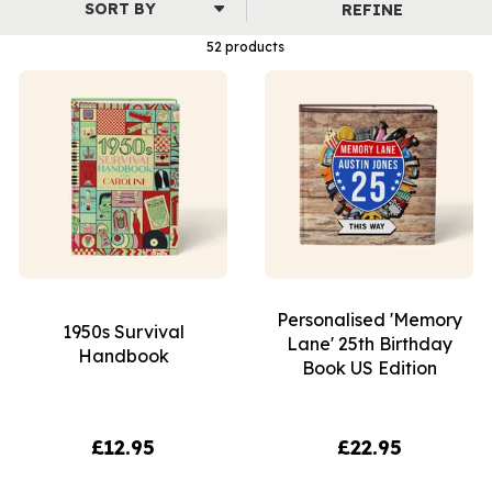
REFINE
52 products
Personalised 'Memory
1950s Survival
Lane' 25th Birthday
Handbook
Book US Edition
£12.95
£22.95