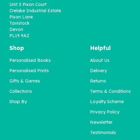
Unit 3 Pixon Court
Crelake Industrial Estate
Pixon Lane
Tavistock
Devon
PL19 9AZ
Shop
Helpful
Personalised Books
About Us
Personalised Prints
Delivery
Gifts & Games
Returns
Collections
Terms & Conditions
Shop By
Loyalty Scheme
Privacy Policy
Newsletter
Testimonials