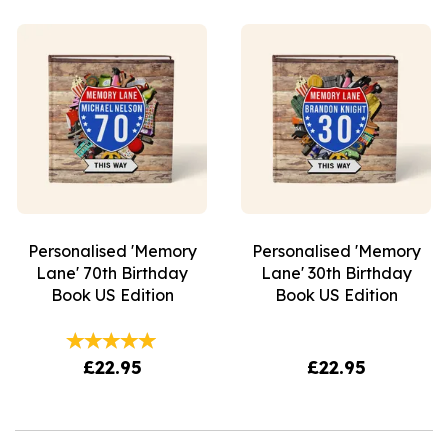
Personalised 'Memory
Personalised 'Memory
Lane' 70th Birthday
Lane' 30th Birthday
Book US Edition
Book US Edition
£22.95
£22.95