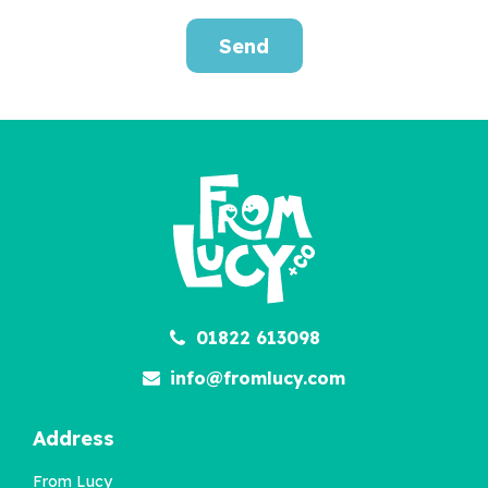
Send
01822 613098
info@fromlucy.com
Address
From Lucy