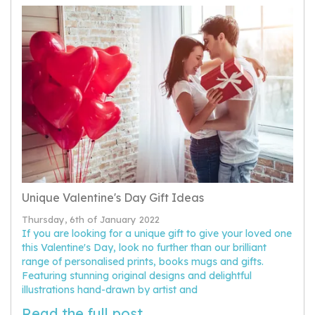
Unique Valentine's Day Gift Ideas
Thursday, 6th of January 2022
If you are looking for a unique gift to give your loved one
this Valentine's Day, look no further than our brilliant
range of personalised prints, books mugs and gifts.
Featuring stunning original designs and delightful
illustrations hand-drawn by artist and
Read the full post