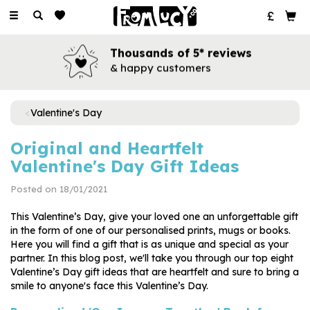
Toggle
navigation
Books for every occasion
for all your favourite people
Valentine's Day
Original and Heartfelt
Valentine's Day Gift Ideas
Posted on 18/01/2021
This Valentine’s Day, give your loved one an unforgettable gift
in the form of one of our personalised prints, mugs or books.
Here you will find a gift that is as unique and special as your
partner. In this blog post, we'll take you through our top eight
Valentine’s Day gift ideas that are heartfelt and sure to bring a
smile to anyone's face this Valentine’s Day.