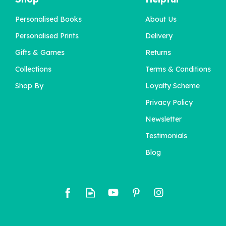
Personalised Books
About Us
Personalised Prints
Delivery
Gifts & Games
Returns
Collections
Terms & Conditions
Shop By
Loyalty Scheme
Privacy Policy
Newsletter
Testimonials
Blog