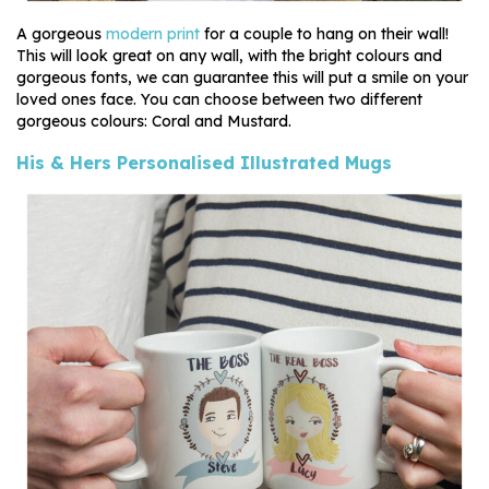
A gorgeous
modern print
for a couple to hang on their wall!
This will look great on any wall, with the bright colours and
gorgeous fonts, we can guarantee this will put a smile on your
loved ones face. You can choose between two different
gorgeous colours: Coral and Mustard.
His & Hers Personalised Illustrated Mugs