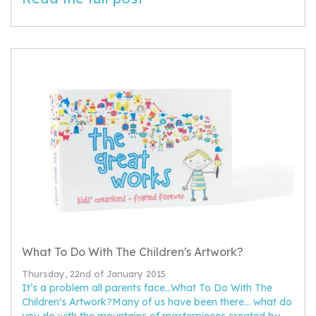
What To Do With The Children's Artwork?
Thursday, 22nd of January 2015
It’s a problem all parents face...What To Do With The
Children's Artwork?Many of us have been there... what do
you do with the mountains of masterpieces created by