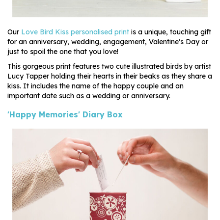
Our
Love Bird Kiss personalised print
is a unique, touching gift
for an anniversary, wedding, engagement, Valentine’s Day or
just to spoil the one that you love!
This gorgeous print features two cute illustrated birds by artist
Lucy Tapper holding their hearts in their beaks as they share a
kiss. It includes the name of the happy couple and an
important date such as a wedding or anniversary.
'Happy Memories' Diary Box