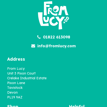
01822 613098
info@fromlucy.com
Address
From Lucy
Unit 3 Pixon Court
Crelake Industrial Estate
Pixon Lane
Tavistock
Devon
PL19 9AZ
Shop
Helpful