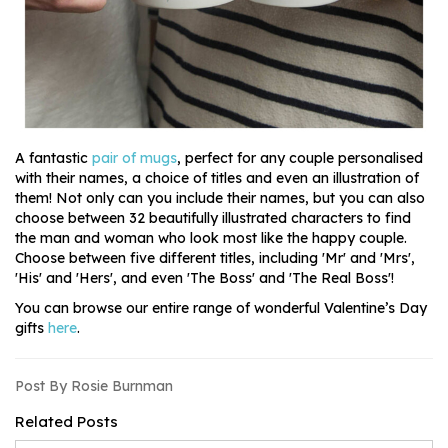
A fantastic
pair of mugs
, perfect for any couple personalised
with their names, a choice of titles and even an illustration of
them! Not only can you include their names, but you can also
choose between 32 beautifully illustrated characters to find
the man and woman who look most like the happy couple.
Choose between five different titles, including 'Mr' and 'Mrs',
'His' and 'Hers', and even 'The Boss' and 'The Real Boss'!
You can browse our entire range of wonderful Valentine’s Day
gifts
here
.
Post By Rosie Burnman
Related Posts