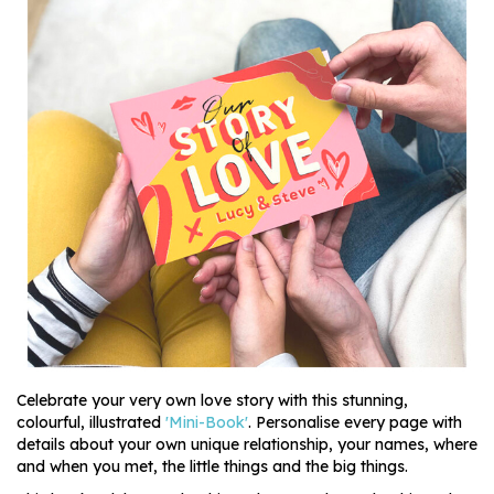
Celebrate your very own love story with this stunning,
colourful, illustrated
'Mini-Book'
. Personalise every page with
details about your own unique relationship, your names, where
and when you met, the little things and the big things.