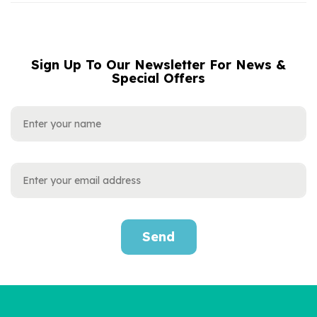
Sign Up To Our Newsletter For News &
NAME
EMAIL
Special Offers
ADDRESS
Send