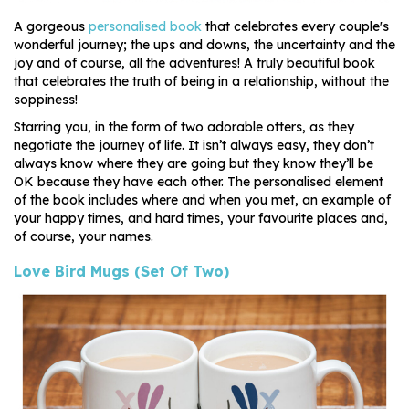
A gorgeous
personalised book
that celebrates every couple's
wonderful journey; the ups and downs, the uncertainty and the
joy and of course, all the adventures! A truly beautiful book
that celebrates the truth of being in a relationship, without the
soppiness!
Starring you, in the form of two adorable otters, as they
negotiate the journey of life. It isn’t always easy, they don’t
always know where they are going but they know they’ll be
OK because they have each other. The personalised element
of the book includes where and when you met, an example of
your happy times, and hard times, your favourite places and,
of course, your names.
Love Bird Mugs (Set Of Two)