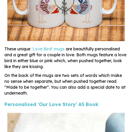
These unique
'Love Bird' mugs
are beautifully personalised
and a great gift for a couple in love. Both mugs feature a love
bird in either blue or pink which, when pushed together, look
like they are kissing.
On the back of the mugs are two sets of words which make
no sense when separate, but when pushed together read
"Made to be together". You can also add a special date to sit
underneath.
Personalised 'Our Love Story' A5 Book