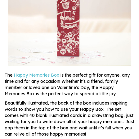
The
Happy Memories Box
is the perfect gift for anyone, any
time and for any occasion! Whether it’s a friend, family
member or loved one on Valentine’s Day, the Happy
Memories Box is the perfect way to spread a little joy.
Beautifully illustrated, the back of the box includes inspiring
words to show you how to use your Happy Box. The set
comes with 40 blank illustrated cards in a drawstring bag, just
waiting for you to write down all of your happy memories. Just
pop them in the top of the box and wait until it’s full when you
can relive all of those happy memories!