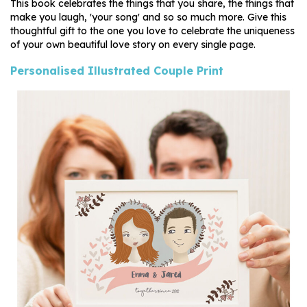
This book celebrates the things that you share, the things that
make you laugh, 'your song' and so so much more. Give this
thoughtful gift to the one you love to celebrate the uniqueness
of your own beautiful love story on every single page.
Personalised Illustrated Couple Print