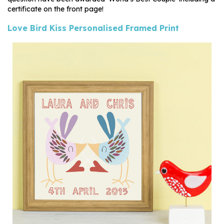
certificate on the front page!
Love Bird Kiss Personalised Framed Print