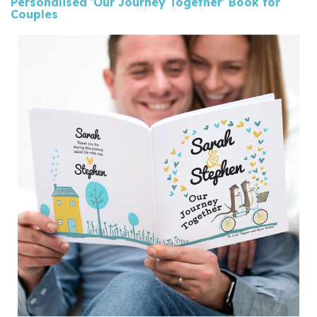
Personalised 'Our Journey Together' Book for
Couples