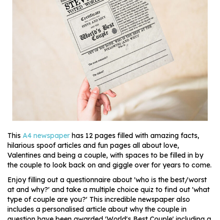
This
A4 newspaper
has 12 pages filled with amazing facts,
hilarious spoof articles and fun pages all about love,
Valentines and being a couple, with spaces to be filled in by
the couple to look back on and giggle over for years to come.
Enjoy filling out a questionnaire about 'who is the best/worst
at and why?' and take a multiple choice quiz to find out 'what
type of couple are you?' This incredible newspaper also
includes a personalised article about why the couple in
question have been awarded 'World's Best Couple' including a