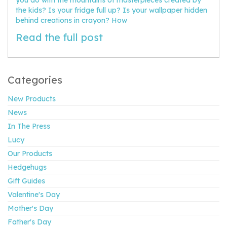
the kids? Is your fridge full up? Is your wallpaper hidden
behind creations in crayon? How
Read the full post
Categories
New Products
News
In The Press
Lucy
Our Products
Hedgehugs
Gift Guides
Valentine's Day
Mother's Day
Father's Day