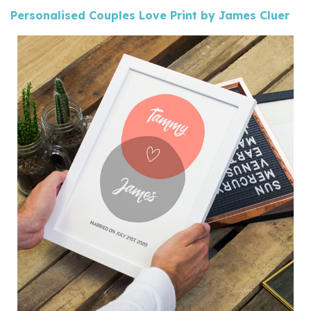
Personalised Couples Love Print by James Cluer