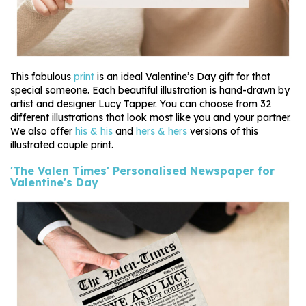
This fabulous
print
is an ideal Valentine’s Day gift for that
special someone. Each beautiful illustration is hand-drawn by
artist and designer Lucy Tapper. You can choose from 32
different illustrations that look most like you and your partner.
We also offer
his & his
and
hers & hers
versions of this
illustrated couple print.
'The Valen Times' Personalised Newspaper for
Valentine's Day