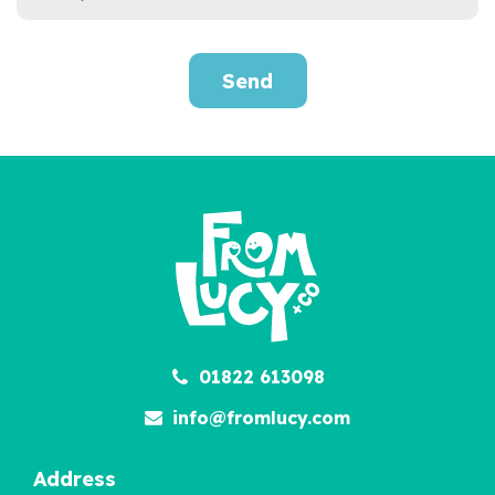
Send
2000s Survival
Handbook
£12.95
01822 613098
info@fromlucy.com
Address