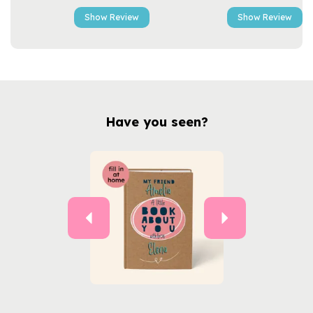
Show Review
Show Review
Have you seen?
Previous
Next