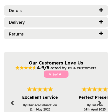
Details
Delivery
Returns
Our Customers Love Us
4.9/5
Rated by 1504 customers
View All
Previous
Next
Excellent service
Perfect Present
By Elainecrossland5 on
By Julie on
11th May 2025
14th April 2025