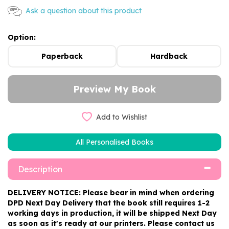
Ask a question about this product
Option:
Paperback
Hardback
Add to Wishlist
All Personalised Books
Description
DELIVERY NOTICE: Please bear in mind when ordering
DPD Next Day Delivery that the book still requires 1-2
working days in production, it will be shipped Next Day
as soon as it's ready at our printers. Please contact us