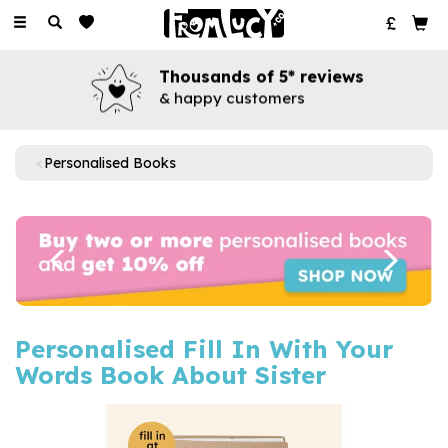
Toggle
navigation
Thousands of 5* reviews
& happy customers
Personalised Books
Previous
Next
Personalised Fill In With Your
Words Book About Sister