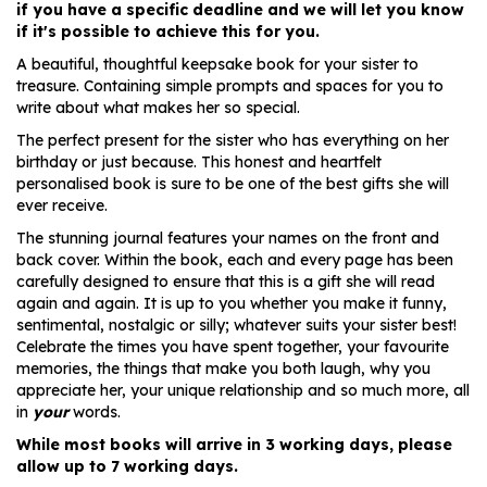
if you have a specific deadline and we will let you know
if it's possible to achieve this for you.
A beautiful, thoughtful keepsake book for your sister to
treasure. Containing simple prompts and spaces for you to
write about what makes her so special.
The perfect present for the sister who has everything on her
birthday or just because. This honest and heartfelt
personalised book is sure to be one of the best gifts she will
ever receive.
The stunning journal features your names on the front and
back cover. Within the book, each and every page has been
carefully designed to ensure that this is a gift she will read
again and again. It is up to you whether you make it funny,
sentimental, nostalgic or silly; whatever suits your sister best!
Celebrate the times you have spent together, your favourite
memories, the things that make you both laugh, why you
appreciate her, your unique relationship and so much more, all
in
your
words.
While most books will arrive in 3 working days, please
allow up to 7 working days.