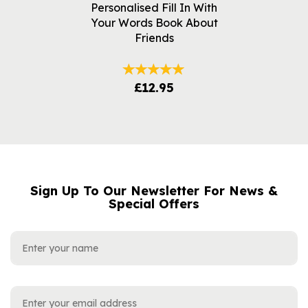
Personalised Fill In With
Your Words Book About
Friends
£12.95
Sign Up To Our Newsletter For News &
NAME
EMAIL
Special Offers
ADDRESS