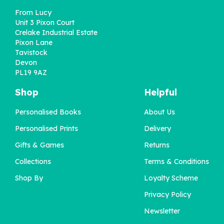
From Lucy
Unit 3 Pixon Court
Crelake Industrial Estate
Pixon Lane
Tavistock
Devon
PL19 9AZ
Shop
Helpful
Personalised Books
About Us
Personalised Birth
Personalised Prints
Delivery
Flower Birthday Print
Gifts & Games
Returns
Collections
Terms & Conditions
£12.00
Shop By
Loyalty Scheme
Privacy Policy
Newsletter