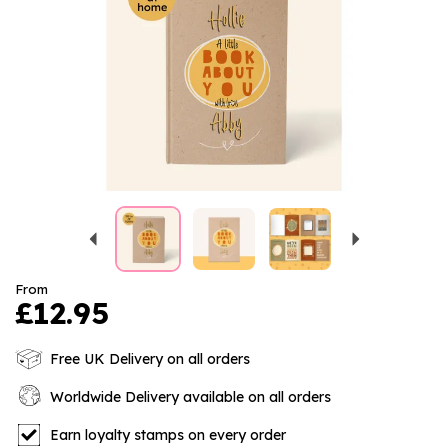
Previous
Next
From
£12.95
Free UK Delivery on all orders
Worldwide Delivery available on all orders
Earn loyalty stamps on every order