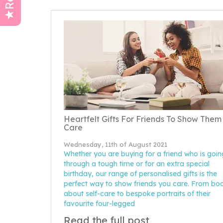
Heartfelt Gifts For Friends To Show Them
Care
Wednesday, 11th of August 2021
Whether you are buying for a friend who is goin
through a tough time or for an extra special
birthday, our range of personalised gifts is the
perfect way to show friends you care. From bo
about self-care to bespoke portraits of their
favourite four-legged
Read the full post