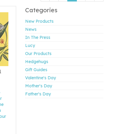
Categories
New Products
News
In The Press
Lucy
Our Products
Hedgehugs
Gift Guides
1
Valentine's Day
Mother's Day
e
Father's Day
r
he
m
 our