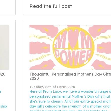
Read the full post
020
Thoughtful Personalised Mother's Day Gift
2020
Tuesday, 10th of March 2020
e
Here at From Lucy, we have a wonderful range o
personalised sentimental Mother’s Day gifts that
she's sure to cherish. All of our extra-special mot
nship
day gifts celebrate the strength of a mother and 