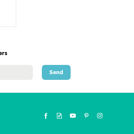
ers
Send