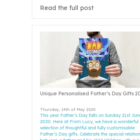
Read the full post
Unique Personalised Father’s Day Gifts 2
Thursday, 14th of May 2020
This year Father’s Day falls on Sunday 21st Jun
2020. Here at From Lucy, we have a wonderful
selection of thoughtful and fully customisable
Father’s Day gifts. Celebrate the special relatio