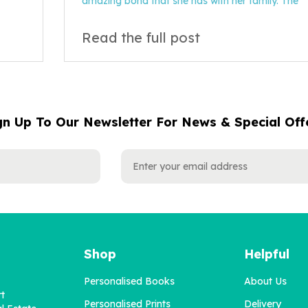
amazing bond that she has with her family. The
Read the full post
gn Up To Our Newsletter For News & Special Off
Shop
Helpful
Personalised Books
About Us
rt
Personalised Prints
Delivery