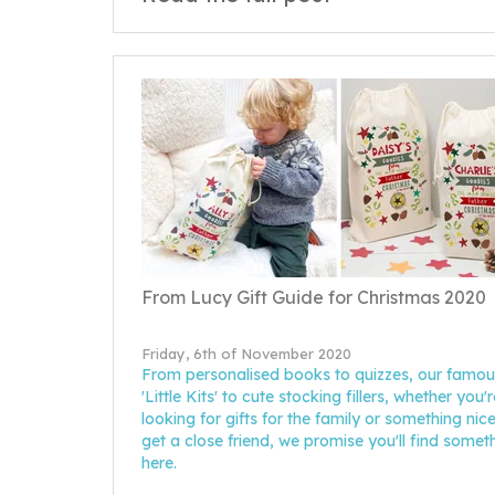
From Lucy Gift Guide for Christmas 2020
Friday, 6th of November 2020
From personalised books to quizzes, our famou
'Little Kits' to cute stocking fillers, whether you'r
looking for gifts for the family or something nice
get a close friend, we promise you'll find somet
here.