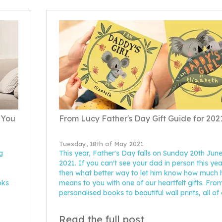
 You
From Lucy Father's Day Gift Guide for 202
Tuesday, 18th of May 2021
g
This year, Father's Day falls on Sunday 20th Jun
2021. If you can't see your dad in person this yea
then what better way to let him know how much 
oks
means to you with one of our heartfelt gifts. Fro
personalised books to beautiful wall prints, all of
Read the full post