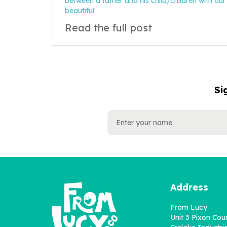
between a father and his child/children with our
beautiful
Read the full post
Si
NAME
EMAIL
ADDRESS
Address
From Lucy
Unit 3 Pixon Cou