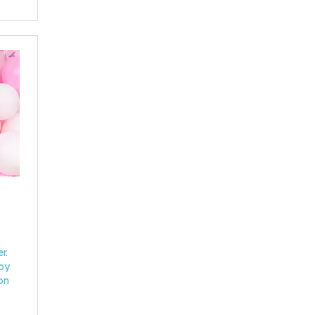
r.
 by
on