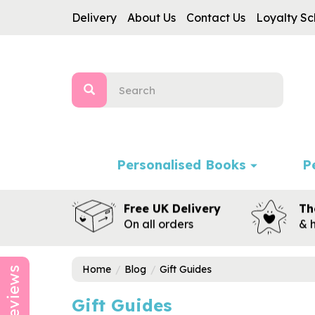
Delivery
About Us
Contact Us
Loyalty S
Personalised Books
P
Free UK Delivery
Th
On all orders
& 
Home
Blog
Gift Guides
Reviews
Gift Guides