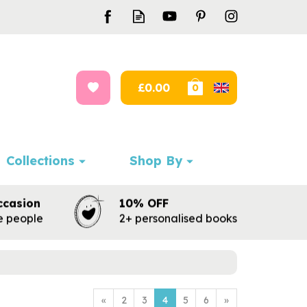
£0.00
0
Collections
Shop By
ccasion
10% OFF
te people
2+ personalised books
«
2
3
4
5
6
»