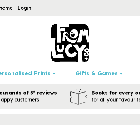
cheme
Login
ersonalised Prints
Gifts & Games
ousands of 5* reviews
Books for every o
happy customers
for all your favouri