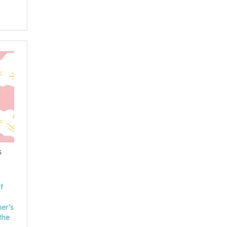
s
f
her’s
the