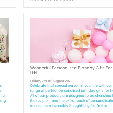
Wonderful Personalised Birthday Gifts For
Her
Friday, 7th of August 2020
s
Celebrate that special person in your life with our
e
range of perfect personalised birthday gifts for he
 to
All of our products are designed to be cherished
hing
the recipient and the extra touch of personalisati
makes them incredibly thoughtful gifts. In this