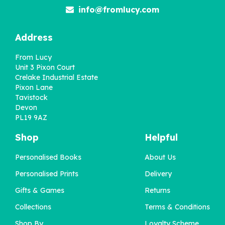
info@fromlucy.com
Address
From Lucy
Unit 3 Pixon Court
Crelake Industrial Estate
Pixon Lane
Tavistock
Devon
PL19 9AZ
Shop
Helpful
Personalised Books
About Us
Personalised Prints
Delivery
Gifts & Games
Returns
Collections
Terms & Conditions
Shop By
Loyalty Scheme