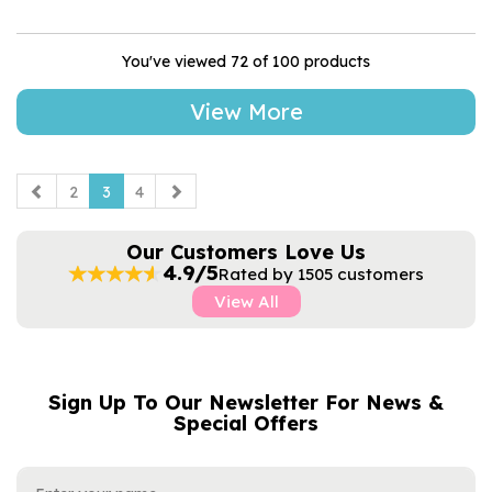
You've viewed 72 of 100 products
View More
2
3
4
Our Customers Love Us
4.9/5
Rated by 1505 customers
View All
Sign Up To Our Newsletter For News &
NAME
EMAIL
Special Offers
ADDRESS