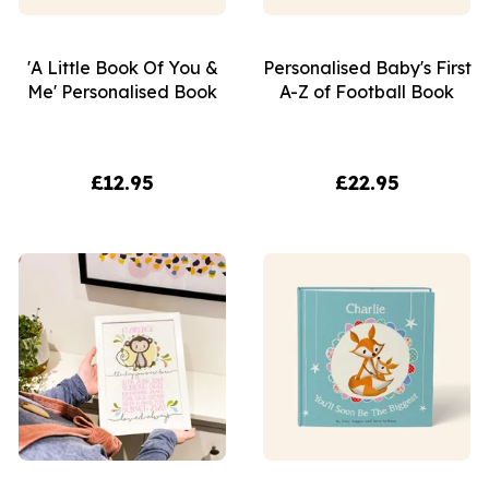
'A Little Book Of You &
Personalised Baby's First
Me' Personalised Book
A-Z of Football Book
£12.95
£22.95