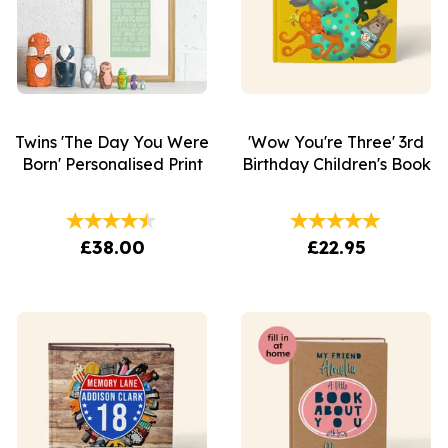
Twins 'The Day You Were
'Wow You're Three' 3rd
Born' Personalised Print
Birthday Children's Book
£38.00
£22.95