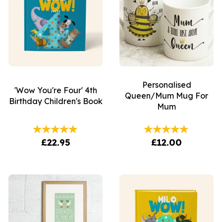
Personalised
'Wow You're Four' 4th
Queen/Mum Mug For
Birthday Children's Book
Mum
£22.95
£12.00