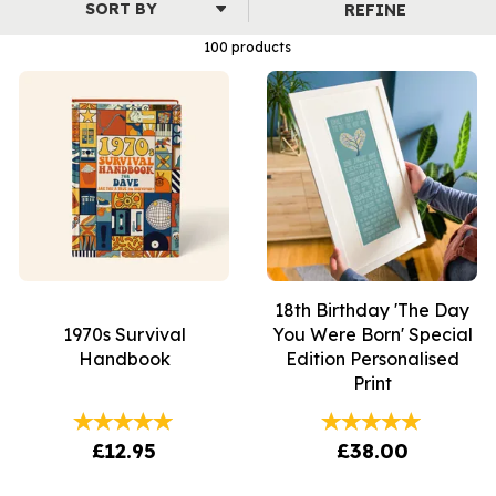
REFINE
100 products
18th Birthday 'The Day
1970s Survival
You Were Born' Special
Handbook
Edition Personalised
Print
£12.95
£38.00