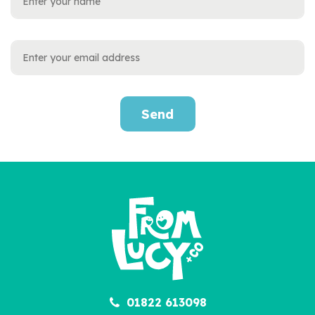
Send
01822 613098