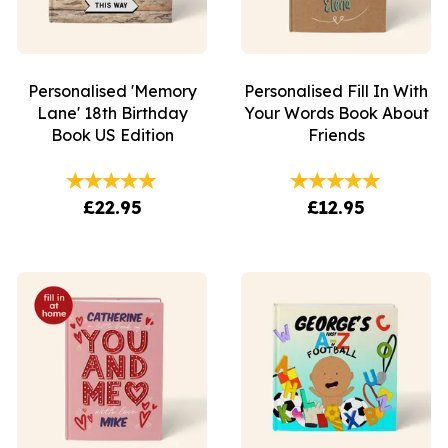
Personalised 'Memory
Personalised Fill In With
Lane' 18th Birthday
Your Words Book About
Book US Edition
Friends
£22.95
£12.95