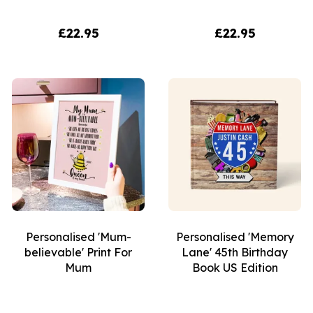
£22.95
£22.95
Personalised 'Mum-
Personalised 'Memory
believable' Print For
Lane' 45th Birthday
Mum
Book US Edition