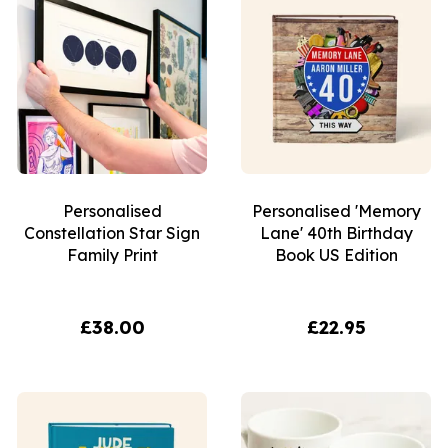
Personalised
Personalised 'Memory
Constellation Star Sign
Lane' 40th Birthday
Family Print
Book US Edition
£38.00
£22.95