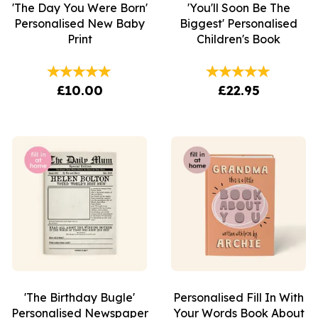
'The Day You Were Born'
'You'll Soon Be The
Personalised New Baby
Biggest' Personalised
Print
Children's Book
£10.00
£22.95
'The Birthday Bugle'
Personalised Fill In With
Personalised Newspaper
Your Words Book About