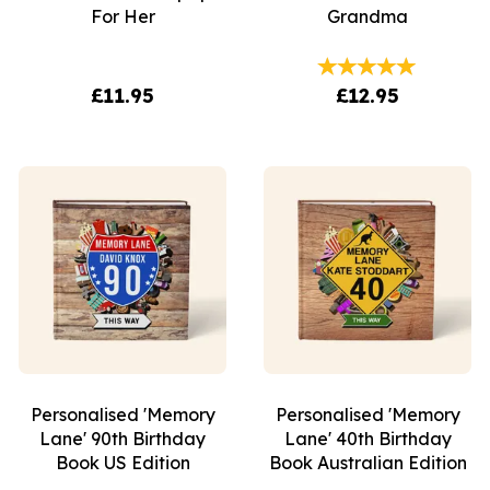
For Her
Grandma
£11.95
£12.95
Personalised 'Memory
Personalised 'Memory
Lane' 90th Birthday
Lane' 40th Birthday
Book US Edition
Book Australian Edition