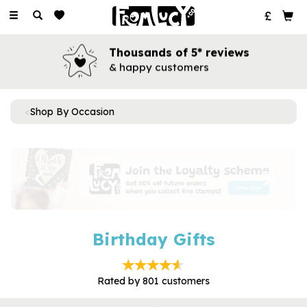
Toggle
navigation
Thousands of 5* reviews
& happy customers
Shop By Occasion
Previous
Next
Birthday Gifts
Rated by
801
customers