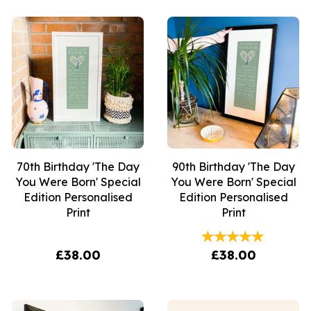
70th Birthday 'The Day
90th Birthday 'The Day
You Were Born' Special
You Were Born' Special
Edition Personalised
Edition Personalised
Print
Print
£38.00
£38.00