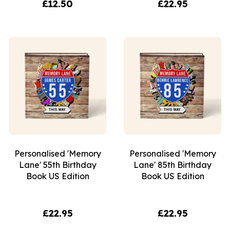
£12.50
£22.95
Personalised 'Memory
Personalised 'Memory
Lane' 55th Birthday
Lane' 85th Birthday
Book US Edition
Book US Edition
£22.95
£22.95