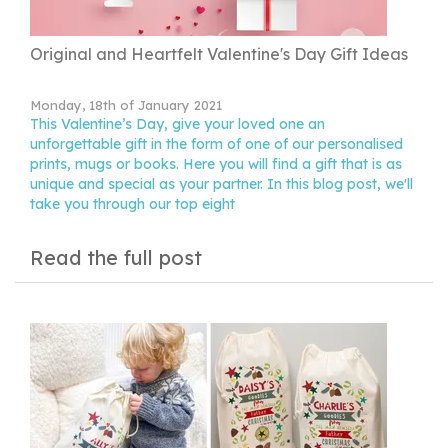
Original and Heartfelt Valentine's Day Gift Ideas
Monday, 18th of January 2021
This Valentine’s Day, give your loved one an
unforgettable gift in the form of one of our personalised
prints, mugs or books. Here you will find a gift that is as
unique and special as your partner. In this blog post, we'll
take you through our top eight
Read the full post