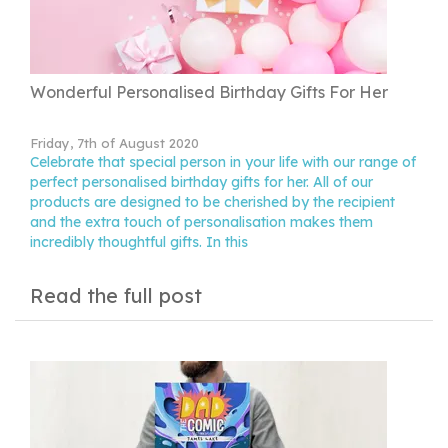
Wonderful Personalised Birthday Gifts For Her
Friday, 7th of August 2020
Celebrate that special person in your life with our range of
perfect personalised birthday gifts for her. All of our
products are designed to be cherished by the recipient
and the extra touch of personalisation makes them
incredibly thoughtful gifts. In this
Read the full post