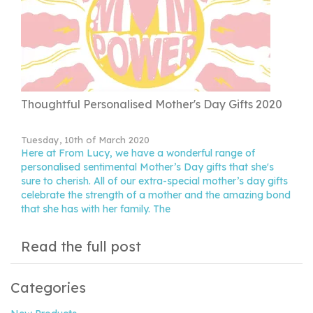
Thoughtful Personalised Mother's Day Gifts 2020
Tuesday, 10th of March 2020
Here at From Lucy, we have a wonderful range of
personalised sentimental Mother’s Day gifts that she's
sure to cherish. All of our extra-special mother’s day gifts
celebrate the strength of a mother and the amazing bond
that she has with her family. The
Read the full post
Categories