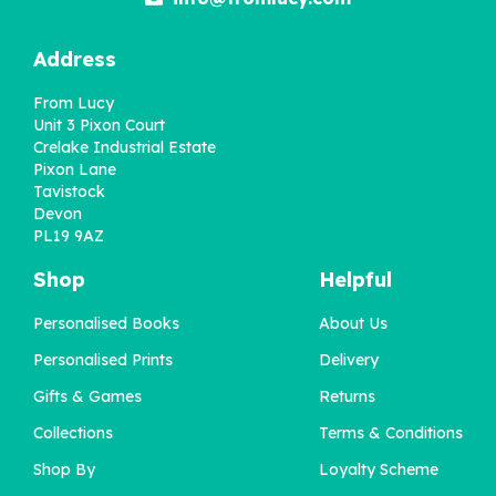
Address
From Lucy
Unit 3 Pixon Court
Crelake Industrial Estate
Pixon Lane
Tavistock
Devon
PL19 9AZ
Shop
Helpful
Personalised Books
About Us
Personalised Prints
Delivery
Gifts & Games
Returns
Collections
Terms & Conditions
Shop By
Loyalty Scheme