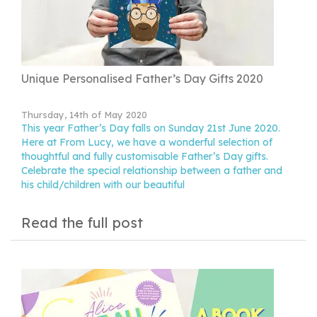
Unique Personalised Father’s Day Gifts 2020
Thursday, 14th of May 2020
This year Father’s Day falls on Sunday 21st June 2020.
Here at From Lucy, we have a wonderful selection of
thoughtful and fully customisable Father’s Day gifts.
Celebrate the special relationship between a father and
his child/children with our beautiful
Read the full post