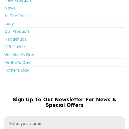
New Products
News
In The Press
Lucy
Our Products
Hedgehugs
Gift Guides
Valentine's Day
Mother's Day
Father's Day
Sign Up To Our Newsletter For News &
NAME
EMAIL
Special Offers
ADDRESS