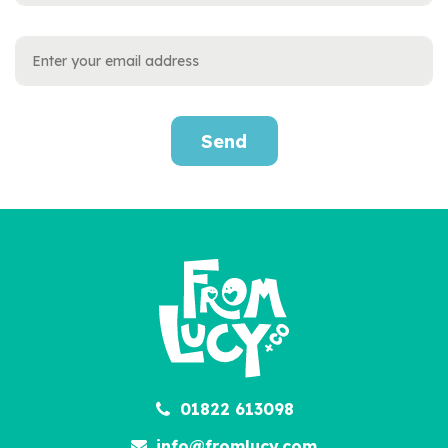
Send
01822 613098
info@fromlucy.com