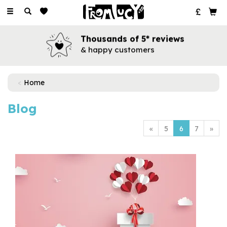
Toggle
navigation
Thousands of 5* reviews
& happy customers
Home
Blog
«
5
6
7
»