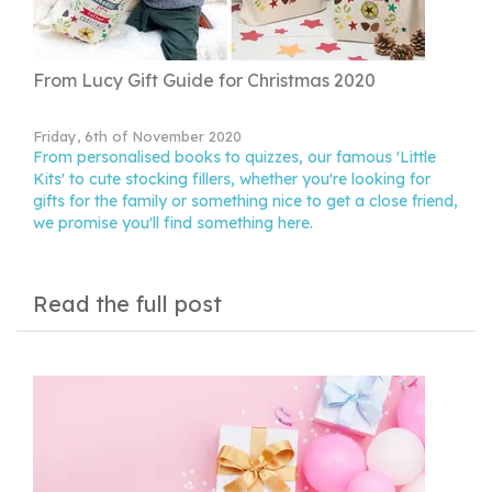
From Lucy Gift Guide for Christmas 2020
Friday, 6th of November 2020
From personalised books to quizzes, our famous 'Little
Kits' to cute stocking fillers, whether you're looking for
gifts for the family or something nice to get a close friend,
we promise you'll find something here.
Read the full post