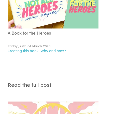
A Book for the Heroes
Friday, 27th of March 2020
Creating this book. Why and how?
Read the full post